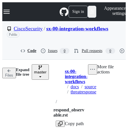
S
Navigation Menu
Appearance
k
Sign in
settings
i
p
t
CiscoSecurity
/
sx-00-integration-workflows
o
Public
c
o
n
t
Code
Issues
Pull requests
0
0
e
n
t
More file
Expand
sx-00-
actions
master
Breadcrumbs
file tree
Files
integration-
workflows
/
docs
/
source
/
threatresponse
/
respond_observ
able.rst
Copy path