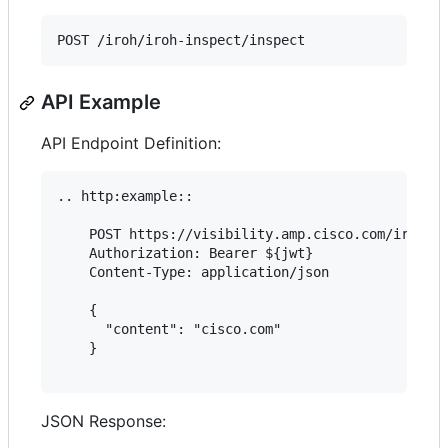
API Example
API Endpoint Definition:
.. http:example::

    POST https://visibility.amp.cisco.com/iroh/ir
    Authorization: Bearer ${jwt}

    Content-Type: application/json

    {

      "content": "cisco.com"

    }

JSON Response: