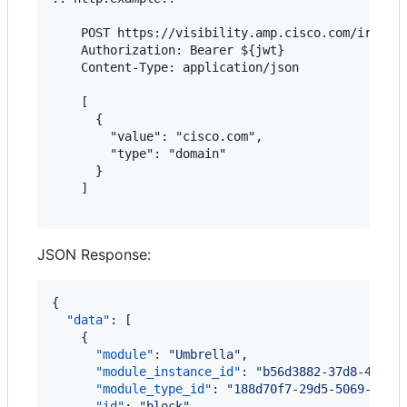
    POST https://visibility.amp.cisco.com/iroh/ir
    Authorization: Bearer ${jwt}

    Content-Type: application/json

    [

      {

        "value": "cisco.com",

        "type": "domain"

      }

    ]

JSON Response:
{

"data"
: [

    {

"module"
: 
"
Umbrella
"
,

"module_instance_id"
: 
"
b56d3882-37d8-4c0c-
"module_type_id"
: 
"
188d70f7-29d5-5069-9098
"id"
: 
"
block
"
,
