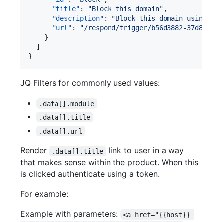
"title"
: 
"
Block this domain
"
,

"description"
: 
"
Block this domain using Um
"url"
: 
"
/respond/trigger/b56d3882-37d8-4c0
    }

  ]

}
JQ Filters for commonly used values:
.data[].module
.data[].title
.data[].url
Render
link to user in a way
.data[].title
that makes sense within the product. When this
is clicked authenticate using a token.
For example:
Example with parameters:
<a href="{{host}} 