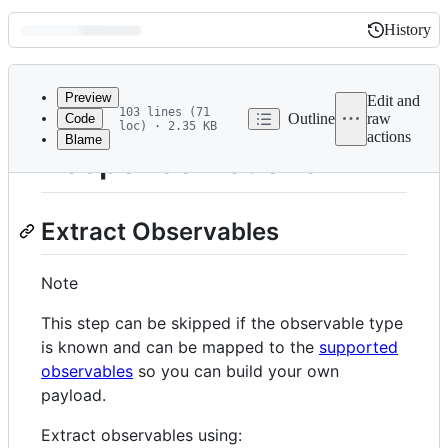
History
History
Latest
commit
Preview
Edit and
103 lines (71
Outline
raw
Code
loc) · 2.35 KB
actions
Blame
File
Response Actions
metadata
and
Extract Observables
controls
Note
This step can be skipped if the observable type
is known and can be mapped to the
supported
observables
so you can build your own
payload.
Extract observables using: