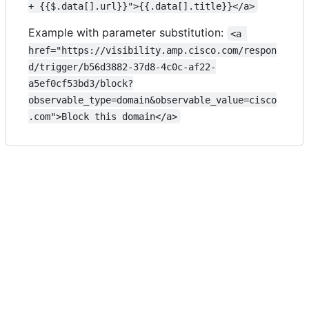
+ {{$.data[].url}}">{{.data[].title}}</a>
Example with parameter substitution:
<a 
href="https://visibility.amp.cisco.com/respon
d/trigger/b56d3882-37d8-4c0c-af22-
a5ef0cf53bd3/block?
observable_type=domain&observable_value=cisco
.com">Block this domain</a>