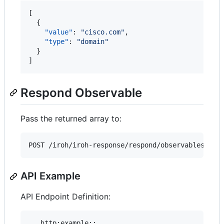
[

  {

"value"
: 
"
cisco.com
"
,

"type"
: 
"
domain
"
  }

]
Respond Observable
Pass the returned array to:
API Example
API Endpoint Definition:
.. http:example::
