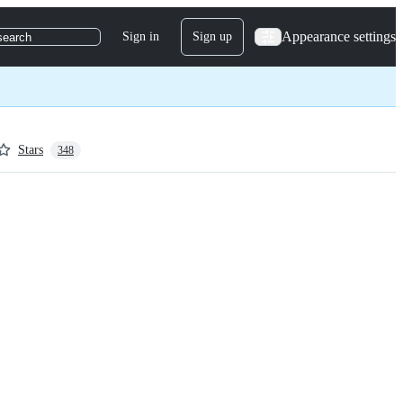
Appearance settings
Sign in
Sign up
search
Stars
348