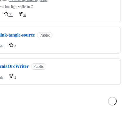
d from
IOTA-Ledger/blue-app-iota
ric Iota light wallet in C
21
4
link-tangle-source
Public
ala
2
scalaOrcWriter
Public
ala
2