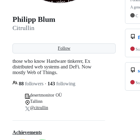
Forke
A gene
C
Philipp Blum
Citrullin
f
Follow
Sc
those who know Hardware tinkerer, Ex
distributed web systems and DeFi. Now
mostly Web of Things.
Sc
88
followers
·
143
following
desertmonitor OÜ
Tallinn
@citrullin
Achievements