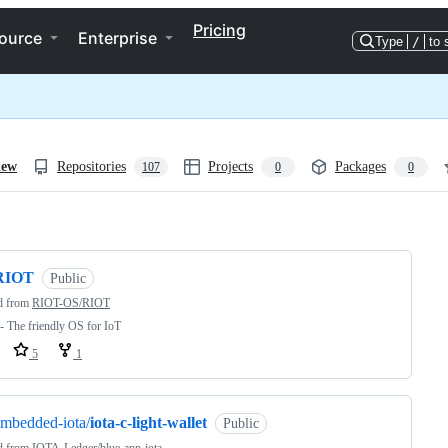
Pricing
ource
Enterprise
Type
/
to 
iew
Repositories
Projects
Packages
107
0
0
ng
RIOT
Public
d from
RIOT-OS/RIOT
 The friendly OS for IoT
5
1
mbedded-iota/
iota-c-light-wallet
Public