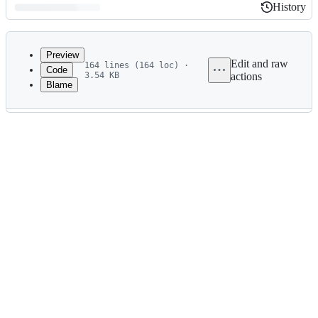
History
History
Latest
commit
Preview
Edit and raw
164 lines (164 loc) ·
Code
3.54 KB
actions
Blame
File
metadata
and
controls