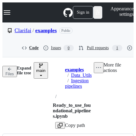
S
Navigation Menu
Appearance
k
Sign in
settings
i
p
t
Clarifai
/
examples
Public
o
c
o
Code
Issues
Pull requests
0
1
n
t
e
More file
n
Expand
examples
actions
t
main
Breadcrumbs
file tree
Files
/
Data_Utils
/
Ingestion
pipelines
/
Ready_to_use_fou
ndational_pipeline
s.ipynb
Copy path