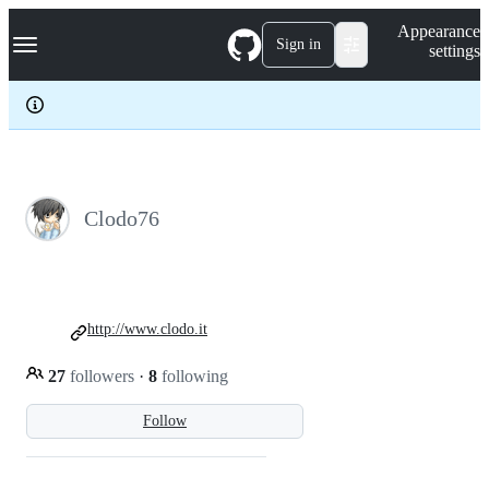
S
Navigation Menu
Appearance
k
Sign in
settings
i
p
t
o
c
o
n
t
e
Clodo76
n
t
http://www.clodo.it
27
followers
·
8
following
Follow