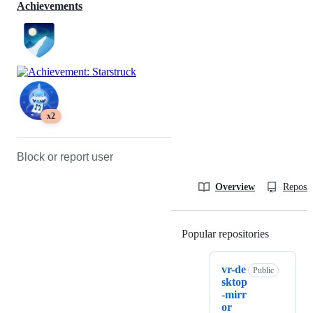
Achievements
x2
Block or report user
Overview
Reposit
Popular repositories
Loading
vr-de
Public
sktop
-mirr
or