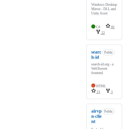
Windows Desktop
Mirror - DLL and
Unity Asset
C#
81
22
searc
Public
h-id
search-id.org - a
WebTorrent
frontend
HTML
11
1
airvp
Public
n-clie
nt