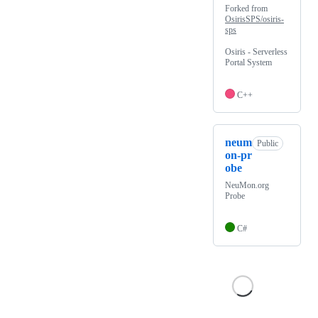
Forked from
OsirisSPS/osiris-
sps
Osiris - Serverless
Portal System
C++
neum
Public
on-pr
obe
NeuMon.org
Probe
C#