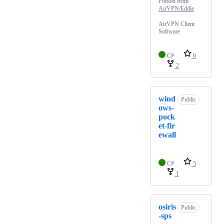
Forked from
AirVPN/Eddie
AirVPN Client
Software
C#
6
2
wind
Public
ows-
pock
et-fir
ewall
C#
5
1
osiris
Public
-sps