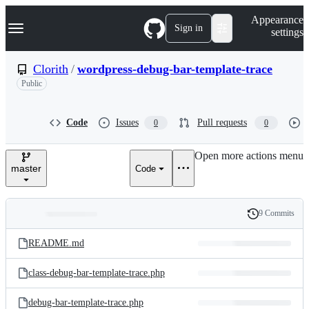
S
Navigation Menu
Appearance
k
Sign in
settings
i
p
t
Clorith
/
wordpress-debug-bar-template-trace
o
Public
c
o
n
t
Code
Issues
Pull requests
0
0
e
n
Open more actions menu
t
master
Code
9 Commits
Folders
History
Latest
and
README.md
commit
files
class-debug-bar-template-trace.php
debug-bar-template-trace.php