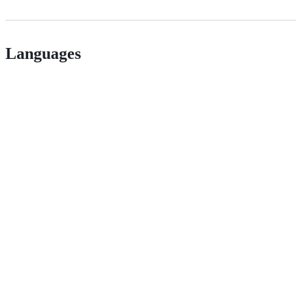
Languages