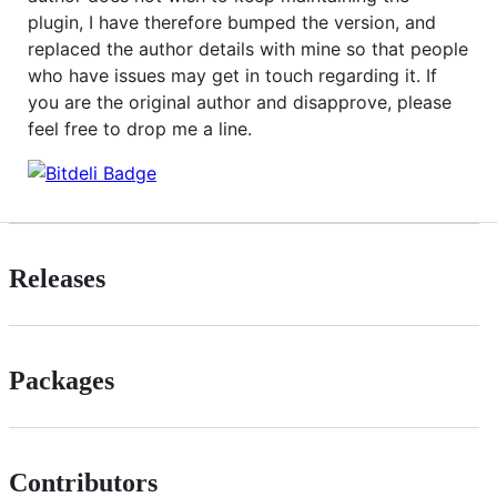
plugin, I have therefore bumped the version, and
replaced the author details with mine so that people
who have issues may get in touch regarding it. If
you are the original author and disapprove, please
feel free to drop me a line.
Releases
Packages
Contributors