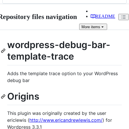
Repository files navigation
README
More
items
wordpress-debug-bar-
template-trace
Adds the template trace option to your WordPress
debug bar
Origins
This plugin was originally created by the user
ericlewis (
http://www.ericandrewlewis.com/
) for
Wordpress 3.3.1