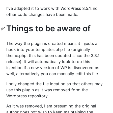
I've adapted it to work with WordPress 3.5.1, no
other code changes have been made.
Things to be aware of
The way the plugin is created means it injects a
hook into your templates.php file (originally
theme.php, this has been updated since the 3.3.1
release). It will automatically look to do this
injection if a new version of WP is discovered as
well, alternatively you can manually edit this file.
I only changed the file location so that others may
use this plugin as it was removed form the
Wordpress repository.
As it was removed, I am presuming the original
author does not wish to keep maintaining the