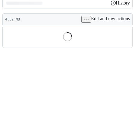
History
History
Latest
Edit and raw actions
commit
4.52 MB
File
metadata
and
controls