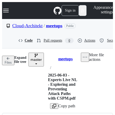
S
Navigation Menu
Appearance
k
Sign in
settings
i
p
t
Cloud-Architekt
/
meetups
Public
o
c
o
Code
Pull requests
Actions
Secur
0
n
t
e
More file
n
Expand
meetups
actions
t
master
Breadcrumbs
file tree
Files
/
2025-06-03 -
Experts Live NL
- Exploring and
Preventing
Attack Paths
with CSPM.pdf
Copy path