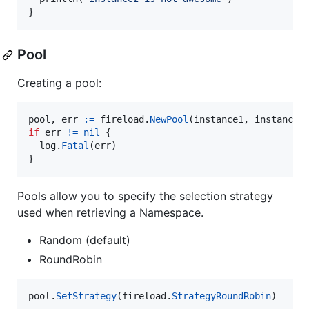
}
Pool
Creating a pool:
pool
, 
err
:=
fireload
.
NewPool
(
instance1
, 
instance2
if
err
!=
nil
 {

log
.
Fatal
(
err
)

}
Pools allow you to specify the selection strategy
used when retrieving a Namespace.
Random (default)
RoundRobin
pool
.
SetStrategy
(
fireload
.
StrategyRoundRobin
)