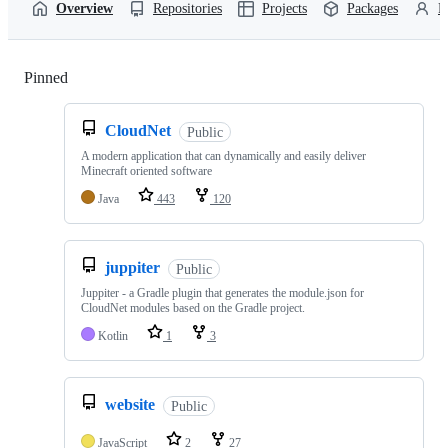
Overview
Repositories
Projects
Packages
P
Pinned
Loading
CloudNet
Public
A modern application that can dynamically and easily deliver
Minecraft oriented software
Java
443
120
juppiter
Public
Juppiter - a Gradle plugin that generates the module.json for
CloudNet modules based on the Gradle project.
Kotlin
1
3
website
Public
JavaScript
2
27