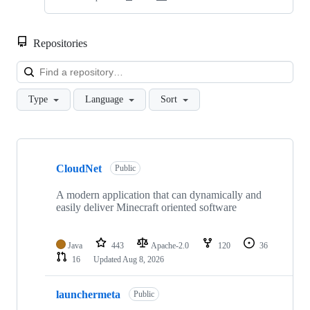
Repositories
Loa
Type
Language
Sort
Showing
9
CloudNet
of
Public
9
repositories
A modern application that can dynamically and
easily deliver Minecraft oriented software
Java
443
Apache-2.0
120
36
16
Updated
Aug 8, 2026
launchermeta
Public