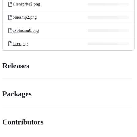
aliensprite2.png
blueship2.png
explosion0.png
laser.png
Releases
Packages
Contributors