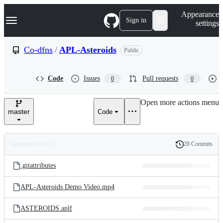
S
Navigation Menu
Appearance
k
Sign in
settings
i
p
t
Co-dfns
/
APL-Asteroids
Public
o
c
o
Code
Issues
Pull requests
0
0
n
t
e
Open more actions menu
n
master
Code
t
28 Commits
Folders
History
Latest
and
.gitattributes
commit
files
APL-Asteroids Demo Video.mp4
ASTEROIDS.aplf