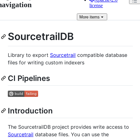
navigation
license
More
items
SourcetrailDB
Library to export
Sourcetrail
compatible database
files for writing custom indexers
CI Pipelines
Introduction
The SourcetrailDB project provides write access to
Sourcetrail
database files. You can use the