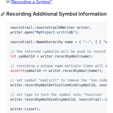
Recording Additional Symbol Information
sourcetrail::SourcetrailDBWriter writer;

writer.open(
"
MyProject.srctrldb
"
);

sourcetrail::NameHierarchy name = { 
"
::
"
, { { 
"
voi
//
 the returned symbolId will be used to record fu
int
 symbolId = writer.recordSymbol(name);

//
 recording a unique name multiple times will alw
assert
(symbolId == writer.recordSymbol(name));

//
 set symbol "explicit" to remove the "non-indexe
writer.recordSymbolDefinitionKind(symbolId, source
//
 set type to turn the symbol into "function"
writer.recordSymbolKind(symbolId, sourcetrail::
SYM
writer.close();