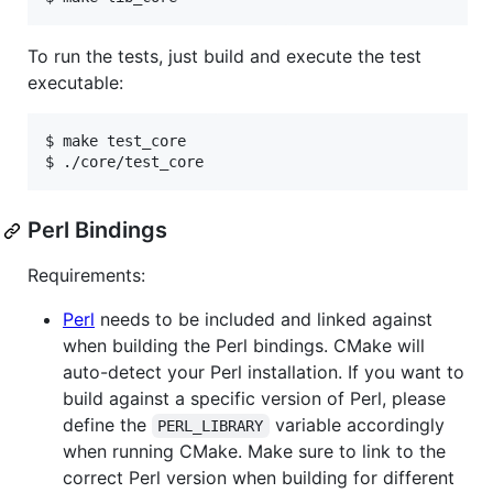
To run the tests, just build and execute the test
executable:
$ make test_core

Perl Bindings
Requirements:
Perl
needs to be included and linked against
when building the Perl bindings. CMake will
auto-detect your Perl installation. If you want to
build against a specific version of Perl, please
define the
variable accordingly
PERL_LIBRARY
when running CMake. Make sure to link to the
correct Perl version when building for different