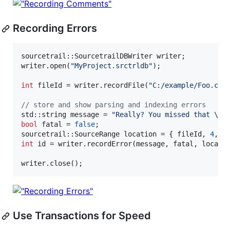
Recording Errors
sourcetrail::SourcetrailDBWriter writer;

writer.open(
"
MyProject.srctrldb
"
);

int
 fileId = writer.recordFile(
"
C:/example/Foo.cpp
//
 store and show parsing and indexing errors
std::string message = 
"
Really? You missed that 
\"
;
bool
 fatal = 
false
;

sourcetrail::SourceRange location = { fileId, 
4
, 
4
int
 id = writer.recordError(message, fatal, locatio
writer.close();
Use Transactions for Speed