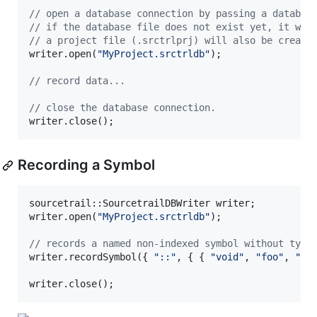
//
 open a database connection by passing a databas
//
 if the database file does not exist yet, it wil
//
 a project file (.srctrlprj) will also be create
writer.open(
"
MyProject.srctrldb
"
);

//
 record data...
//
 close the database connection.
writer.close();
Recording a Symbol
sourcetrail::SourcetrailDBWriter writer;

writer.open(
"
MyProject.srctrldb
"
);

//
 records a named non-indexed symbol without type
writer.recordSymbol({ 
"
::
"
, { { 
"
void
"
, 
"
foo
"
, 
"
()
writer.close();