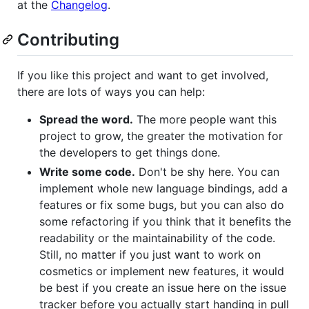
at the
Changelog
.
Contributing
If you like this project and want to get involved,
there are lots of ways you can help:
Spread the word.
The more people want this
project to grow, the greater the motivation for
the developers to get things done.
Write some code.
Don't be shy here. You can
implement whole new language bindings, add a
features or fix some bugs, but you can also do
some refactoring if you think that it benefits the
readability or the maintainability of the code.
Still, no matter if you just want to work on
cosmetics or implement new features, it would
be best if you create an issue here on the issue
tracker before you actually start handing in pull