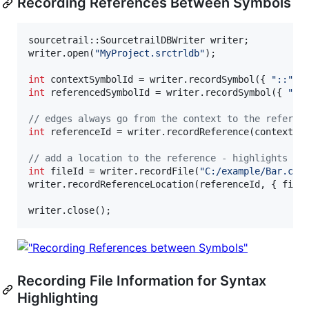
Recording References Between Symbols
sourcetrail::SourcetrailDBWriter writer;

writer.open(
"
MyProject.srctrldb
"
);

int
 contextSymbolId = writer.recordSymbol({ 
"
::
"
, 
int
 referencedSymbolId = writer.recordSymbol({ 
"
::
//
 edges always go from the context to the referen
int
 referenceId = writer.recordReference(contextSy
//
 add a location to the reference - highlights th
int
 fileId = writer.recordFile(
"
C:/example/Bar.cpp
writer.recordReferenceLocation(referenceId, { file
writer.close();
Recording File Information for Syntax
Highlighting