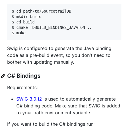
$ cd path/to/SourcetrailDB

$ mkdir build

$ cd build

$ cmake -DBUILD_BINDINGS_JAVA=ON ..

Swig is configured to generate the Java binding
code as a pre-build event, so you don't need to
bother with updating manually.
C# Bindings
Requirements:
SWIG 3.0.12
is used to automatically generate
C# binding code. Make sure that SWIG is added
to your path environment variable.
If you want to build the C# bindings run: