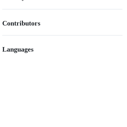
Contributors
Languages