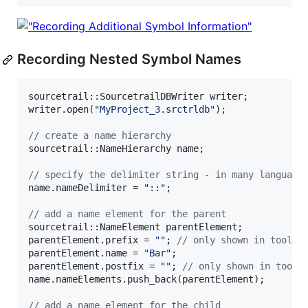
Recording Nested Symbol Names
sourcetrail::SourcetrailDBWriter writer;

writer.open(
"
MyProject_3.srctrldb
"
);

//
 create a name hierarchy
sourcetrail::NameHierarchy name;

//
 specify the delimiter string - in many language
name.nameDelimiter = 
"
::
"
;

//
 add a name element for the parent
sourcetrail::NameElement parentElement;

parentElement.prefix = 
"
"
; 
//
 only shown in toolti
parentElement.name = 
"
Bar
"
;

parentElement.postfix = 
"
"
; 
//
 only shown in toolt
name.nameElements.push_back(parentElement);

//
 add a name element for the child