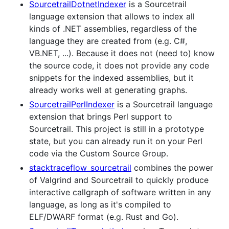
SourcetrailDotnetIndexer
is a Sourcetrail
language extension that allows to index all
kinds of .NET assemblies, regardless of the
language they are created from (e.g. C#,
VB.NET, ...). Because it does not (need to) know
the source code, it does not provide any code
snippets for the indexed assemblies, but it
already works well at generating graphs.
SourcetrailPerlIndexer
is a Sourcetrail language
extension that brings Perl support to
Sourcetrail. This project is still in a prototype
state, but you can already run it on your Perl
code via the Custom Source Group.
stacktraceflow_sourcetrail
combines the power
of Valgrind and Sourcetrail to quickly produce
interactive callgraph of software written in any
language, as long as it's compiled to
ELF/DWARF format (e.g. Rust and Go).