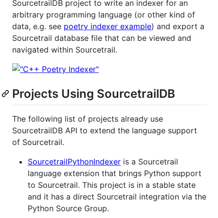
SourcetrailDB project to write an indexer for an
arbitrary programming language (or other kind of
data, e.g. see
poetry indexer example
) and export a
Sourcetrail database file that can be viewed and
navigated within Sourcetrail.
Projects Using SourcetrailDB
The following list of projects already use
SourcetrailDB API to extend the language support
of Sourcetrail.
SourcetrailPythonIndexer
is a Sourcetrail
language extension that brings Python support
to Sourcetrail. This project is in a stable state
and it has a direct Sourcetrail integration via the
Python Source Group.