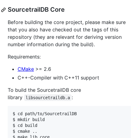
SourcetrailDB Core
Before building the core project, please make sure
that you also have checked out the tags of this
repository (they are relevant for deriving version
number information during the build).
Requirements:
CMake
>= 2.6
C++-Compiler with C++11 support
To build the SourcetrailDB core
library
:
libsourcetraildb.a
$ cd path/to/SourcetrailDB

$ mkdir build

$ cd build

$ cmake ..
