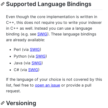
Supported Language Bindings
Even though the core implementation is written in
C++, this does not require you to write your indexer
in C++ as well. Instead you can use a language
binding (e.g. see
SWIG
). These language bindings
are already available:
Perl (via
SWIG
)
Python (via
SWIG
)
Java (via
SWIG
)
C# (via
SWIG
)
If the language of your choice is not covered by this
list, feel free to
open an issue
or provide a pull
request.
Versioning