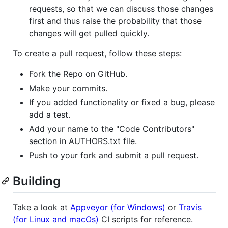
requests, so that we can discuss those changes
first and thus raise the probability that those
changes will get pulled quickly.
To create a pull request, follow these steps:
Fork the Repo on GitHub.
Make your commits.
If you added functionality or fixed a bug, please
add a test.
Add your name to the "Code Contributors"
section in AUTHORS.txt file.
Push to your fork and submit a pull request.
Building
Take a look at
Appveyor (for Windows)
or
Travis
(for Linux and macOs)
CI scripts for reference.