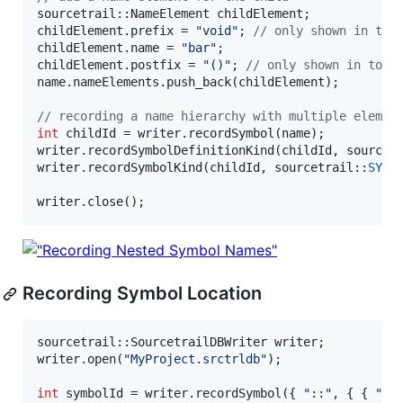
sourcetrail::NameElement childElement;

childElement.prefix = 
"
void
"
; 
//
 only shown in too
childElement.name = 
"
bar
"
;

childElement.postfix = 
"
()
"
; 
//
 only shown in tool
name.nameElements.push_back(childElement);

//
 recording a name hierarchy with multiple elemen
int
 childId = writer.recordSymbol(name);

writer.recordSymbolDefinitionKind(childId, sourcet
writer.recordSymbolKind(childId, sourcetrail::
SYMB
writer.close();
Recording Symbol Location
sourcetrail::SourcetrailDBWriter writer;

writer.open(
"
MyProject.srctrldb
"
);

int
 symbolId = writer.recordSymbol({ 
"
::
"
, { { 
"
"
,