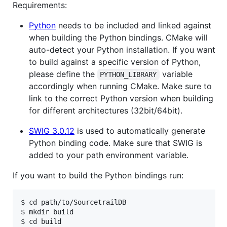
Requirements:
Python
needs to be included and linked against
when building the Python bindings. CMake will
auto-detect your Python installation. If you want
to build against a specific version of Python,
please define the
variable
PYTHON_LIBRARY
accordingly when running CMake. Make sure to
link to the correct Python version when building
for different architectures (32bit/64bit).
SWIG 3.0.12
is used to automatically generate
Python binding code. Make sure that SWIG is
added to your path environment variable.
If you want to build the Python bindings run:
$ cd path/to/SourcetrailDB

$ mkdir build

$ cd build
