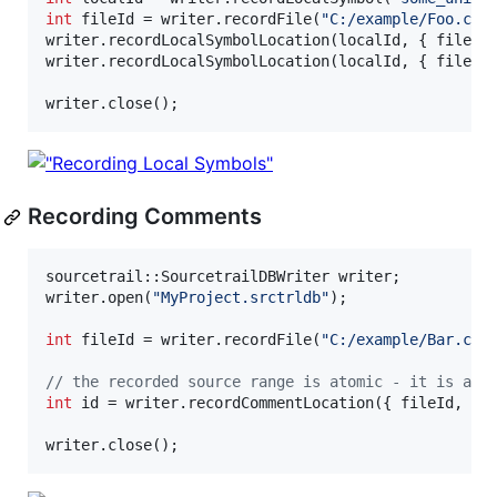
int
 fileId = writer.recordFile(
"
C:/example/Foo.cpp
writer.recordLocalSymbolLocation(localId, { fileId
writer.recordLocalSymbolLocation(localId, { fileId
writer.close();
Recording Comments
sourcetrail::SourcetrailDBWriter writer;

writer.open(
"
MyProject.srctrldb
"
);

int
 fileId = writer.recordFile(
"
C:/example/Bar.cpp
//
 the recorded source range is atomic - it is alw
int
 id = writer.recordCommentLocation({ fileId, 
3
,
writer.close();