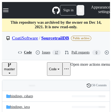
S
Navigation Menu
Appearance
k
Sign in
settings
i
p
t
This repository was archived by the owner on Dec 14,
o
2021. It is now read-only.
c
o
CoatiSoftware
/
SourcetrailDB
Public archive
n
t
e
Code
Issues
Pull requests
17
0
n
t
Open more actions menu
master
Code
156 Commits
Folders
History
Latest
and
bindings_csharp
commit
files
bindings_java