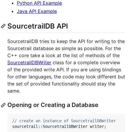
Python API Example
Java API Example
SourcetrailDB API
SourcetrailDB tries to keep the API for writing to the
Sourcetrail database as simple as possible. For the
C++ core take a look at the list of methods of the
SourcetrailDBWriter
class for a complete overview
of the provided write API. If you are using bindings
for other languages, the code may look different but
the set of provided functionality should stay the
same.
Opening or Creating a Database
//
 create an instance of SourcetrailDBWriter
sourcetrail::SourcetrailDBWriter writer;
