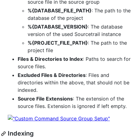
source file in the source group
%{DATABASE_FILE_PATH}
: The path to the
database of the project
%{DATABASE_VERSION}
: The database
version of the used Sourcetrail instance
%{PROJECT_FILE_PATH}
: The path to the
project file
Files & Directories to Index
: Paths to search for
source files.
Excluded Files & Directories
: Files and
directories within the above, that should not be
indexed.
Source File Extensions
: The extension of the
source files. Extension is ignored if left empty.
Indexing