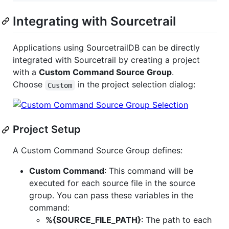
Integrating with Sourcetrail
Applications using SourcetrailDB can be directly
integrated with Sourcetrail by creating a project
with a
Custom Command Source Group
.
Choose
in the project selection dialog:
Custom
Project Setup
A Custom Command Source Group defines:
Custom Command
: This command will be
executed for each source file in the source
group. You can pass these variables in the
command:
%{SOURCE_FILE_PATH}
: The path to each