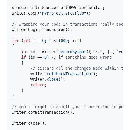
sourcetrail::SourcetrailDBWriter writer;

writer.open(
"
MyProject.srctrldb
"
);

//
 wrapping your code in transactions really speed
writer.beginTransaction();

for
 (
int
 i = 
0
; i < 
1000
; ++i)

{

int
 id = writer.
recordSymbol
({ 
"
::
"
, { { 
"
void
if
 (id == 
0
) 
//
 if something goes wrong
	{

//
 discard all the changes made within the
		writer.
rollbackTransaction
();

		writer.
close
();

return
;

	}

}

//
 don't forget to commit your transaction to pers
writer.commitTransaction();

writer.close();