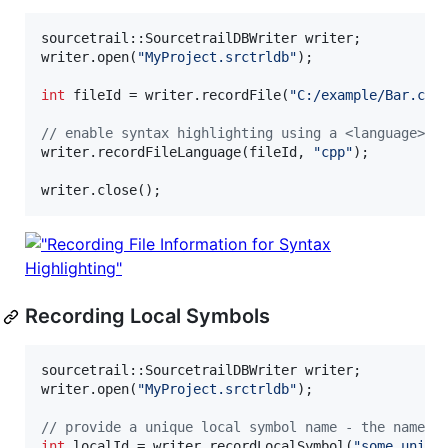
sourcetrail::SourcetrailDBWriter writer;

writer.open(
"
MyProject.srctrldb
"
);

int
 fileId = writer.recordFile(
"
C:/example/Bar.cpp
//
 enable syntax highlighting using a <language>.r
writer.recordFileLanguage(fileId, 
"
cpp
"
);

writer.close();
Recording Local Symbols
sourcetrail::SourcetrailDBWriter writer;

writer.open(
"
MyProject.srctrldb
"
);

//
 provide a unique local symbol name - the name i
int
 localId = writer.recordLocalSymbol(
"
some_uniqu