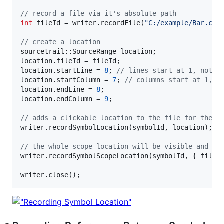
//
 record a file via it's absolute path
int
 fileId = writer.recordFile(
"
C:/example/Bar.cpp
//
 create a location
sourcetrail::SourceRange location;

location.fileId = fileId;

location.startLine = 
8
; 
//
 lines start at 1, not 0
location.startColumn = 
7
; 
//
 columns start at 1, n
location.endLine = 
8
;

location.endColumn = 
9
;

//
 adds a clickable location to the file for the s
writer.recordSymbolLocation(symbolId, location);

//
 the whole scope location will be visible and hi
writer.recordSymbolScopeLocation(symbolId, { fileI
writer.close();