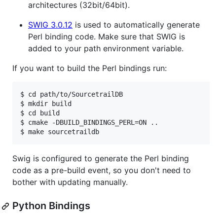
architectures (32bit/64bit).
SWIG 3.0.12
is used to automatically generate
Perl binding code. Make sure that SWIG is
added to your path environment variable.
If you want to build the Perl bindings run:
$ cd path/to/SourcetrailDB

$ mkdir build

$ cd build

$ cmake -DBUILD_BINDINGS_PERL=ON ..

Swig is configured to generate the Perl binding
code as a pre-build event, so you don't need to
bother with updating manually.
Python Bindings