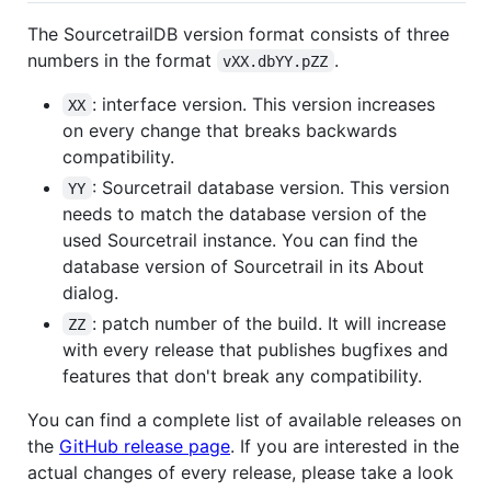
The SourcetrailDB version format consists of three
numbers in the format
.
vXX.dbYY.pZZ
: interface version. This version increases
XX
on every change that breaks backwards
compatibility.
: Sourcetrail database version. This version
YY
needs to match the database version of the
used Sourcetrail instance. You can find the
database version of Sourcetrail in its About
dialog.
: patch number of the build. It will increase
ZZ
with every release that publishes bugfixes and
features that don't break any compatibility.
You can find a complete list of available releases on
the
GitHub release page
. If you are interested in the
actual changes of every release, please take a look