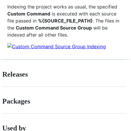
Indexing the project works as usual, the specified
Custom Command
is executed with each source
file passed in
%{SOURCE_FILE_PATH}
. The files in
the
Custom Command Source Group
will be
indexed after all other files.
Releases
Packages
Used by