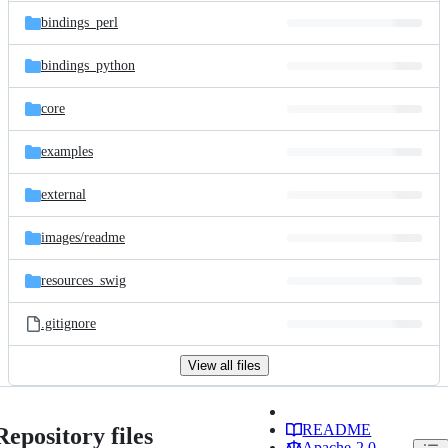
bindings_perl
bindings_python
core
examples
external
images/
readme
resources_swig
.gitignore
View all files
README
Repository files
Apache-2.0