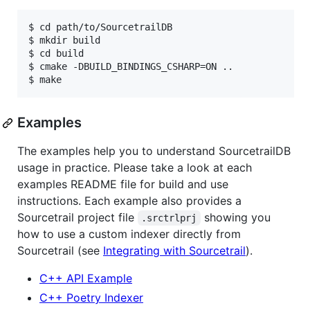
$ cd path/to/SourcetrailDB

$ mkdir build

$ cd build

$ cmake -DBUILD_BINDINGS_CSHARP=ON ..

Examples
The examples help you to understand SourcetrailDB
usage in practice. Please take a look at each
examples README file for build and use
instructions. Each example also provides a
Sourcetrail project file
showing you
.srctrlprj
how to use a custom indexer directly from
Sourcetrail (see
Integrating with Sourcetrail
).
C++ API Example
C++ Poetry Indexer