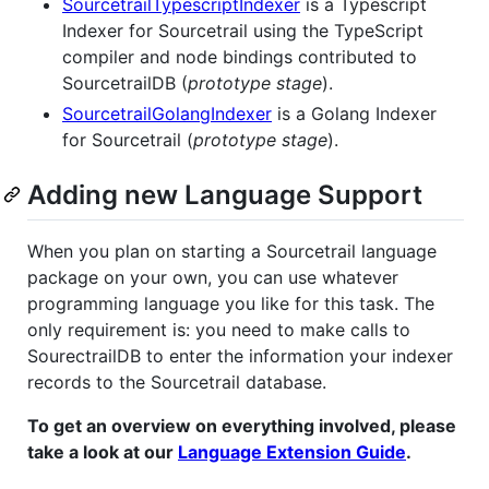
SourcetrailTypescriptIndexer
is a Typescript
Indexer for Sourcetrail using the TypeScript
compiler and node bindings contributed to
SourcetrailDB (
prototype stage
).
SourcetrailGolangIndexer
is a Golang Indexer
for Sourcetrail (
prototype stage
).
Adding new Language Support
When you plan on starting a Sourcetrail language
package on your own, you can use whatever
programming language you like for this task. The
only requirement is: you need to make calls to
SourectrailDB to enter the information your indexer
records to the Sourcetrail database.
To get an overview on everything involved, please
take a look at our
Language Extension Guide
.