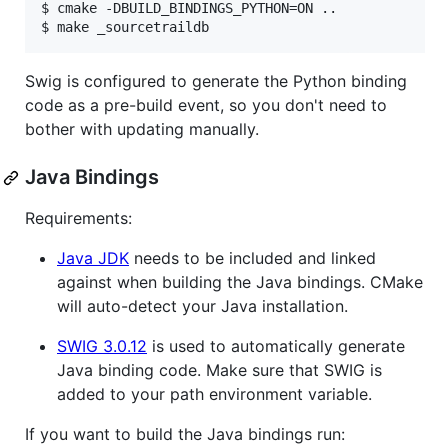
$ cmake -DBUILD_BINDINGS_PYTHON=ON ..

Swig is configured to generate the Python binding
code as a pre-build event, so you don't need to
bother with updating manually.
Java Bindings
Requirements:
Java JDK
needs to be included and linked
against when building the Java bindings. CMake
will auto-detect your Java installation.
SWIG 3.0.12
is used to automatically generate
Java binding code. Make sure that SWIG is
added to your path environment variable.
If you want to build the Java bindings run: