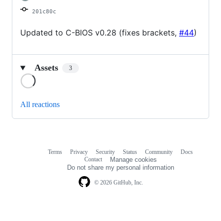
201c80c
Updated to C-BIOS v0.28 (fixes brackets,
#44
)
Assets
3
Loading
All reactions
Terms
Privacy
Security
Status
Community
Docs
Footer
Footer
Contact
Manage cookies
navigation
Do not share my personal information
© 2026 GitHub, Inc.