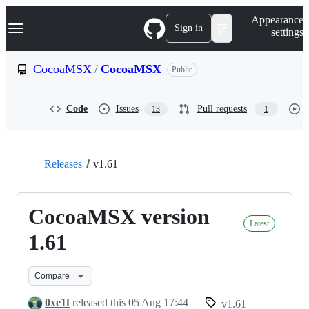
S
Navigation Menu
Appearance
k
Sign in
settings
i
p
t
CocoaMSX
/
CocoaMSX
Public
o
c
o
Code
Issues
Pull requests
13
1
n
t
e
n
t
Releases
v1.61
CocoaMSX version
Latest
1.61
Compare
0xe1f
released this
05 Aug 17:44
v1.61