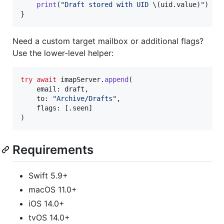
print
(
"
Draft stored with UID 
\(
uid
.
value
)
"
)
}
Need a custom target mailbox or additional flags?
Use the lower-level helper:
try
await
 imapServer
.
append
(
    email
:
 draft
,
    to
:
"
Archive/Drafts
"
,
    flags
:
[
.
seen
]
)
Requirements
Swift 5.9+
macOS 11.0+
iOS 14.0+
tvOS 14.0+