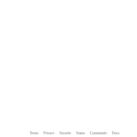
Terms
Privacy
Security
Status
Community
Docs
Footer
Footer