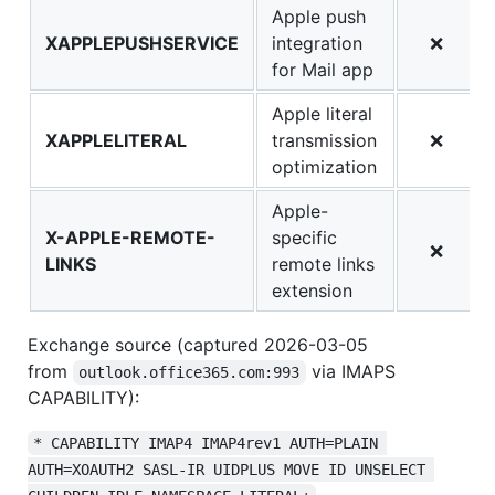
Apple push
XAPPLEPUSHSERVICE
integration
❌
for Mail app
Apple literal
XAPPLELITERAL
transmission
❌
optimization
Apple-
X-APPLE-REMOTE-
specific
❌
LINKS
remote links
extension
Exchange source (captured 2026-03-05
from
via IMAPS
outlook.office365.com:993
CAPABILITY):
* CAPABILITY IMAP4 IMAP4rev1 AUTH=PLAIN 
AUTH=XOAUTH2 SASL-IR UIDPLUS MOVE ID UNSELECT 