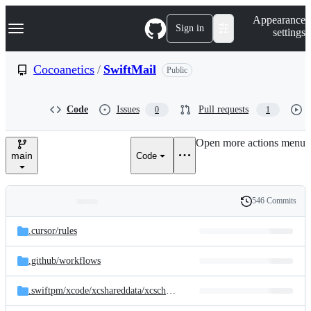
S
Navigation Menu
Appearance
k
Sign in
settings
i
p
t
Cocoanetics
/
SwiftMail
Public
o
c
o
Code
Issues
Pull requests
0
1
n
t
e
Open more actions menu
n
main
Code
t
546 Commits
Folders
History
Latest
and
.cursor/
rules
commit
files
.github/
workflows
.swiftpm/
xcode/
xcshareddata/
xcschemes