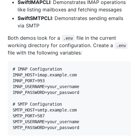
SwiftIMAPCLI
: Demonstrates IMAP operations
like listing mailboxes and fetching messages
SwiftSMTPCLI
: Demonstrates sending emails
via SMTP
Both demos look for a
file in the current
.env
working directory for configuration. Create a
.env
file with the following variables:
# IMAP Configuration

IMAP_HOST=imap.example.com

IMAP_PORT=993

IMAP_USERNAME=your_username

IMAP_PASSWORD=your_password

# SMTP Configuration

SMTP_HOST=smtp.example.com

SMTP_PORT=587

SMTP_USERNAME=your_username
