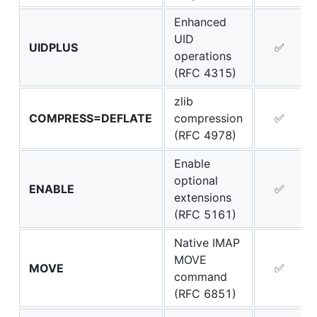
Enhanced
UID
UIDPLUS
✅
operations
(RFC 4315)
zlib
COMPRESS=DEFLATE
compression
✅
(RFC 4978)
Enable
optional
ENABLE
✅
extensions
(RFC 5161)
Native IMAP
MOVE
MOVE
✅
command
(RFC 6851)