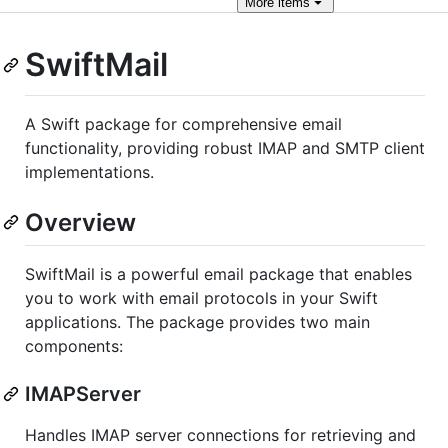
More
items
SwiftMail
A Swift package for comprehensive email
functionality, providing robust IMAP and SMTP client
implementations.
Overview
SwiftMail is a powerful email package that enables
you to work with email protocols in your Swift
applications. The package provides two main
components:
IMAPServer
Handles IMAP server connections for retrieving and