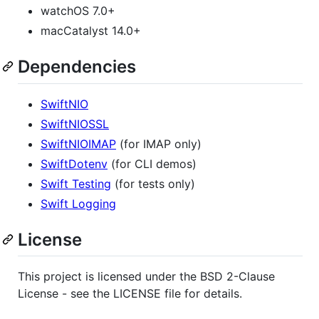
watchOS 7.0+
macCatalyst 14.0+
Dependencies
SwiftNIO
SwiftNIOSSL
SwiftNIOIMAP
(for IMAP only)
SwiftDotenv
(for CLI demos)
Swift Testing
(for tests only)
Swift Logging
License
This project is licensed under the BSD 2-Clause
License - see the LICENSE file for details.