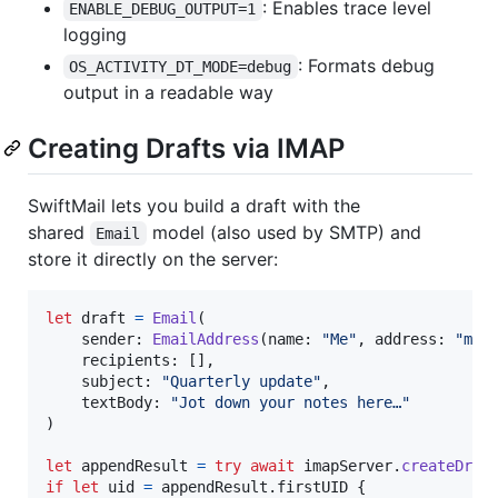
: Enables trace level
ENABLE_DEBUG_OUTPUT=1
logging
: Formats debug
OS_ACTIVITY_DT_MODE=debug
output in a readable way
Creating Drafts via IMAP
SwiftMail lets you build a draft with the
shared
model (also used by SMTP) and
Email
store it directly on the server:
let
draft
=
Email
(
    sender
:
EmailAddress
(
name
:
"
Me
"
,
 address
:
"
me@
    recipients
:
[
]
,
    subject
:
"
Quarterly update
"
,
    textBody
:
"
Jot down your notes here…
"
)
let
appendResult
=
try
await
 imapServer
.
createDraf
if
let
 uid 
=
 appendResult
.
firstUID 
{