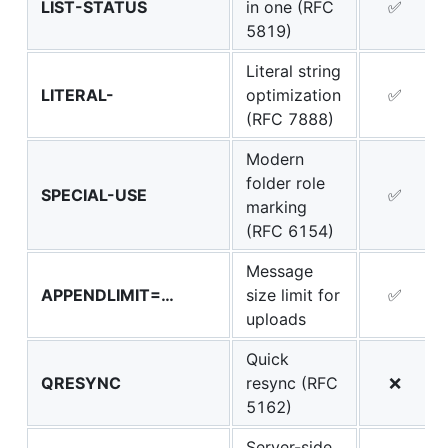
LIST-STATUS
in one (RFC
✅
5819)
Literal string
LITERAL-
optimization
✅
(RFC 7888)
Modern
folder role
SPECIAL-USE
✅
marking
(RFC 6154)
Message
APPENDLIMIT=…
size limit for
✅
uploads
Quick
QRESYNC
resync (RFC
❌
5162)
Server-side