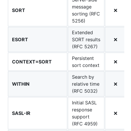
message
SORT
❌
sorting (RFC
5256)
Extended
ESORT
SORT results
❌
(RFC 5267)
Persistent
CONTEXT=SORT
❌
sort context
Search by
WITHIN
relative time
❌
(RFC 5032)
Initial SASL
response
SASL-IR
❌
support
(RFC 4959)