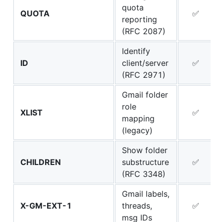
quota
QUOTA
✅
reporting
(RFC 2087)
Identify
ID
client/server
✅
(RFC 2971)
Gmail folder
role
XLIST
✅
mapping
(legacy)
Show folder
CHILDREN
substructure
✅
(RFC 3348)
Gmail labels,
X-GM-EXT-1
threads,
✅
msg IDs