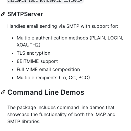
CHILDREN IDLE NAMESPACE LITERAL+
SMTPServer
Handles email sending via SMTP with support for:
Multiple authentication methods (PLAIN, LOGIN,
XOAUTH2)
TLS encryption
8BITMIME support
Full MIME email composition
Multiple recipients (To, CC, BCC)
Command Line Demos
The package includes command line demos that
showcase the functionality of both the IMAP and
SMTP libraries: