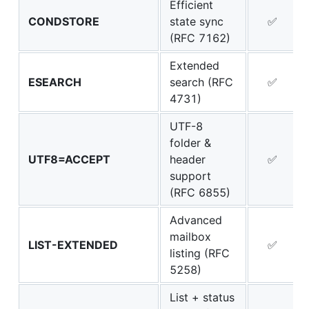
Efficient
CONDSTORE
state sync
✅
(RFC 7162)
Extended
ESEARCH
search (RFC
✅
4731)
UTF-8
folder &
UTF8=ACCEPT
header
✅
support
(RFC 6855)
Advanced
mailbox
LIST-EXTENDED
✅
listing (RFC
5258)
List + status