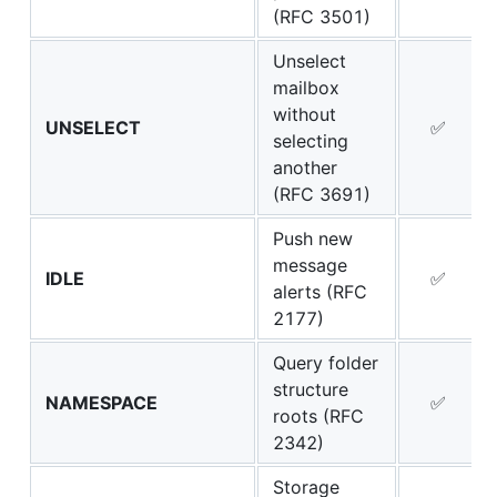
(RFC 3501)
Unselect
mailbox
without
UNSELECT
✅
selecting
another
(RFC 3691)
Push new
message
IDLE
✅
alerts (RFC
2177)
Query folder
structure
NAMESPACE
✅
roots (RFC
2342)
Storage