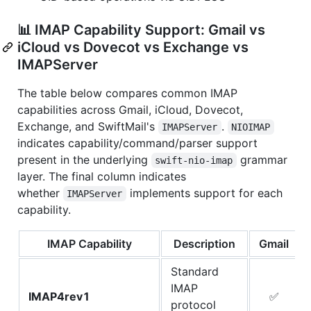
📊 IMAP Capability Support: Gmail vs
iCloud vs Dovecot vs Exchange vs
IMAPServer
The table below compares common IMAP
capabilities across Gmail, iCloud, Dovecot,
Exchange, and SwiftMail's
.
IMAPServer
NIOIMAP
indicates capability/command/parser support
present in the underlying
grammar
swift-nio-imap
layer. The final column indicates
whether
implements support for each
IMAPServer
capability.
IMAP Capability
Description
Gmail
Standard
IMAP
IMAP4rev1
✅
protocol