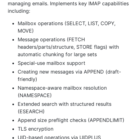
managing emails. Implements key IMAP capabilities
including:
Mailbox operations (SELECT, LIST, COPY,
MOVE)
Message operations (FETCH
headers/parts/structure, STORE flags) with
automatic chunking for large sets
Special-use mailbox support
Creating new messages via APPEND (draft-
friendly)
Namespace-aware mailbox resolution
(NAMESPACE)
Extended search with structured results
(ESEARCH)
Append size preflight checks (APPENDLIMIT)
TLS encryption
UID-based operations via UIDPLUS