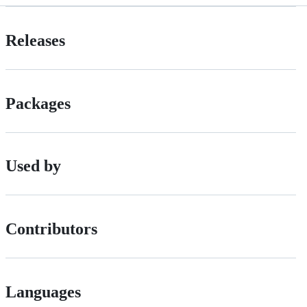
Releases
Packages
Used by
Contributors
Languages