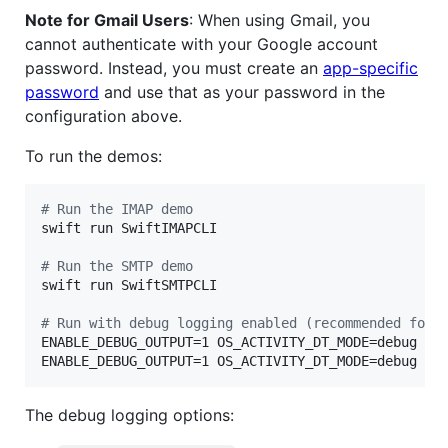
Note for Gmail Users
: When using Gmail, you
cannot authenticate with your Google account
password. Instead, you must create an
app-specific
password
and use that as your password in the
configuration above.
To run the demos:
#
 Run the IMAP demo
swift run SwiftIMAPCLI

#
 Run the SMTP demo
swift run SwiftSMTPCLI

#
 Run with debug logging enabled (recommended for 
ENABLE_DEBUG_OUTPUT=1 OS_ACTIVITY_DT_MODE=debug swi
ENABLE_DEBUG_OUTPUT=1 OS_ACTIVITY_DT_MODE=debug sw
The debug logging options: