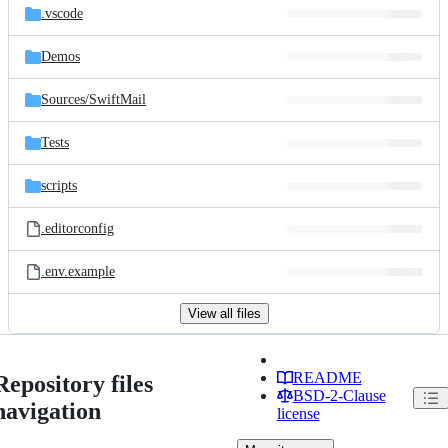
.vscode
Demos
Sources/
SwiftMail
Tests
scripts
.editorconfig
.env.example
View all files
README
Repository files
BSD-2-Clause
navigation
license