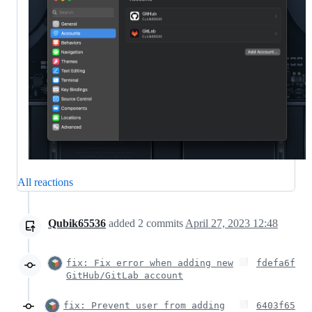
All reactions
Qubik65536
added
2
commits
April 27, 2023 12:48
fix: Fix error when adding new
fdefa6f
GitHub/GitLab account
fix: Prevent user from adding
6403f65