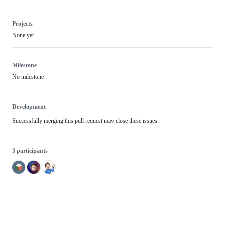
Projects
None yet
Milestone
No milestone
Development
Successfully merging this pull request may close these issues.
3 participants