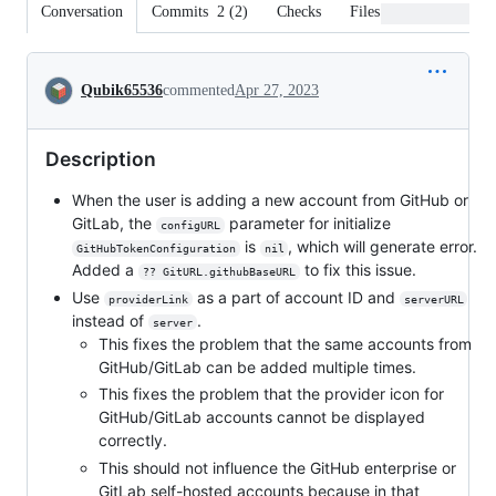
Conversation
Commits
2
(
2
)
Checks
Files changed
Conversation
Qubik65536
commented
Apr 27, 2023
Description
When the user is adding a new account from GitHub or
GitLab, the
parameter for initialize
configURL
is
, which will generate error.
GitHubTokenConfiguration
nil
Added a
to fix this issue.
?? GitURL.githubBaseURL
Use
as a part of account ID and
providerLink
serverURL
instead of
.
server
This fixes the problem that the same accounts from
GitHub/GitLab can be added multiple times.
This fixes the problem that the provider icon for
GitHub/GitLab accounts cannot be displayed
correctly.
This should not influence the GitHub enterprise or
GitLab self-hosted accounts because in that