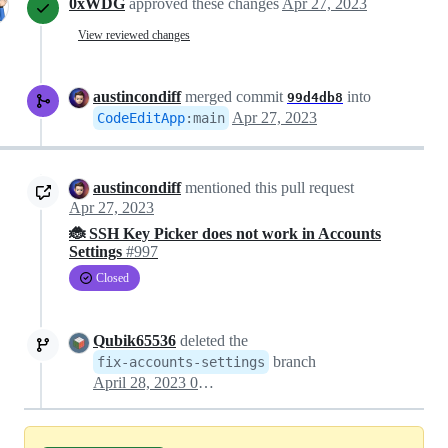
0xWDG
approved these changes
Apr 27, 2023
View reviewed changes
austincondiff
merged commit
into
99d4db8
Apr 27, 2023
CodeEditApp
:
main
austincondiff
mentioned this pull request
Apr 27, 2023
🐞 SSH Key Picker does not work in Accounts
Settings
#997
Closed
Qubik65536
deleted the
branch
fix-accounts-settings
April 28, 2023 01:37