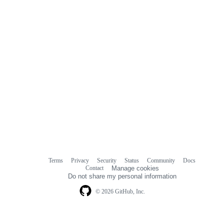
Terms
Privacy
Security
Status
Community
Docs
Footer
Footer
Contact
Manage cookies
navigation
Do not share my personal information
© 2026 GitHub, Inc.