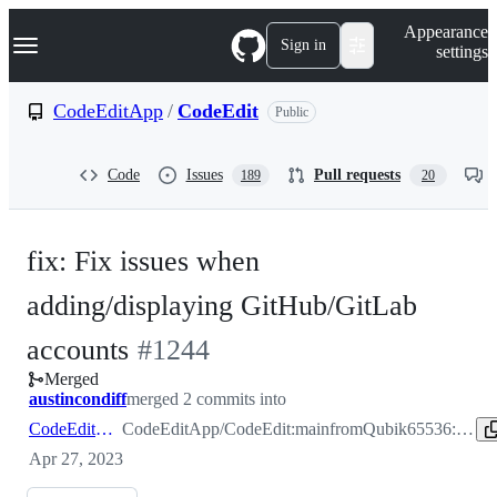
S
Navigation Menu
Appearance
k
Sign in
settings
i
p
t
CodeEditApp
/
CodeEdit
Public
o
c
o
Code
Issues
Pull requests
189
20
n
t
e
n
fix: Fix issues when
t
adding/displaying GitHub/GitLab
-
accounts
#
1244
Merged
#
1244
austincondiff
merged 2 commits into
CodeEditApp:main
CodeEditApp/CodeEdit:main
from
Qubik65536:fix-accounts-settings
Apr 27, 2023