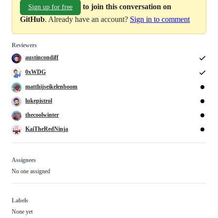
to join this conversation on
Sign up for free
GitHub
. Already have an account?
Sign in to comment
Reviewers
austincondiff
0xWDG
matthijseikelenboom
lukepistrol
thecoolwinter
KaiTheRedNinja
Assignees
No one assigned
Labels
None yet