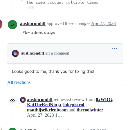
the same account multiple times
…
austincondiff
approved these changes
Apr 27, 2023
View reviewed changes
austincondiff
left a comment
Looks good to me, thank you for fixing this!
All reactions
austincondiff
requested review from
0xWDG
,
KaiTheRedNinja
,
lukepistrol
,
matthijseikelenboom
and
thecoolwinter
April 27, 2023 17:09