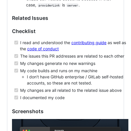
case,
is
.
providerLink
server
Related Issues
Checklist
I read and understood the
contributing guide
as well as
the
code of conduct
The issues this PR addresses are related to each other
My changes generate no new warnings
My code builds and runs on my machine
I don't have GitHub enterprise / GitLab self-hosted
accounts, so these are not tested.
My changes are all related to the related issue above
I documented my code
Screenshots