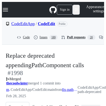
S
Navigation Menu
Appearance
k
Sign in
settings
i
p
t
CodeEditApp
/
CodeEdit
Public
o
c
o
Code
Issues
Pull requests
189
20
n
t
e
n
Replace deprecated
t
-
appendingPathComponent calls
#
1998
#
1998
Merged
thecoolwinter
merged 1 commit into
CodeEditApp/Code
main
CodeEditApp/CodeEdit:main
from
fix-path-deprecated
path-deprecated
Feb 28, 2025