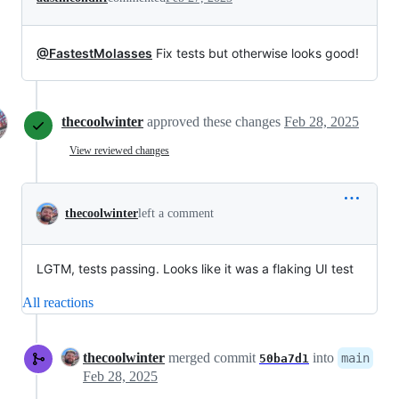
@FastestMolasses
Fix tests but otherwise looks good!
thecoolwinter
approved these changes
Feb 28, 2025
View reviewed changes
thecoolwinter
left a comment
LGTM, tests passing. Looks like it was a flaking UI test
All reactions
thecoolwinter
merged commit
into
main
50ba7d1
Feb 28, 2025