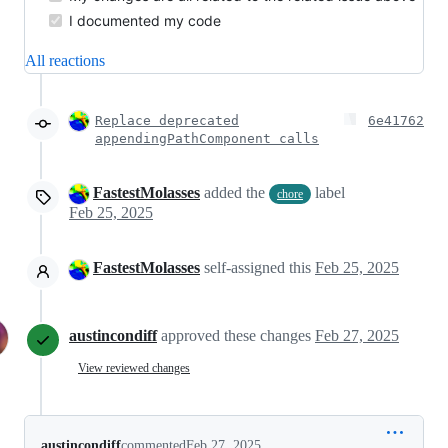
I documented my code
All reactions
Replace deprecated
6e41762
appendingPathComponent calls
FastestMolasses
added the
label
chore
Feb 25, 2025
FastestMolasses
self-assigned this
Feb 25, 2025
austincondiff
approved these changes
Feb 27, 2025
View reviewed changes
austincondiff
commented
Feb 27, 2025