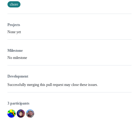
chore
Projects
None yet
Milestone
No milestone
Development
Successfully merging this pull request may close these issues.
3 participants