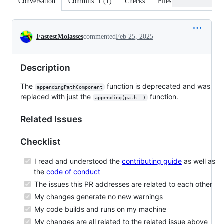
Conversation
Commits
1
(
1
)
Checks
Files changed
Conversation
FastestMolasses
commented
Feb 25, 2025
Description
The
function is deprecated and was
appendingPathComponent
replaced with just the
function.
appending(path: )
Related Issues
Checklist
I read and understood the
contributing guide
as well as
the
code of conduct
The issues this PR addresses are related to each other
My changes generate no new warnings
My code builds and runs on my machine
My changes are all related to the related issue above