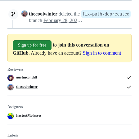
thecoolwinter
deleted the
fix-path-deprecated
branch
February 28, 2025 01:56
to join this conversation on
Sign up for free
GitHub
. Already have an account?
Sign in to comment
Reviewers
austincondiff
thecoolwinter
Assignees
FastestMolasses
Labels