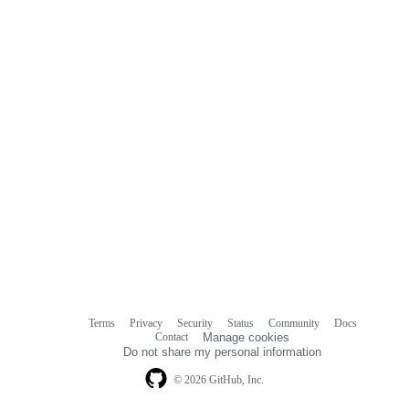
Terms
Privacy
Security
Status
Community
Docs
Footer
Footer
Contact
Manage cookies
navigation
Do not share my personal information
© 2026 GitHub, Inc.