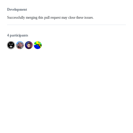
Development
Successfully merging this pull request may close these issues.
4 participants