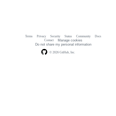
Terms
Privacy
Security
Status
Community
Docs
Footer
Footer
Contact
Manage cookies
navigation
Do not share my personal information
© 2026 GitHub, Inc.