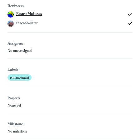
Reviewers
FastestMolasses
thecoolwinter
Assignees
No one assigned
Labels
enhancement
Projects
None yet
Milestone
No milestone