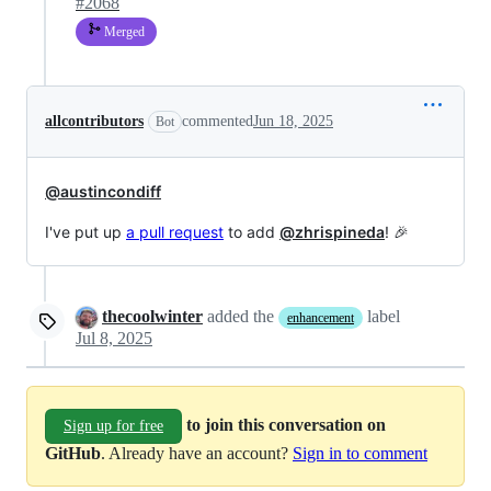
#2068
Merged
allcontributors
commented
Jun 18, 2025
Bot
@austincondiff
I've put up
a pull request
to add
@zhrispineda
! 🎉
thecoolwinter
added the
label
enhancement
Jul 8, 2025
to join this conversation on
Sign up for free
GitHub
. Already have an account?
Sign in to comment