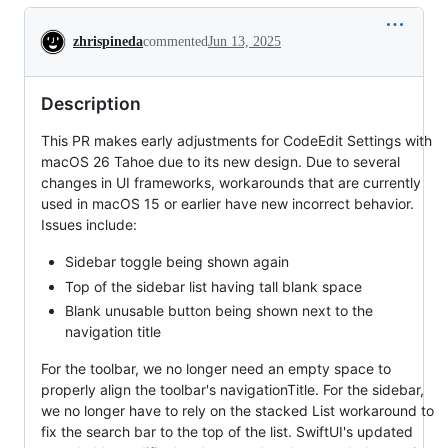
Conversation
zhrispineda
commented
Jun 13, 2025
Description
This PR makes early adjustments for CodeEdit Settings with
macOS 26 Tahoe due to its new design. Due to several
changes in UI frameworks, workarounds that are currently
used in macOS 15 or earlier have new incorrect behavior.
Issues include:
Sidebar toggle being shown again
Top of the sidebar list having tall blank space
Blank unusable button being shown next to the
navigation title
For the toolbar, we no longer need an empty space to
properly align the toolbar's navigationTitle. For the sidebar,
we no longer have to rely on the stacked List workaround to
fix the search bar to the top of the list. SwiftUI's updated