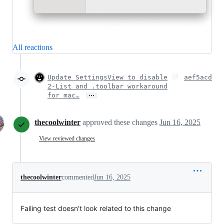
All reactions
Update SettingsView to disable
aef5acd
2-List and .toolbar workaround
…
for mac…
thecoolwinter
approved these changes
Jun 16, 2025
View reviewed changes
thecoolwinter
commented
Jun 16, 2025
Failing test doesn't look related to this change