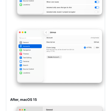
After, macOS 15