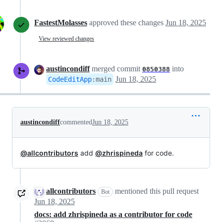
FastestMolasses
approved these changes
Jun 18, 2025
View reviewed changes
austincondiff
merged commit
into
0850388
Jun 18, 2025
CodeEditApp
:
main
austincondiff
commented
Jun 18, 2025
@allcontributors
add
@zhrispineda
for code.
allcontributors
mentioned this pull request
Bot
Jun 18, 2025
docs: add zhrispineda as a contributor for code