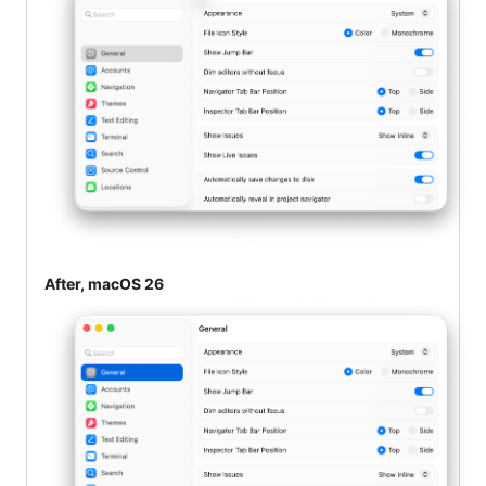
After, macOS 26