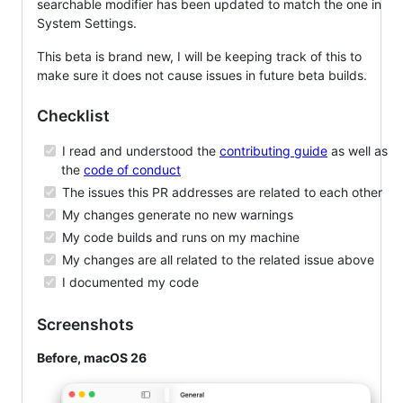
searchable modifier has been updated to match the one in
System Settings.
This beta is brand new, I will be keeping track of this to
make sure it does not cause issues in future beta builds.
Checklist
I read and understood the
contributing guide
as well as
the
code of conduct
The issues this PR addresses are related to each other
My changes generate no new warnings
My code builds and runs on my machine
My changes are all related to the related issue above
I documented my code
Screenshots
Before, macOS 26