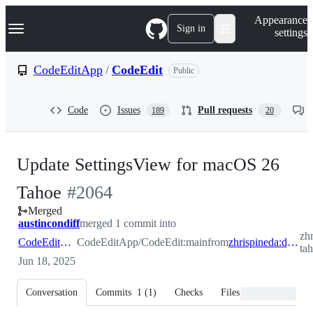
S
Navigation Menu
Appearance
k
Sign in
settings
i
p
t
CodeEditApp
/
CodeEdit
Public
o
c
o
Code
Issues
Pull requests
189
20
n
t
e
n
Update SettingsView for macOS 26
t
-
Tahoe
#
2064
Merged
#
2064
austincondiff
merged 1 commit into
zh
CodeEditApp:main
CodeEditApp/CodeEdit:main
from
zhrispineda:design/settings-tahoe-adjustments
ta
Jun 18, 2025
Conversation
Commits
1
(
1
)
Checks
Files changed