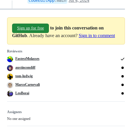
Jul 4, 2024
CodeEditApp
:
main
to join this conversation on
Sign up for free
GitHub
. Already have an account?
Sign in to comment
Reviewers
FastestMolasses
austincondiff
tom-ludwig
MarcoCarnevali
LeoBorai
Assignees
No one assigned