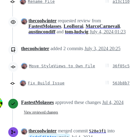
Rename File
a13c110
thecoolwinter
requested review from
FastestMolasses
,
LeoBorai
,
MarcoCarnevali
,
austincondiff
and
tom-ludwig
July 4, 2024 01:23
thecoolwinter
added
2
commits
July 3, 2024 20:25
Move StyleViews to Own File
36f05c5
Fix Build Issue
563b8b7
FastestMolasses
approved these changes
Jul 4, 2024
View reviewed changes
thecoolwinter
merged commit
into
528e3f1