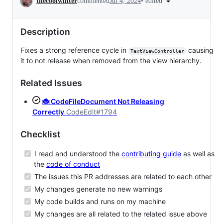
•
edited
thecoolwinter
commented
Jul 4, 2024
Description
Fixes a strong reference cycle in
causing
TextViewController
it to not release when removed from the view hierarchy.
Related Issues
🐞 CodeFileDocument Not Releasing
Correctly
CodeEdit#1794
Checklist
I read and understood the
contributing guide
as well as
the
code of conduct
The issues this PR addresses are related to each other
My changes generate no new warnings
My code builds and runs on my machine
My changes are all related to the related issue above