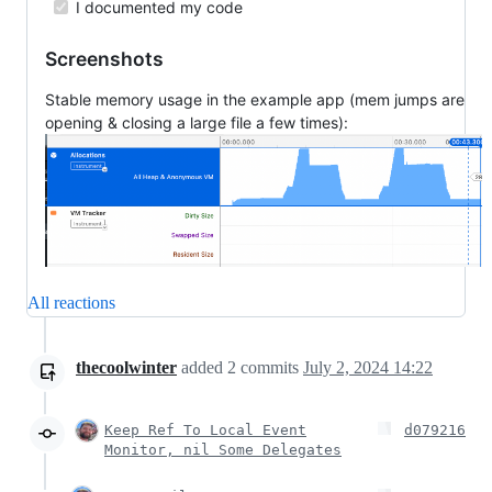
I documented my code
Screenshots
Stable memory usage in the example app (mem jumps are
opening & closing a large file a few times):
All reactions
thecoolwinter
added
2
commits
July 2, 2024 14:22
Keep Ref To Local Event
d079216
Monitor, nil Some Delegates