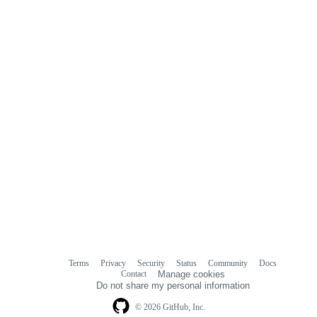
Terms
Privacy
Security
Status
Community
Docs
Footer
Footer
Contact
Manage cookies
navigation
Do not share my personal information
© 2026 GitHub, Inc.