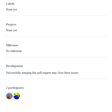
Labels
None yet
Projects
None yet
Milestone
No milestone
Development
Successfully merging this pull request may close these issues.
2 participants