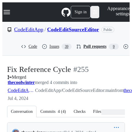
S
Navigation Menu
Appearance
k
Sign in
settings
i
p
t
CodeEditApp
/
CodeEditSourceEditor
Public
o
c
o
Code
Issues
Pull requests
39
9
n
t
e
n
-
Fix Reference Cycle
#
255
t
Merged
#
255
thecoolwinter
merged 4 commits into
CodeEditApp:main
CodeEditApp/CodeEditSourceEditor:main
from
Jul 4, 2024
Conversation
Commits
4
(
4
)
Checks
Files changed
Conversation