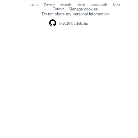
Terms
Privacy
Security
Status
Community
Docs
Footer
Footer
Contact
Manage cookies
navigation
Do not share my personal information
© 2026 GitHub, Inc.