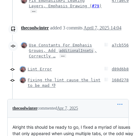
Fix EmphasisAPI Leaking
47faec9
Layers, Emphasis Drawing (
#79
)
…
thecoolwinter
added
3
commits
April 7, 2025 14:04
Use Constants For Emphasis
a7cb556
Groups, Add
,
additionalInsets
…
Correctly …
Lint Error
d89d6b8
Fixing the lint cause the lint
168d278
to be mad 👎
thecoolwinter
commented
Apr 7, 2025
Alright this should be ready to go, I fixed a myriad of issues
that only appeared when using multiple tabs, or the odd way