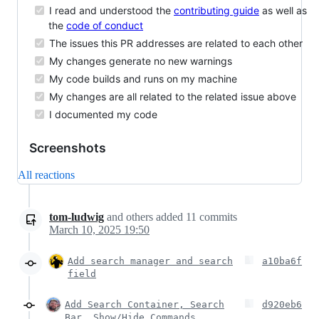
I read and understood the
contributing guide
as well as
the
code of conduct
The issues this PR addresses are related to each other
My changes generate no new warnings
My code builds and runs on my machine
My changes are all related to the related issue above
I documented my code
Screenshots
All reactions
tom-ludwig
and others
added
11
commits
March 10, 2025 19:50
Add search manager and search
a10ba6f
field
Add Search Container, Search
d920eb6
Bar, Show/Hide Commands,