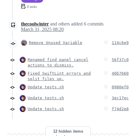
6 tasks
thecoolwinter
and others
added
6
commits
March 31, 2025 08:20
Remove Unused Variable
114c6e9
Renamed find panel cancel
56f37c0
actions to dismiss.
Fixed SwiftLint errors and
40b7660
split files up.
Update tests.sh
0980ef0
Update tests.sh
3ec17ec
Update tests.sh
f74d2e8
12 hidden items