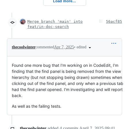
Load more…
Merge branch 'main' into
56acf85
feat/in-doc-search
•
edited
thecoolwinter
commented
Apr 7, 2025
Found one more bug that I'm working on in CodeEdit, I'm
finding that the find panel is being removed from the view
hierarchy (but not stopping being drawn) sometimes when
clicking out of the find panel, and only when a previous tab
had the find panel opened. I'm investigating and will report
back.
As well as the failing tests.
thecoolwinter
added
4
commits
April 7, 2025 09:41