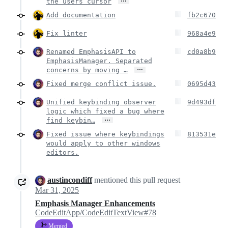
the users cursor
Add documentation
fb2c670
Fix linter
968a4e9
Renamed EmphasisAPI to
cd0a8b9
EmphasisManager. Separated
…
concerns by moving …
Fixed merge conflict issue.
0695d43
Unified keybinding observer
9d493df
logic which fixed a bug where
…
find keybin…
Fixed issue where keybindings
813531e
would apply to other windows
editors.
austincondiff
mentioned this pull request
Mar 31, 2025
Emphasis Manager Enhancements
CodeEditApp/CodeEditTextView#78
Merged