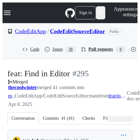
S
Navigation Menu
Appearance
k
Sign in
settings
i
p
t
CodeEditApp
/
CodeEditSourceEditor
Public
o
c
o
Code
Issues
Pull requests
39
9
n
t
e
n
-
feat: Find in Editor
#
295
t
Merged
#
295
thecoolwinter
merged 41 commits into
CodeEd
main
CodeEditApp/CodeEditSourceEditor:main
from
feat/in-doc-search
doc-se
Apr 8, 2025
Conversation
Commits
41
(
41
)
Checks
Files changed
Conversation