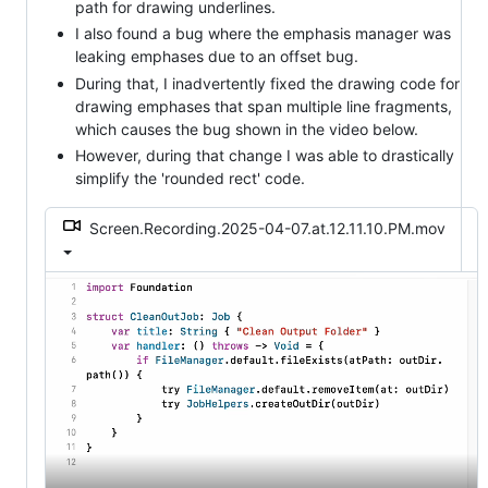
path for drawing underlines.
I also found a bug where the emphasis manager was
leaking emphases due to an offset bug.
During that, I inadvertently fixed the drawing code for
drawing emphases that span multiple line fragments,
which causes the bug shown in the video below.
However, during that change I was able to drastically
simplify the 'rounded rect' code.
Screen.Recording.2025-04-07.at.12.11.10.PM.mov