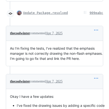
Update Package.resolved
909eabc
thecoolwinter
commented
Apr 7, 2025
As I'm fixing the tests, I've realized that the emphasis
manager is not correctly drawing the non-flash emphases.
I'm going to go fix that and link the PR here.
thecoolwinter
commented
Apr 7, 2025
Okay I have a few updates:
I've fixed the drawing issues by adding a specific code