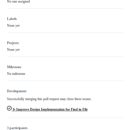
No one assigned
Labels
None yet
Projects
None yet
Milestone
No milestone
Development
Successfully merging this pull request may close these issues.
✨ Improve Design Implementation for Find in File
3 participants