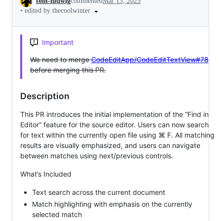
tom-ludwig
commented
Mar 13, 2025
•
edited by thecoolwinter
Important
We need to merge
CodeEditApp/CodeEditTextView#78
before merging this PR.
Description
This PR introduces the initial implementation of the “Find in
Editor” feature for the source editor. Users can now search
for text within the currently open file using ⌘ F. All matching
results are visually emphasized, and users can navigate
between matches using next/previous controls.
What’s Included
Text search across the current document
Match highlighting with emphasis on the currently
selected match