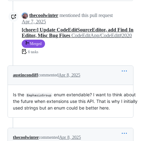
thecoolwinter
mentioned this pull request
Apr 7, 2025
[chore:] Update CodeEditSourceEditor, add Find In
Editor, Misc Bug Fixes
CodeEditApp/CodeEdit#2020
Merged
6 tasks
austincondiff
commented
Apr 8, 2025
Is the
enum extendable? I want to think about
EmphasisGroup
the future when extensions use this API. That is why I initially
used strings but an enum could be better here.
thecoolwinter
commented
Apr 8, 2025