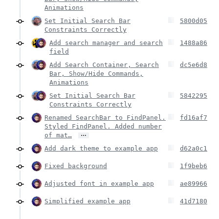
Animations
Set Initial Search Bar
5800d05
Constraints Correctly
Add search manager and search
1488a86
field
Add Search Container, Search
dc5e6d8
Bar, Show/Hide Commands,
Animations
Set Initial Search Bar
5842295
Constraints Correctly
Renamed SearchBar to FindPanel.
fd16af7
Styled FindPanel. Added number
…
of mat…
Add dark theme to example app
d62a0c1
Fixed background
1f9beb6
Adjusted font in example app
ae89966
Simplified example app
41d7180