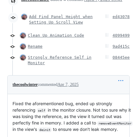
Add Find Panel Height when
ed43078
Setting Up Scroll View
Clean Up Animation Code
4099499
Rename
9ad415c
Strongly Reference Self in
08445ee
Monitor
thecoolwinter
commented
Apr 7, 2025
Fixed the aforementioned bug, ended up strongly
referencing
in the monitor closure. Not too sure why it
self
was losing the reference, as the view it turned out was
perfectly fine in memory. I added a call to
removeEventMonitor
in the view's
to ensure we don't leak memory.
deinit