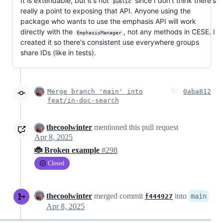
It is extendable, but it's not
since I don't think there's
public
really a point to exposing that API. Anyone using the
package who wants to use the emphasis API will work
directly with the
, not any methods in CESE. I
EmphasisManager
created it so there's consistent use everywhere groups
share IDs (like in tests).
Merge branch 'main' into
0aba812
feat/in-doc-search
thecoolwinter
mentioned this pull request
Apr 8, 2025
🐞 Broken example
#298
Closed
thecoolwinter
merged commit
into
main
f444927
Apr 8, 2025