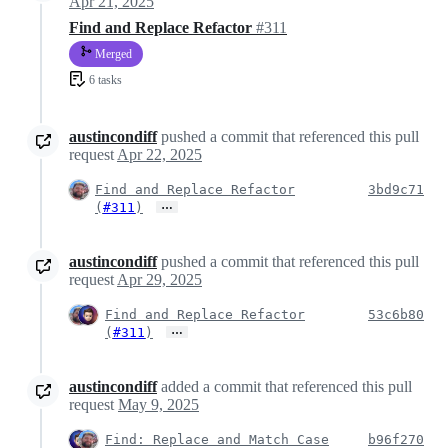
Apr 21, 2025
Find and Replace Refactor
#311
Merged
6 tasks
austincondiff
pushed a commit that referenced this pull
request
Apr 22, 2025
Find and Replace Refactor
3bd9c71
…
(
#311
)
austincondiff
pushed a commit that referenced this pull
request
Apr 29, 2025
Find and Replace Refactor
53c6b80
…
(
#311
)
austincondiff
added a commit that referenced this pull
request
May 9, 2025
Find: Replace and Match Case
b96f270