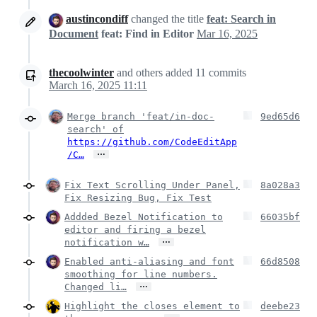
austincondiff
changed the title
feat: Search in
Document
feat: Find in Editor
Mar 16, 2025
thecoolwinter
and others
added
11
commits
March 16, 2025 11:11
Merge branch 'feat/in-doc-
9ed65d6
search' of
https://github.com/CodeEditApp
…
/C…
Fix Text Scrolling Under Panel,
8a028a3
Fix Resizing Bug, Fix Test
Addded Bezel Notification to
66035bf
editor and firing a bezel
…
notification w…
Enabled anti-aliasing and font
66d8508
smoothing for line numbers.
…
Changed li…
Highlight the closes element to
deebe23
…