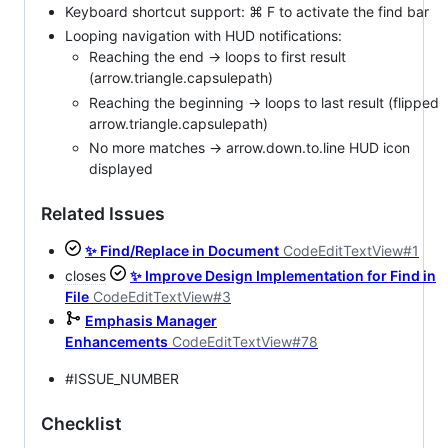
Keyboard shortcut support: ⌘ F to activate the find bar
Looping navigation with HUD notifications:
Reaching the end → loops to first result
(arrow.triangle.capsulepath)
Reaching the beginning → loops to last result (flipped
arrow.triangle.capsulepath)
No more matches → arrow.down.to.line HUD icon
displayed
Related Issues
✨ Find/Replace in Document
CodeEditTextView#1
closes
✨ Improve Design Implementation for Find in
File
CodeEditTextView#3
Emphasis Manager
Enhancements
CodeEditTextView#78
#ISSUE_NUMBER
Checklist