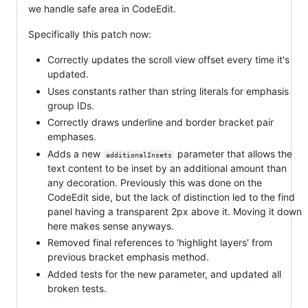
we handle safe area in CodeEdit.
Specifically this patch now:
Correctly updates the scroll view offset every time it's
updated.
Uses constants rather than string literals for emphasis
group IDs.
Correctly draws underline and border bracket pair
emphases.
Adds a new
parameter that allows the
additionalInsets
text content to be inset by an additional amount than
any decoration. Previously this was done on the
CodeEdit side, but the lack of distinction led to the find
panel having a transparent 2px above it. Moving it down
here makes sense anyways.
Removed final references to 'highlight layers' from
previous bracket emphasis method.
Added tests for the new parameter, and updated all
broken tests.