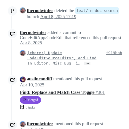
thecoolwinter
deleted the
feat/in-doc-search
branch
April 8, 2025 17:19
thecoolwinter
added a commit to
CodeEditApp/CodeEdit that referenced this pull request
Apr 8, 2025
[chore:] Update
f919bbb
CodeEditSourceEditor, add Find
…
In Editor, Misc Bug Fi…
austincondiff
mentioned this pull request
Apr 10, 2025
Find: Replace and Match Case Toggle
#301
Merged
6 tasks
thecoolwinter
mentioned this pull request