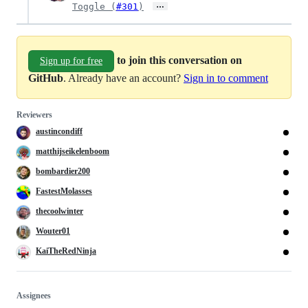
…
Toggle (
#301
)
to join this conversation on
Sign up for free
GitHub
. Already have an account?
Sign in to comment
Reviewers
austincondiff
matthijseikelenboom
bombardier200
FastestMolasses
thecoolwinter
Wouter01
KaiTheRedNinja
Assignees