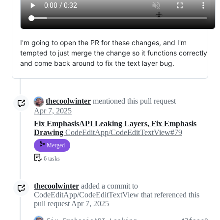
I'm going to open the PR for these changes, and I'm
tempted to just merge the change so it functions correctly
and come back around to fix the text layer bug.
thecoolwinter
mentioned this pull request
Apr 7, 2025
Fix EmphasisAPI Leaking Layers, Fix Emphasis
Drawing
CodeEditApp/CodeEditTextView#79
Merged
6 tasks
thecoolwinter
added a commit to
CodeEditApp/CodeEditTextView that referenced this
pull request
Apr 7, 2025