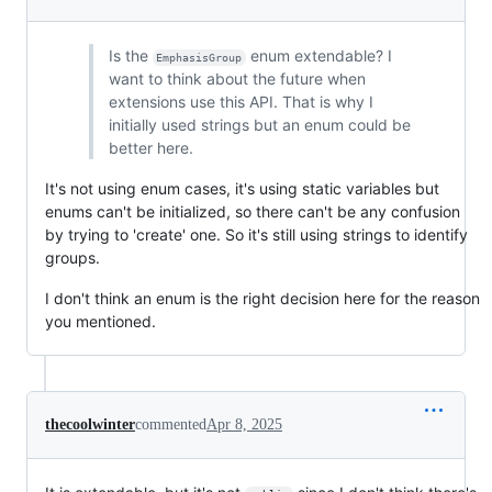
Is the
enum extendable? I
EmphasisGroup
want to think about the future when
extensions use this API. That is why I
initially used strings but an enum could be
better here.
It's not using enum cases, it's using static variables but
enums can't be initialized, so there can't be any confusion
by trying to 'create' one. So it's still using strings to identify
groups.
I don't think an enum is the right decision here for the reason
you mentioned.
thecoolwinter
commented
Apr 8, 2025