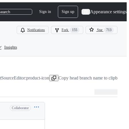
Appearance settings
Sign in
Sign up
search
Notifications
Fork
155
Star
713
Insights
SourceEditor:product-icon
Copy head branch name to clipboard
J
Collaborator