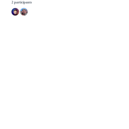
2 participants
© 2026 GitHub, Inc.
Term
Footer
Footer
navigation