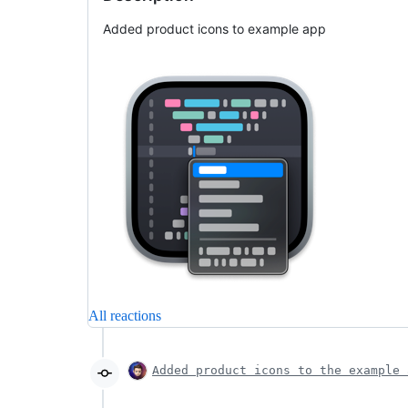
Added product icons to example app
All reactions
Added product icons to the example 