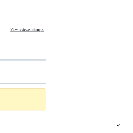
View reviewed changes