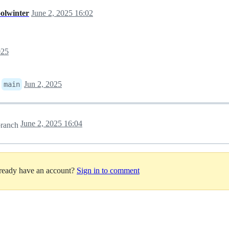
oolwinter
June 2, 2025 16:02
025
o
Jun 2, 2025
main
June 2, 2025 16:04
ranch
lready have an account?
Sign in to comment