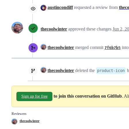
austincondiff
requested a review from
thec
thecoolwinter
approved these changes
Jun 2, 2
thecoolwinter
merged commit
int
7f6b7b5
thecoolwinter
deleted the
b
product-icon
to join this conversation on GitHub
. A
Sign up for free
Reviewers
thecoolwinter