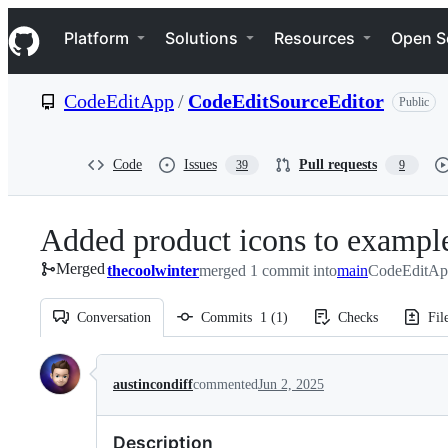
S
Navigation Menu
k
Platform
Solutions
Resources
Open S
i
p
t
CodeEditApp
/
CodeEditSourceEditor
Public
o
c
o
n
Code
Issues
Pull requests
39
9
t
e
n
Added product icons to exampl
t
Merged
thecoolwinter
merged 1 commit into
main
CodeEditAp
Conversation
Commits
1
(
1
)
Checks
Fil
Conversation
austincondiff
commented
Jun 2, 2025
Description