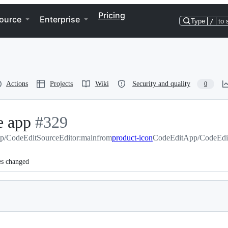
Pricing
ource
Enterprise
Type
/
to 
Actions
Projects
Wiki
Security and quality
0
e app
-
#
329
p/CodeEditSourceEditor:main
#
329
from
product-icon
CodeEditApp/CodeEdit
es changed