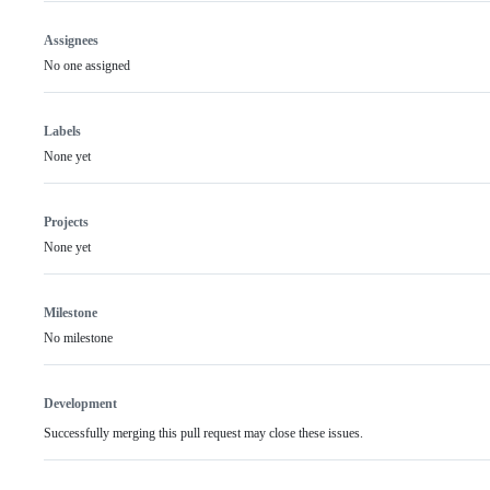
Assignees
No one assigned
Labels
None yet
Projects
None yet
Milestone
No milestone
Development
Successfully merging this pull request may close these issues.