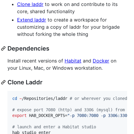
Clone laddr
to work on and contribute to its
core, shared functionality
Extend laddr
to create a workspace for
customizing a copy of laddr for your brigade
without forking the whole thing
Dependencies
Install recent versions of
Habitat
and
Docker
on
your Linux, Mac, or Windows workstation.
Clone Laddr
cd
~
/Repositories/laddr 
#
 or wherever you cloned t
#
 expose port 7080 (http) and 3306 (mysql) from an
export
 HAB_DOCKER_OPTS=
"
-p 7080:7080 -p 3306:3306
"
#
 launch and enter a Habitat studio
hab studio enter
