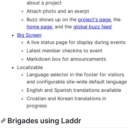
about a project
Attach photo and an exerpt
Buzz shows up on the
project's page
, the
home page
, and the
global buzz feed
Big Screen
A live status page for display during events
Latest member checkins to event
Markdown box for announcements
Localizable
Language selector in the footer for visitors
and configurable site-wide default language
English and Spanish translations available
Croatian and Korean translations in
progress
Brigades using Laddr