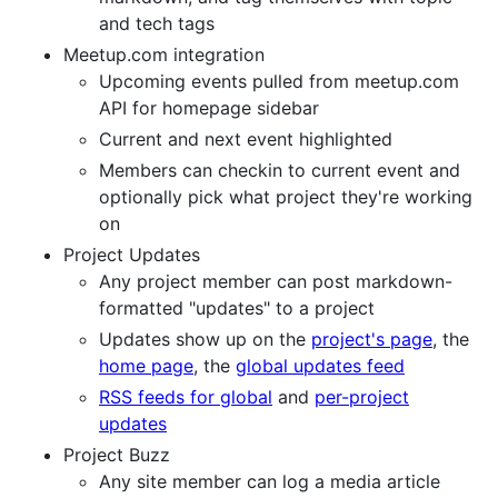
and tech tags
Meetup.com integration
Upcoming events pulled from meetup.com
API for homepage sidebar
Current and next event highlighted
Members can checkin to current event and
optionally pick what project they're working
on
Project Updates
Any project member can post markdown-
formatted "updates" to a project
Updates show up on the
project's page
, the
home page
, the
global updates feed
RSS feeds for global
and
per-project
updates
Project Buzz
Any site member can log a media article