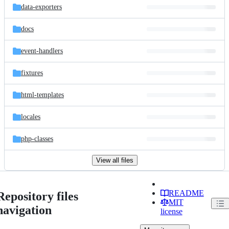
data-exporters
docs
event-handlers
fixtures
html-templates
locales
php-classes
View all files
README
Repository files
MIT
navigation
license