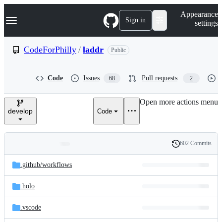
S
Navigation Menu
Appearance
k
Sign in
settings
i
p
t
CodeForPhilly
/
laddr
Public
o
c
o
Code
Issues
Pull requests
68
2
n
t
e
Open more actions menu
n
develop
Code
t
602 Commits
Folders
History
Latest
and
.github/
workflows
commit
files
.holo
.vscode