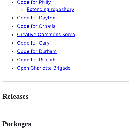
Code for Philly
Extending repository
Code for Dayton
Code for Croatia
Creative Commons Korea
Code for Cary
Code for Durham
Code for Raleigh
Open Charlotte Brigade
Releases
Packages