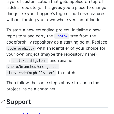
layer of customization that gets applied on top of
laddr's repository. This gives you a place to change
things like your brigade's logo or add new features
without forking your own whole version of laddr.
To start a new extending project, initialize a new
repository and copy the
tree from the
.holo/
codeforphilly repository as a starting point. Replace
with an identifier of your choice for
codeforphilly
your own project (maybe the repository name)
in
and rename
.holo/config.toml
.holo/branches/emergence-
to match.
site/_codeforphilly.toml
Then follow the same steps above to launch the
project inside a container.
Support