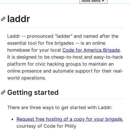
More
items
laddr
Laddr -- pronounced "ladder" and named after the
essential tool for fire brigades -- is an online
homebase for your local
Code for America Brigade
.
It is designed to be cheap-to-host and easy-to-hack
platform for civic hacking groups to maintain an
online presence and automate support for their real-
world operations.
Getting started
There are three ways to get started with Laddr:
Request free hosting of a copy for your brigade
,
courtesy of Code for Philly