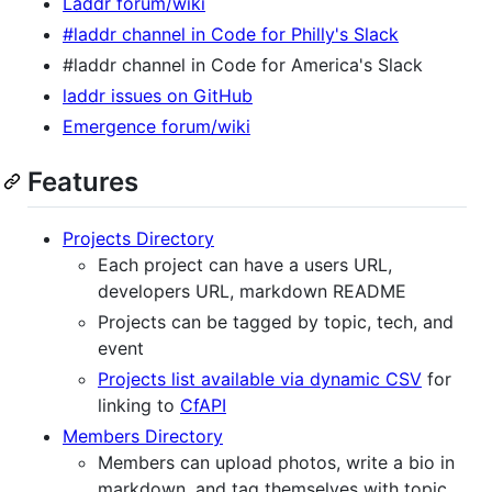
Laddr forum/wiki
#laddr channel in Code for Philly's Slack
#laddr channel in Code for America's Slack
laddr issues on GitHub
Emergence forum/wiki
Features
Projects Directory
Each project can have a users URL,
developers URL, markdown README
Projects can be tagged by topic, tech, and
event
Projects list available via dynamic CSV
for
linking to
CfAPI
Members Directory
Members can upload photos, write a bio in
markdown, and tag themselves with topic