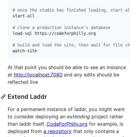
#
 once the studio has finished loading, start all 
start-all

#
 clone a production instance's database
load-sql https://codeforphilly.org

#
 build and load the site, then wait for file chan
watch-site
At that point you should be able to see an instance
at
http://localhost:7080
and any edits should be
reflected live
Extend Laddr
For a permanent instance of laddr, you might want
to consider deploying an
extending
project rather
than laddr itself.
CodeForPhilly.org
for example, is
deployed from
a repository
that only contains a