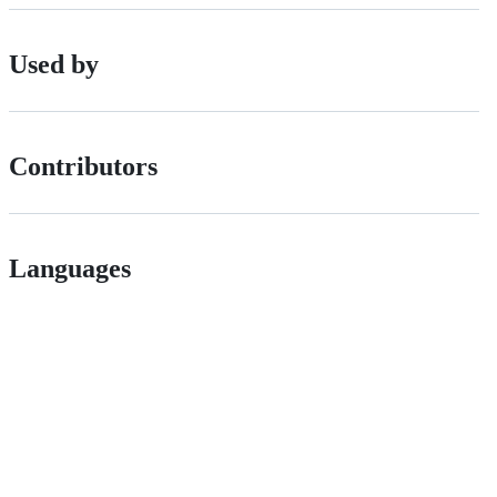
Used by
Contributors
Languages