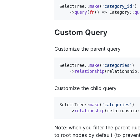
SelectTree::
make
(
'
category_id
'
)

    ->
query
(
fn
() => Category::
qu
Custom Query
Customize the parent query
SelectTree::
make
(
'
categories
'
)

    ->
relationship
(relationship:
Customize the child query
SelectTree::
make
(
'
categories
'
)

    ->
relationship
(relationship:
Note: when you filter the parent qu
to root nodes by default (to prevent