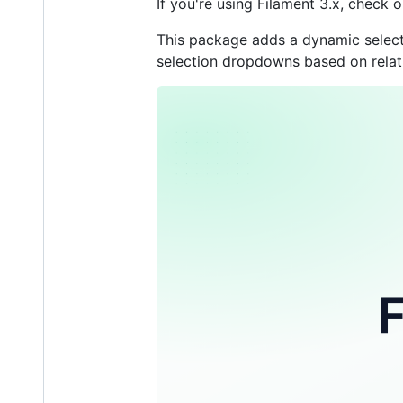
If you're using Filament 3.x, check
This package adds a dynamic select t
selection dropdowns based on relati