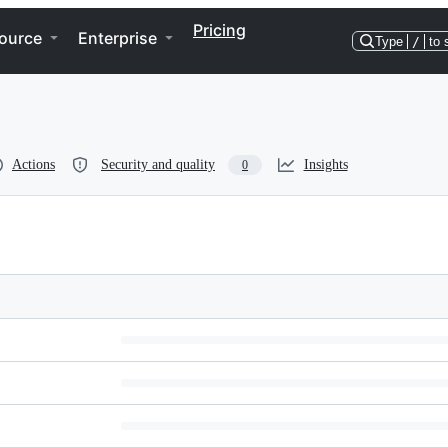
Pricing
ource
Enterprise
Type
/
to 
Actions
Security and quality
Insights
0