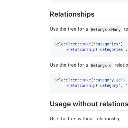
Relationships
Use the tree for a
re
BelongsToMany
SelectTree::
make
(
'
categories
'
)

    ->
relationship
(
'
categories
'
,
Use the tree for a
relati
BelongsTo
SelectTree::
make
(
'
category_id
'
)

    ->
relationship
(
'
category
'
, 
'
Usage without relation
Use the tree without relationship