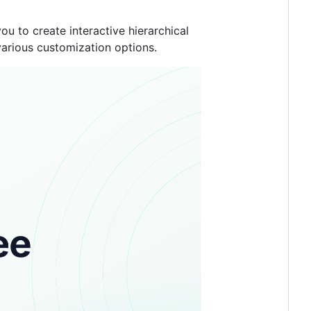
ou to create interactive hierarchical
various customization options.