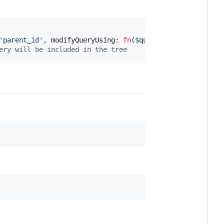
'
parent_id
'
, modifyQueryUsing: 
fn
(
$
query
) => 
$
query
->
whe
ery will be included in the tree