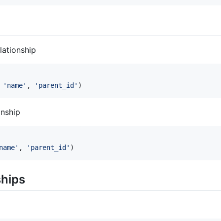
lationship
 
'
name
'
, 
'
parent_id
'
)
onship
name
'
, 
'
parent_id
'
)
ships