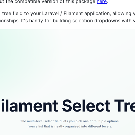
 out the compatible version of this package
here
.
ree field to your Laravel / Filament application, allowing y
onships. It's handy for building selection dropdowns with 