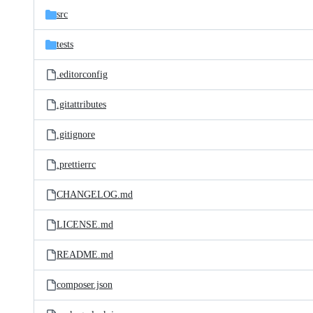
src
tests
.editorconfig
.gitattributes
.gitignore
.prettierrc
CHANGELOG.md
LICENSE.md
README.md
composer.json