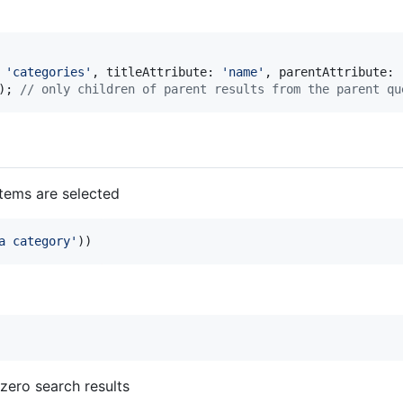
 
'
categories
'
, titleAttribute: 
'
name
'
, parentAttribute: 
); 
// only children of parent results from the parent qu
tems are selected
a category
'
))
zero search results