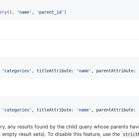
ery
(), 
'
name
'
, 
'
parent_id
'
)
 
'
categories
'
, titleAttribute: 
'
name
'
, parentAttribute: 
 
'
categories
'
, titleAttribute: 
'
name
'
, parentAttribute: 
ery, any results found by the child query whose parents hav
 empty result sets). To disable this feature, use the
strict