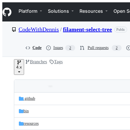
S
Navigation Menu
k
Platform
Solutions
Resources
Open S
i
p
t
CodeWithDennis
/
filament-select-tree
Public
o
c
o
n
Code
Issues
Pull requests
2
2
t
e
Branches
Tags
n
4.x
t
Folders
Latest
and
.github
commit
files
bin
resources