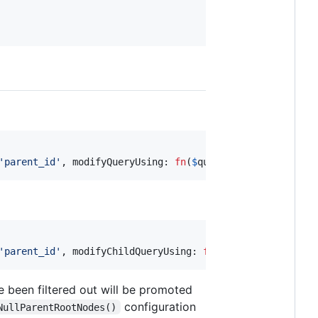
'
parent_id
'
, modifyQueryUsing: 
fn
(
$
query
) => 
$
query
));
'
parent_id
'
, modifyChildQueryUsing: 
fn
(
$
query
) => 
$
query
e been filtered out will be promoted
configuration
NullParentRootNodes()