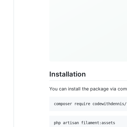
Installation
You can install the package via co
composer require codewithdennis/
php artisan filament:assets