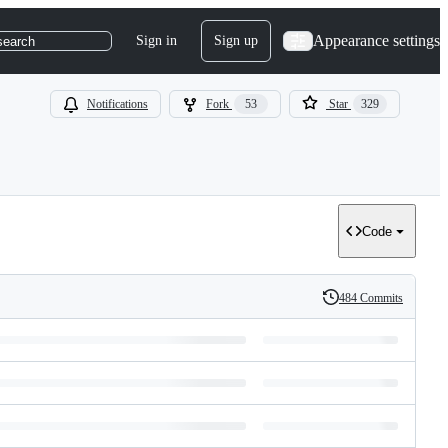
Appearance settings
Sign in
Sign up
search
Notifications
Fork
53
Star
329
Code
484 Commits
History