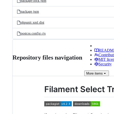
package-lock.json
package.json
phpunit.xml.dist
postcss.config.cjs
READM
Contribut
Repository files navigation
MIT lice
Security
More
items
Filament Select T