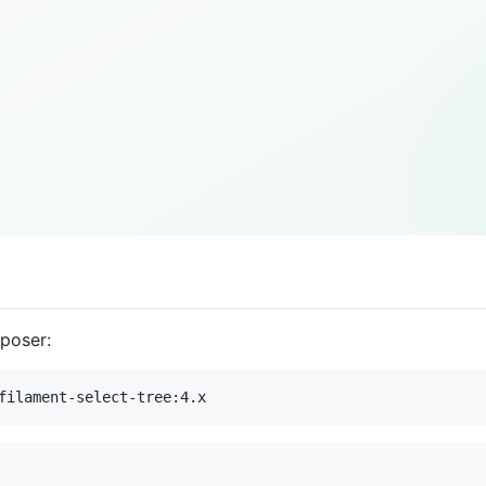
mposer:
filament-select-tree:4.x