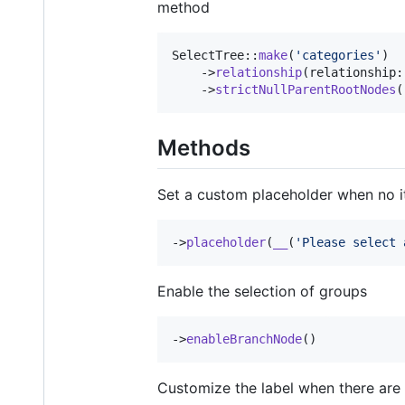
method
SelectTree::
make
(
'
categories
'
)

    ->
relationship
(relationship:
    ->
strictNullParentRootNodes
(
Methods
Set a custom placeholder when no i
->
placeholder
(
__
(
'
Please select 
Enable the selection of groups
->
enableBranchNode
()
Customize the label when there are 