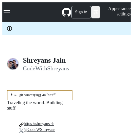
S
Navigation Menu
Appearance
k
Sign in
settings
i
p
t
o
c
o
n
t
e
Shreyans Jain
n
CodeWithShreyans
t
👨‍💻
git commit(ing) -m "stuff"
Traveling the world. Building
stuff.
https://shreyans.sh
@CodeWShreyans