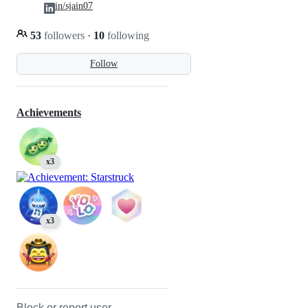
in/sjain07
53
followers
·
10
following
Follow
Achievements
x3
x3
Block or report user