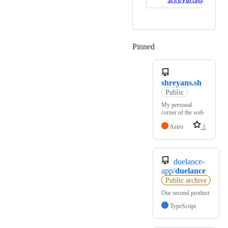
Pinned
Loading
shreyans.sh
Public
My personal
corner of the web
Astro
1
duelance-
app/
duelance
Public archive
Our second product
TypeScript