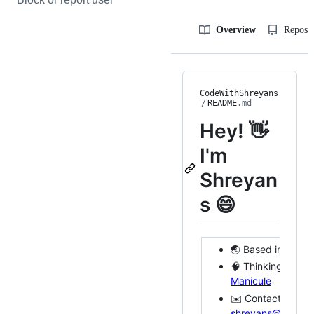
Overview
Reposit
CodeWithShreyans
/
README
.md
Hey! 👋
I'm
Shreyan
s 😄
🌏 Based in SF
🧠 Thinking & doi
Manicule
✉️ Contact me @
shreyans@shreya