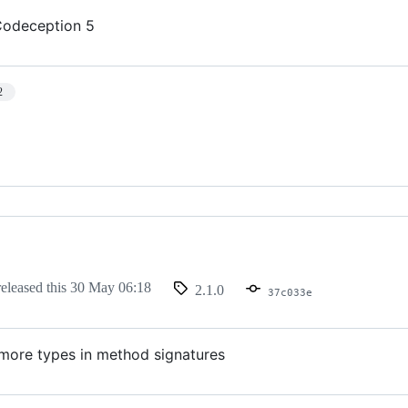
Codeception 5
2
eleased this
30 May 06:18
2.1.0
37c033e
more types in method signatures