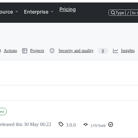
Pricing
ource
Enterprise
Type
/
to 
Actions
Projects
Security and quality
Insights
0
est
eleased this
30 May 06:22
3.0.0
1f97bd0