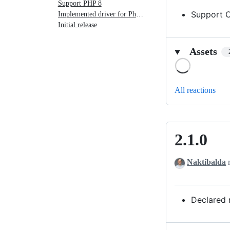
Support PHP 8
Support 
Implemented driver for Pheanstalk 4
Initial release
Assets
Loading
All reactions
2.1.0
2.1.0
Naktibalda
r
Declared 