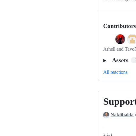
Contributors
Arhell and Tavo
Assets
All reactions
Suppor
Support
PHP
Naktibalda
r
8
1.1.1
