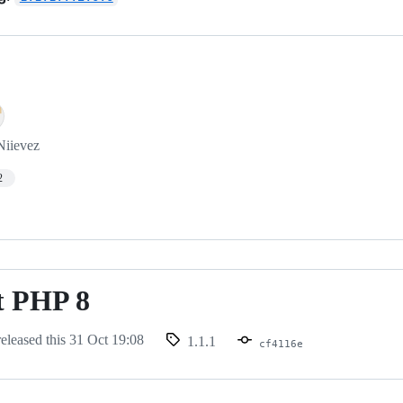
Niievez
2
t PHP 8
eleased this
31 Oct 19:08
1.1.1
cf4116e