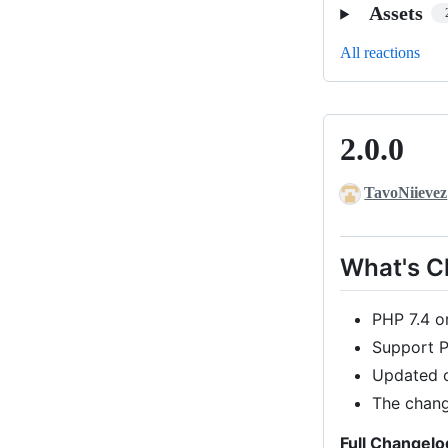
Assets
All reactions
2.0.0
2.0.0
TavoNiievez
What's 
PHP 7.4 or
Support P
Updated 
The chang
Full Changelo