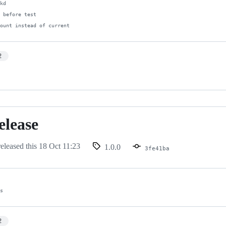
kd

 before test

count instead of current
2
release
eleased this
18 Oct 11:23
1.0.0
3fe41ba
es
2