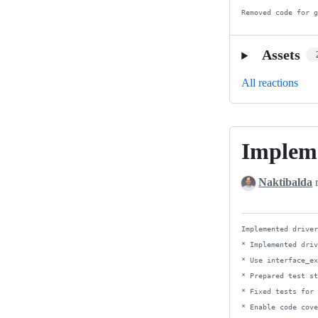
Removed code for 
Assets
All reactions
Impleme
Implemente
driver
Naktibalda
r
for
Pheanstalk
4
Implemented driver
* Implemented driv
* Use interface_ex
* Prepared test st
* Fixed tests for 
* Enable code cove