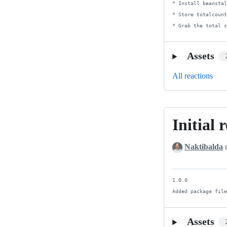
* Install beanstal
* Store totalcount
* Grab the total 
Assets
All reactions
Initial 
Initial
release
Naktibalda
r
1.0.0

Added package fil
Assets