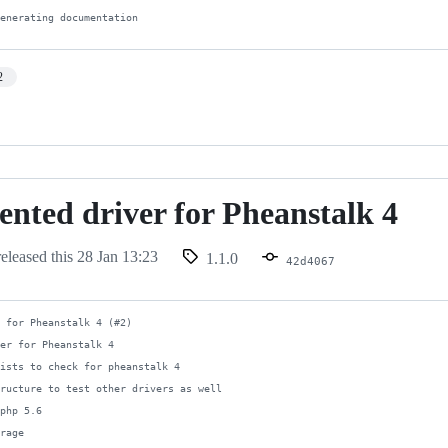
generating documentation
2
nted driver for Pheanstalk 4
d
eleased this
28 Jan 13:23
1.1.0
42d4067
 for Pheanstalk 4 (#2)

er for Pheanstalk 4

ists to check for pheanstalk 4

ructure to test other drivers as well

php 5.6

rage
