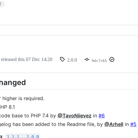
2
released this
07 Dec 14:20
2.0.0
9dc7c65
Changed
 higher is required.
HP 8.1
code base to PHP 7.4 by
@TavoNiievez
in
#6
elog has been added to the Readme file, by
@Arhell
in
#5
g
:
1.1.1...2.0.0