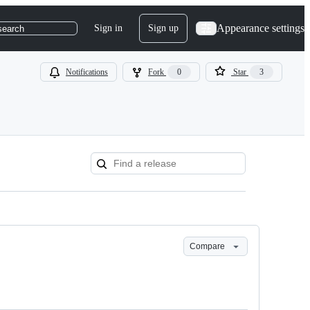
Appearance settings
Sign in
Sign up
search
Notifications
Fork
0
Star
3
Compare