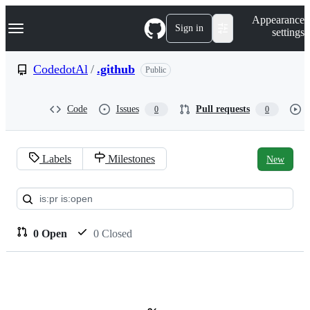
S
Navigation Menu
Appearance
k
Sign in
settings
i
p
t
CodedotAl
/
.github
Public
o
c
o
Code
Issues
Pull requests
0
0
n
t
e
n
Labels
Milestones
New
t
Pull
requests:
CodedotAl/.github
0 Open
0 Closed