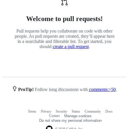
Welcome to pull requests!
Pull requests help you collaborate on code with other
people. As pull requests are created, they’ll appear here
in a searchable and filterable list. To get started, you
should
create a pull request
.
ProTip!
Follow long discussions with
comments:>50
.
Terms
Privacy
Security
Status
Community
Docs
Footer
Footer
Contact
Manage cookies
navigation
Do not share my personal information