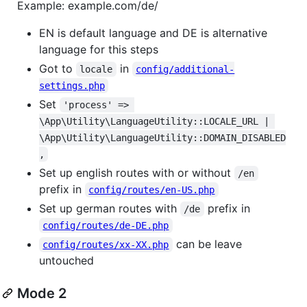
Example: example.com/de/
EN is default language and DE is alternative
language for this steps
Got to
in
locale
config/additional-
settings.php
Set
'process' => 
\App\Utility\LanguageUtility::LOCALE_URL | 
\App\Utility\LanguageUtility::DOMAIN_DISABLED
,
Set up english routes with or without
/en
prefix in
config/routes/en-US.php
Set up german routes with
prefix in
/de
config/routes/de-DE.php
can be leave
config/routes/xx-XX.php
untouched
Mode 2