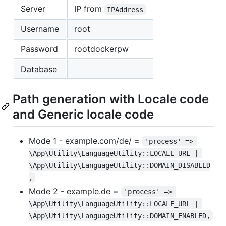
Server
IP from
IPAddress
Username
root
Password
rootdockerpw
Database
Path generation with Locale code
and Generic locale code
Mode 1 - example.com/de/ =
'process' => 
\App\Utility\LanguageUtility::LOCALE_URL | 
\App\Utility\LanguageUtility::DOMAIN_DISABLED
,
Mode 2 - example.de =
'process' => 
\App\Utility\LanguageUtility::LOCALE_URL | 
\App\Utility\LanguageUtility::DOMAIN_ENABLED,