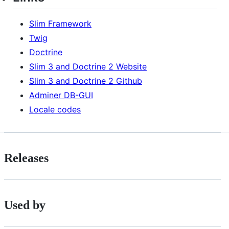
Slim Framework
Twig
Doctrine
Slim 3 and Doctrine 2 Website
Slim 3 and Doctrine 2 Github
Adminer DB-GUI
Locale codes
Releases
Used by