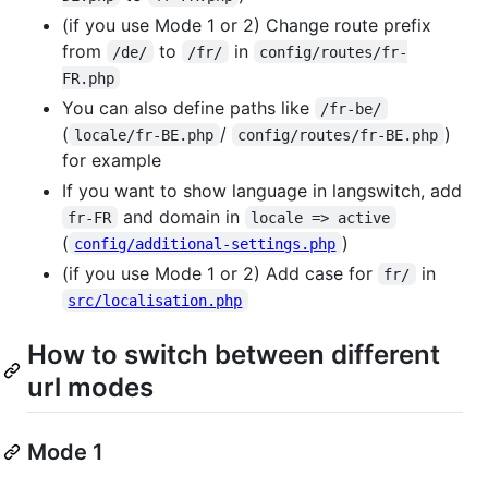
(if you use Mode 1 or 2) Change route prefix
from
to
in
/de/
/fr/
config/routes/fr-
FR.php
You can also define paths like
/fr-be/
(
/
)
locale/fr-BE.php
config/routes/fr-BE.php
for example
If you want to show language in langswitch, add
and domain in
fr-FR
locale => active
(
)
config/additional-settings.php
(if you use Mode 1 or 2) Add case for
in
fr/
src/localisation.php
How to switch between different
url modes
Mode 1