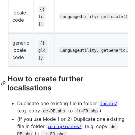
{{ 
locale
lc 
LanguageUtility::getLocale()
code
}}
generic
{{ 
locale
glc 
LanguageUtility::getGenericLoc
code
}}
How to create further
localisations
Duplicate one existing file in folder
locale/
(e.g. copy
to
)
de-DE.php
fr-FR.php
(if you use Mode 1 or 2) Duplicate one existing
file in folder
(e.g. copy
config/routes/
de-
to
)
DE.php
fr-FR.php