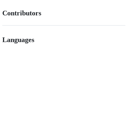
Contributors
Languages