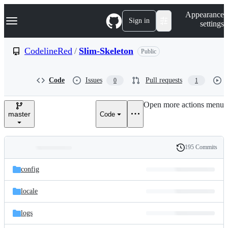
S
Navigation Menu
Appearance
k
Sign in
settings
i
p
t
CodelineRed
/
Slim-Skeleton
Public
o
c
o
Code
Issues
Pull requests
0
1
n
t
e
Open more actions menu
n
master
Code
t
195 Commits
Folders
History
Latest
and
config
commit
files
locale
logs