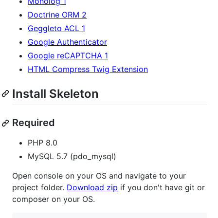
Monolog 1
Doctrine ORM 2
Geggleto ACL 1
Google Authenticator
Google reCAPTCHA 1
HTML Compress Twig Extension
Install Skeleton
Required
PHP 8.0
MySQL 5.7 (pdo_mysql)
Open console on your OS and navigate to your
project folder.
Download zip
if you don't have git or
composer on your OS.