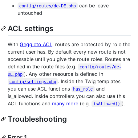
can be leave
config/routes/de-DE.php
untouched
ACL settings
With
Geggleto ACL
, routes are protected by role the
current user has. By default every new route is not
accessable until you give the route roles. Routes are
defined in the route files (e.g.
config/routes/de-
). Any other resource is defined in
DE.php
. Inside the Twig templates
config/settings.php
you can use ACL functions
and
has_role
is_allowed. Inside controllers you can also use this
ACL functions and
many more
(e.g.
).
isAllowed()
Troubleshooting
Error 1