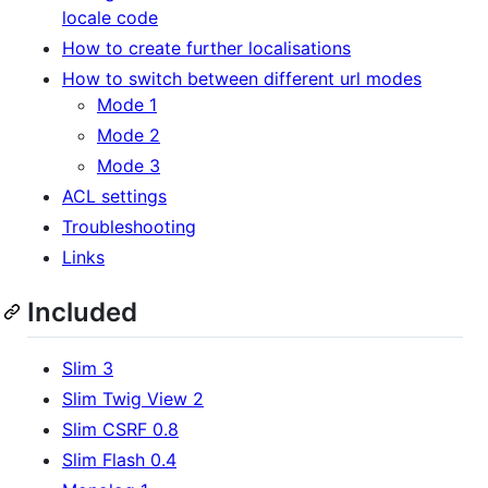
locale code
How to create further localisations
How to switch between different url modes
Mode 1
Mode 2
Mode 3
ACL settings
Troubleshooting
Links
Included
Slim 3
Slim Twig View 2
Slim CSRF 0.8
Slim Flash 0.4