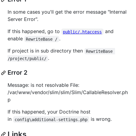
In some cases you'll get the error message "Internal
Server Error".
If this happened, go to
and
public/.htaccess
enable
.
RewriteBase /
If project is in sub directory then
RewriteBase 
.
/project/public/
Error 2
Message: is not resolvable File:
/var/www/vendor/slim/slim/Slim/CallableResolver.ph
p
If this happened, your Doctrine host
in
is wrong.
config\additional-settings.php
Links