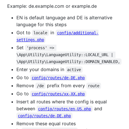
Example: de.example.com or example.de
EN is default language and DE is alternative
language for this steps
Got to
in
locale
config/additional-
settings.php
Set
'process' => 
\App\Utility\LanguageUtility::LOCALE_URL | 
\App\Utility\LanguageUtility::DOMAIN_ENABLED,
Enter your domains in
active
Go to
config/routes/de-DE.php
Remove
prefix from every
/de
route
Go to
config/routes/xx-XX.php
Insert all routes where the config is equal
between
and
config/routes/en-US.php
config/routes/de-DE.php
Remove these equal routes