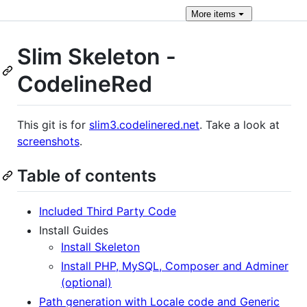
More
items
Slim Skeleton -
CodelineRed
This git is for
slim3.codelinered.net
. Take a look at
screenshots
.
Table of contents
Included Third Party Code
Install Guides
Install Skeleton
Install PHP, MySQL, Composer and Adminer
(optional)
Path generation with Locale code and Generic