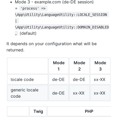
Mode 3 - example.com (de-DE session)
=
'process' => 
\App\Utility\LanguageUtility::LOCALE_SESSION 
| 
\App\Utility\LanguageUtility::DOMAIN_DISABLED
(default)
,
It depends on your configuration what will be
returned.
Mode
Mode
Mode
1
2
3
locale code
de-DE
de-DE
xx-XX
generic locale
de-DE
xx-XX
xx-XX
code
Twig
PHP