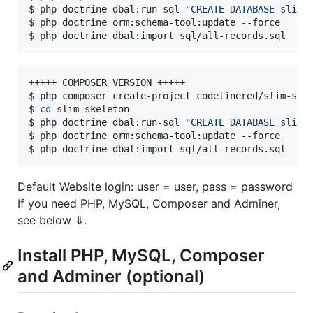
$ php doctrine dbal:run-sql 
"
CREATE DATABASE slim_
$ php doctrine orm:schema-tool:update --force

$ php doctrine dbal:import sql/all-records.sql
+++++ COMPOSER VERSION +++++

$ php composer create-project codelinered/slim-ske
$ 
cd
 slim-skeleton

$ php doctrine dbal:run-sql 
"
CREATE DATABASE slim_
$ php doctrine orm:schema-tool:update --force

$ php doctrine dbal:import sql/all-records.sql
Default Website login: user = user, pass = password
If you need PHP, MySQL, Composer and Adminer,
see below ⇓.
Install PHP, MySQL, Composer
and Adminer (optional)