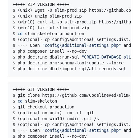
+++++ ZIP VERSION +++++

$ (unix) wget -O slim-prod.zip https://github.com/C
$ (unix) unzip slim-prod.zip

$ (win10) curl -L -o slim-prod.zip https://github.c
$ (win10) tar -xf slim-prod.zip

$ 
cd
 slim-skeleton-production

$ (optional) cp config
\a
dditional-settings.dist.ph
$ ---- Open 
"
config\additional-settings.php
"
 and ch
$ php composer insall --no-dev

$ php doctrine dbal:run-sql 
"
CREATE DATABASE slim_
$ php doctrine orm:schema-tool:update --force

$ php doctrine dbal:import sql/all-records.sql
+++++ GIT VERSION +++++

$ git clone https://github.com/CodelineRed/slim-ske
$ 
cd
 slim-skeleton

$ git checkout production

$ (optional on unix)  rm -rf .git

$ (optional on win10) rmdir .git /s

$ (optional) cp config
\a
dditional-settings.dist.ph
$ ---- Open 
"
config\additional-settings.php
"
 and ch
$ php composer insall --no-dev
