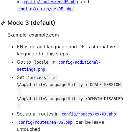
in
and
config/routes/en-US.php
config/routes/de-DE.php
Mode 3 (default)
Example: example.com
EN is default language and DE is alternative
language for this steps
Got to
in
locale
config/additional-
settings.php
Set
'process' => 
\App\Utility\LanguageUtility::LOCALE_SESSION 
| 
\App\Utility\LanguageUtility::DOMAIN_DISABLED
,
Set up all routes in
config/routes/xx-XX.php
can be leave
config/routes/en-US.php
untouched