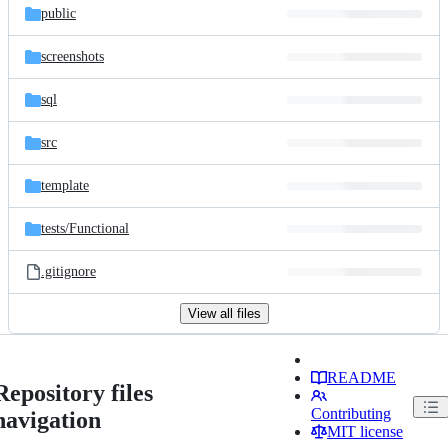
public
screenshots
sql
src
template
tests/
Functional
.gitignore
View all files
README
Repository files
Contributing
navigation
MIT license