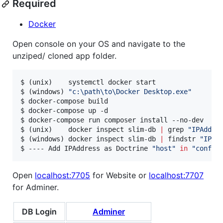
Required
Docker
Open console on your OS and navigate to the
unziped/ cloned app folder.
$ (unix)    systemctl docker start

$ (windows) 
"
c:\path\to\Docker Desktop.exe
"
$ docker-compose build

$ docker-compose up -d

$ docker-compose run composer install --no-dev

$ (unix)    docker inspect slim-db 
|
 grep 
"
IPAddre
$ (windows) docker inspect slim-db 
|
 findstr 
"
IPAd
$ ---- Add IPAddress as Doctrine 
"
host
"
in
"
config
Open
localhost:7705
for Website or
localhost:7707
for Adminer.
DB Login
Adminer