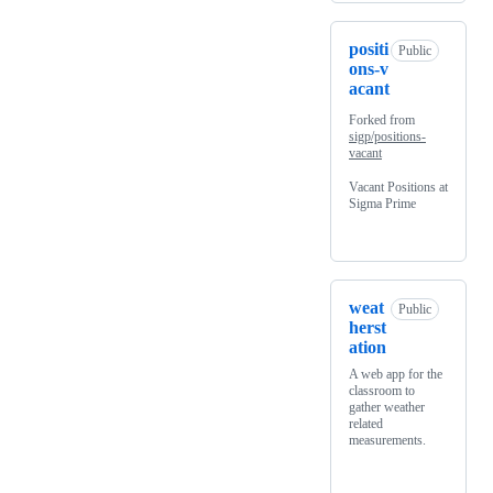
positi
Public
ons-v
acant
Forked from
sigp/positions-
vacant
Vacant Positions at
Sigma Prime
weat
Public
herst
ation
A web app for the
classroom to
gather weather
related
measurements.