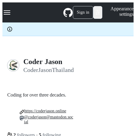
S
Navigation Menu
Appearance
k
Sign in
settings
i
p
t
o
c
o
n
t
e
Coder Jason
n
CoderJasonThailand
t
Coding for over three decades.
https://coderjason.online
@coderjason@mastodon.soc
ial
2
followers
·
5
following