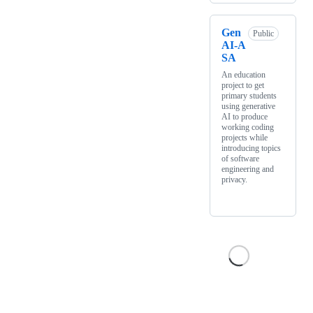
Gen
Public
AI-A
SA
An education
project to get
primary students
using generative
AI to produce
working coding
projects while
introducing topics
of software
engineering and
privacy.