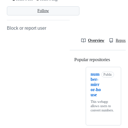
Follow
Block or report user
Overview
Reposit
Popular repositories
Loading
num
Public
ber-
mirr
or-ho
use
This webapp
allows users to
convert numbers.