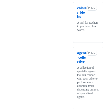
colou
Public
r-blo
bs
A tool for teachers
to practice colour
words.
agent
Public
-colle
ctive
A collection of
specialist agents
that can connect
with each other to
perform more
elaborate tasks
depending on a set
of specialised
agents.