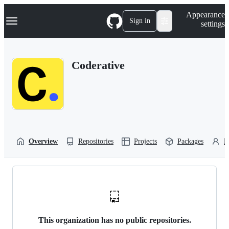
S
Navigation Menu
Appearance
k
Sign in
settings
i
p
t
o
Coderative
c
o
n
t
e
n
t
Overview
Repositories
Projects
Packages
P
This organization has no public repositories.