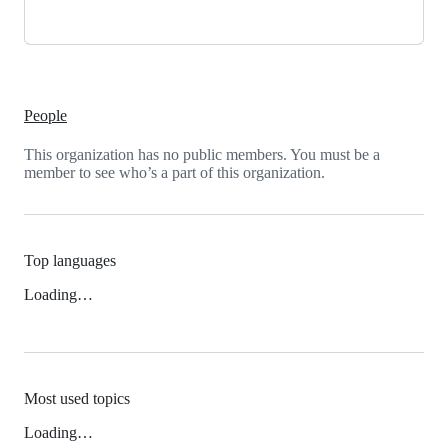
People
This organization has no public members. You must be a
member to see who’s a part of this organization.
Top languages
Loading…
Most used topics
Loading…