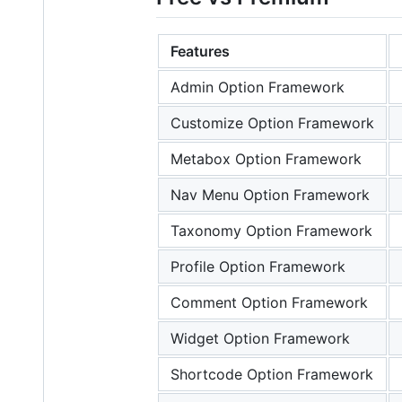
Features
Admin Option Framework
Customize Option Framework
Metabox Option Framework
Nav Menu Option Framework
Taxonomy Option Framework
Profile Option Framework
Comment Option Framework
Widget Option Framework
Shortcode Option Framework