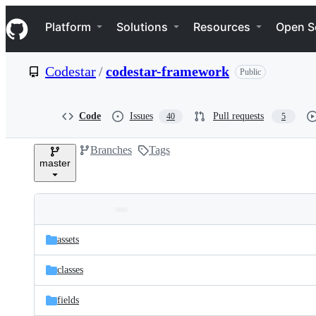
S
Navigation Menu
k
Platform
Solutions
Resources
Open S
i
p
t
Codestar
/
codestar-framework
Public
o
c
o
n
Code
Issues
Pull requests
40
5
t
e
Branches
Tags
n
master
t
Folders
Latest
and
assets
commit
files
classes
fields