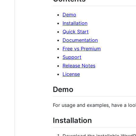
Demo
Installation
Quick Start
Documentation
Free vs Premium
Support
Release Notes
License
Demo
For usage and examples, have a loo
Installation