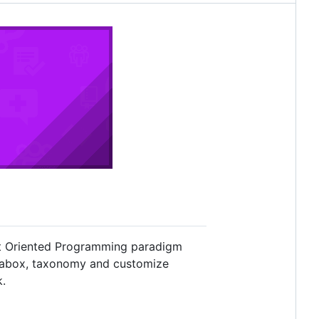
ct Oriented Programming paradigm
etabox, taxonomy and customize
k.