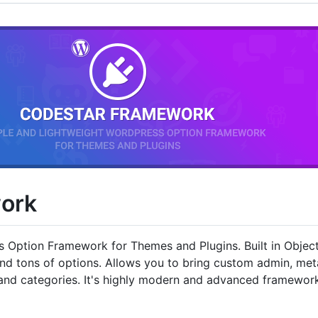
ork
s Option Framework for Themes and Plugins. Built in Obje
and tons of options. Allows you to bring custom admin, m
s and categories. It's highly modern and advanced framewor