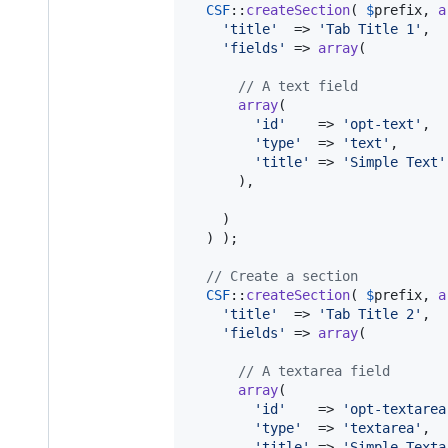
CSF
::
createSection
( 
$
prefix
, 
a
'
title
'
  => 
'
Tab Title 1
'
,

'
fields
'
 => 
array
(

// A text field
array
(

'
id
'
    => 
'
opt-text
'
,

'
type
'
  => 
'
text
'
,

'
title
'
 => 
'
Simple Text
'
      ),

    )

  ) );

// Create a section
CSF
::
createSection
( 
$
prefix
, 
a
'
title
'
  => 
'
Tab Title 2
'
,

'
fields
'
 => 
array
(

// A textarea field
array
(

'
id
'
    => 
'
opt-textarea
'
type
'
  => 
'
textarea
'
,

'
title
'
 => 
'
Simple Texta