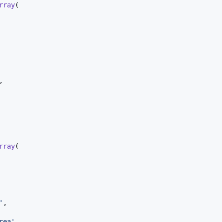
rray
(

,

rray
(

'
,

rea
'
,
