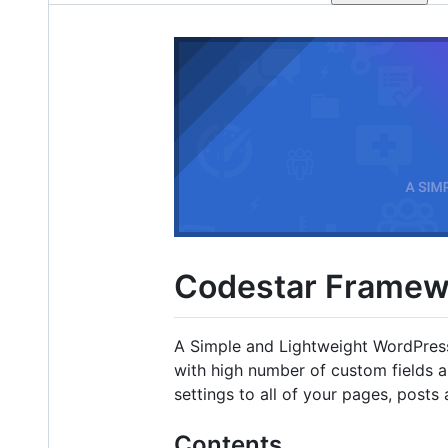
Codestar Framew
A Simple and Lightweight WordPres
with high number of custom fields 
settings to all of your pages, post
Contents