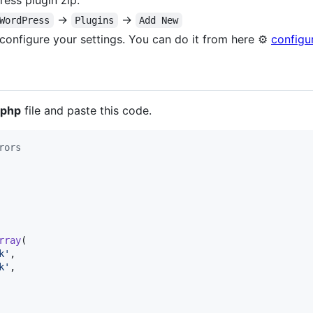
ess plugin zip.
→
→
WordPress
Plugins
Add New
o configure your settings. You can do it from here ⚙️
configu
.php
file and paste this code.
rors
rray
(

k
'
,

k
'
,
