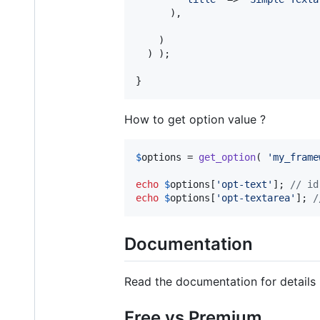
      ),

    )

  ) );

}
How to get option value ?
$
options
 = 
get_option
( 
'
my_frame
echo
$
options
[
'
opt-text
'
]; 
// id
echo
$
options
[
'
opt-textarea
'
]; 
/
Documentation
Read the documentation for details
Free vs Premium