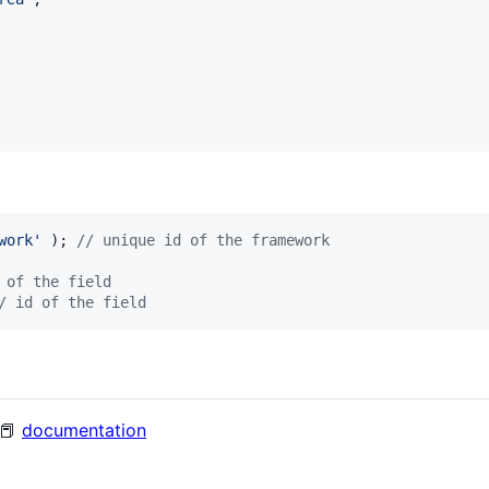
work
'
 ); 
// unique id of the framework
 of the field
/ id of the field
 📕
documentation