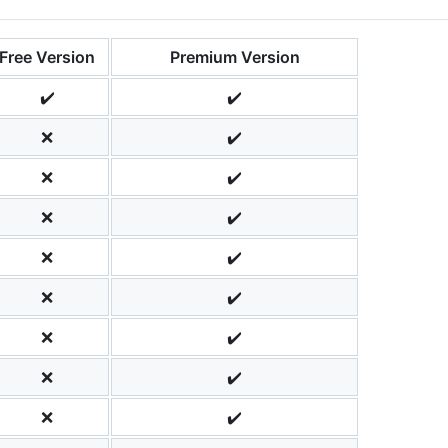
Free Version
Premium Version
✔️
✔️
❌
✔️
❌
✔️
❌
✔️
❌
✔️
❌
✔️
❌
✔️
❌
✔️
❌
✔️