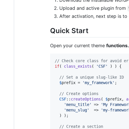
Download the installable WordPr
Upload and active plugin from
After activation, next step is t
Quick Start
Open your current theme
functions
// Check core class for avoid er
if
( 
class_exists
( 
'
CSF
'
 ) ) {

// Set a unique slug-like ID
$
prefix
 = 
'
my_framework
'
;

// Create options
CSF
::
createOptions
( 
$
prefix
, 
a
'
menu_title
'
 => 
'
My Framewor
'
menu_slug
'
  => 
'
my-framewor
  ) );

// Create a section