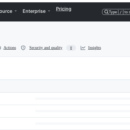
Pricing
ource
Enterprise
Type
/
to 
Actions
Security and quality
Insights
0