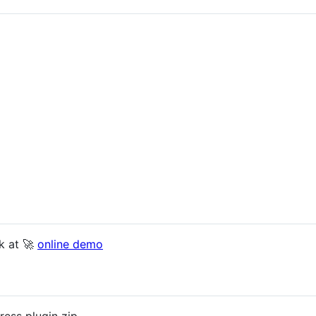
k at 🚀
online demo