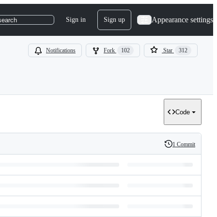
Appearance settings
Sign in
Sign up
search
Notifications
Fork
102
Star
312
Code
1 Commit
History