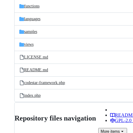
functions
languages
samples
views
LICENSE.md
README.md
codestar-framework.php
index.php
READM
Repository files navigation
GPL-2.0 
More
items