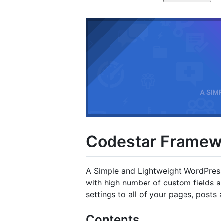
Codestar Framew
A Simple and Lightweight WordPres
with high number of custom fields 
settings to all of your pages, post
Contents