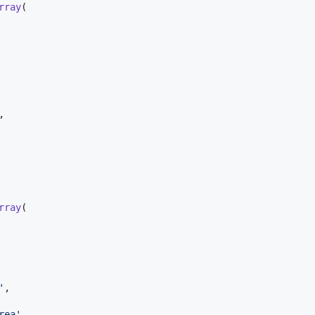
rray
(

,

rray
(

'
,

rea
'
,
