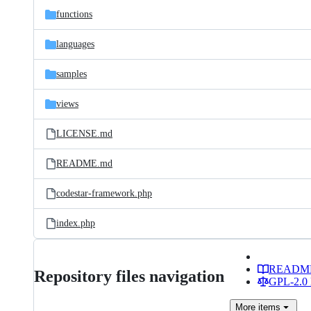
functions
languages
samples
views
LICENSE.md
README.md
codestar-framework.php
index.php
READM
Repository files navigation
GPL-2.0 
More
items