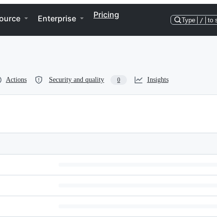
Pricing
ource
Enterprise
Type
/
to 
Actions
Security and quality
Insights
0