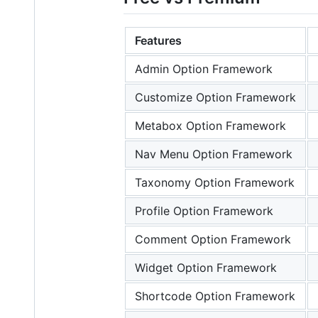
Features
Admin Option Framework
Customize Option Framework
Metabox Option Framework
Nav Menu Option Framework
Taxonomy Option Framework
Profile Option Framework
Comment Option Framework
Widget Option Framework
Shortcode Option Framework