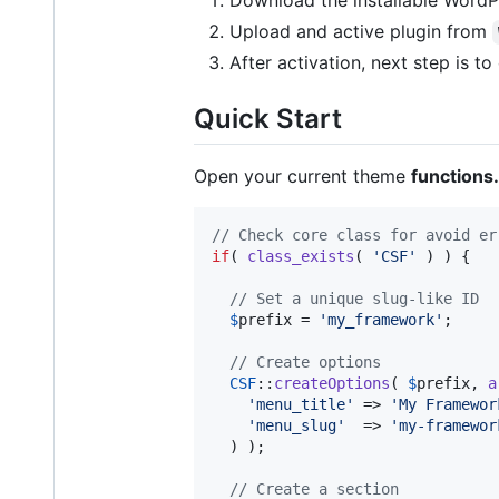
Download the installable WordPr
Upload and active plugin from
After activation, next step is t
Quick Start
Open your current theme
functions
// Check core class for avoid er
if
( 
class_exists
( 
'
CSF
'
 ) ) {

// Set a unique slug-like ID
$
prefix
 = 
'
my_framework
'
;

// Create options
CSF
::
createOptions
( 
$
prefix
, 
a
'
menu_title
'
 => 
'
My Framewor
'
menu_slug
'
  => 
'
my-framewor
  ) );

// Create a section