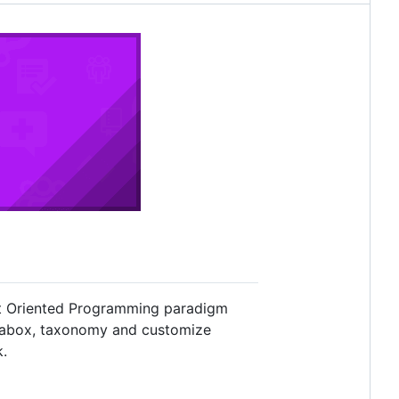
ct Oriented Programming paradigm
etabox, taxonomy and customize
k.