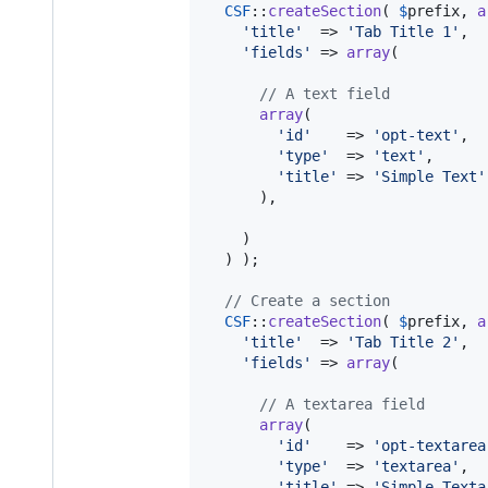
CSF
::
createSection
( 
$
prefix
, 
a
'
title
'
  => 
'
Tab Title 1
'
,

'
fields
'
 => 
array
(

// A text field
array
(

'
id
'
    => 
'
opt-text
'
,

'
type
'
  => 
'
text
'
,

'
title
'
 => 
'
Simple Text
'
      ),

    )

  ) );

// Create a section
CSF
::
createSection
( 
$
prefix
, 
a
'
title
'
  => 
'
Tab Title 2
'
,

'
fields
'
 => 
array
(

// A textarea field
array
(

'
id
'
    => 
'
opt-textarea
'
type
'
  => 
'
textarea
'
,

'
title
'
 => 
'
Simple Texta