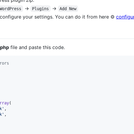
ess plugin zip.
→
→
WordPress
Plugins
Add New
o configure your settings. You can do it from here ⚙️
configu
.php
file and paste this code.
rors
rray
(

k
'
,

k
'
,
