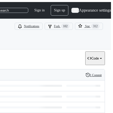
Appearance settings
Sign in
Sign up
search
Notifications
Fork
102
Star
312
Code
1 Commit
History