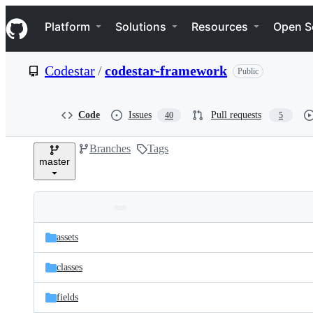
S
Navigation Menu
k
Platform
Solutions
Resources
Open S
i
p
t
Codestar
/
codestar-framework
Public
o
c
o
n
Code
Issues
Pull requests
40
5
t
e
Branches
Tags
n
master
t
Folders
Latest
and
assets
commit
files
classes
fields