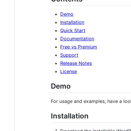
Demo
Installation
Quick Start
Documentation
Free vs Premium
Support
Release Notes
License
Demo
For usage and examples, have a loo
Installation