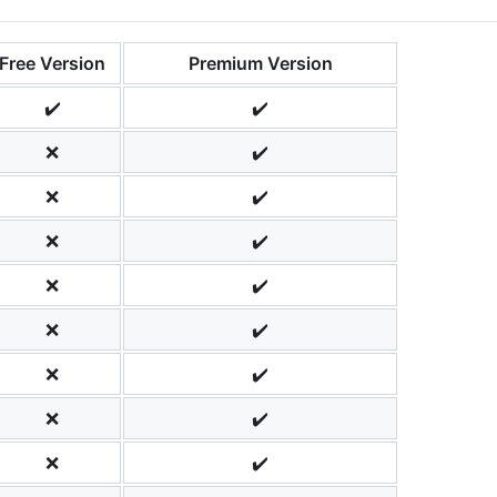
Free Version
Premium Version
✔️
✔️
❌
✔️
❌
✔️
❌
✔️
❌
✔️
❌
✔️
❌
✔️
❌
✔️
❌
✔️