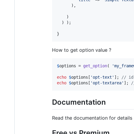
      ),

    )

  ) );

}
How to get option value ?
$
options
 = 
get_option
( 
'
my_frame
echo
$
options
[
'
opt-text
'
]; 
// id
echo
$
options
[
'
opt-textarea
'
]; 
/
Documentation
Read the documentation for details
Free vs Premium