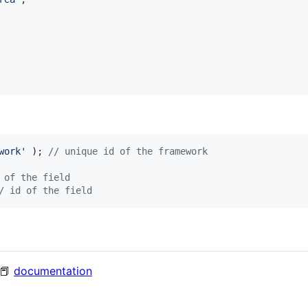
work
'
 ); 
// unique id of the framework
 of the field
/ id of the field
 📕
documentation