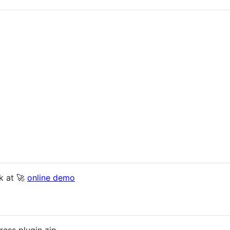
k at 🚀
online demo