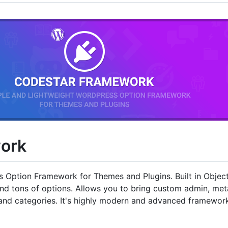
ork
s Option Framework for Themes and Plugins. Built in Obje
and tons of options. Allows you to bring custom admin, m
s and categories. It's highly modern and advanced framewor