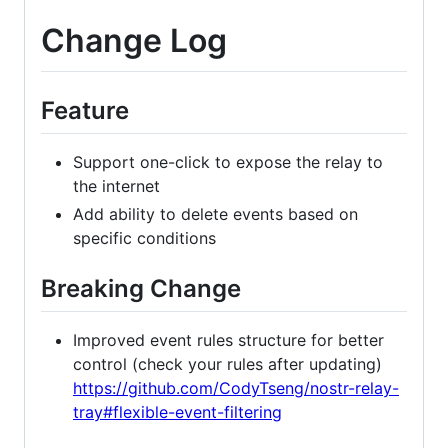
Change Log
Feature
Support one-click to expose the relay to
the internet
Add ability to delete events based on
specific conditions
Breaking Change
Improved event rules structure for better
control (check your rules after updating)
https://github.com/CodyTseng/nostr-relay-
tray#flexible-event-filtering