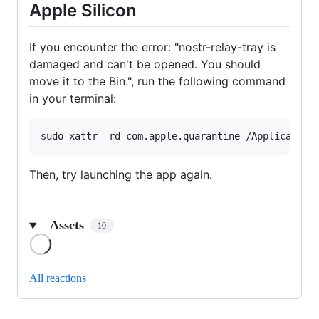
Apple Silicon
If you encounter the error: "nostr-relay-tray is
damaged and can't be opened. You should
move it to the Bin.", run the following command
in your terminal:
sudo xattr -rd com.apple.quarantine /Application
Then, try launching the app again.
Assets
10
Loading
All reactions