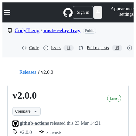
S
Navigation Menu
Appearance
k
Sign in
settings
i
p
t
CodyTseng
/
nostr-relay-tray
Public
o
c
o
Code
Issues
Pull requests
11
15
n
t
e
n
t
Releases
v2.0.0
v2.0.0
Latest
Compare
github-actions
released this
23 Mar 14:21
v2.0.0
a50e05b