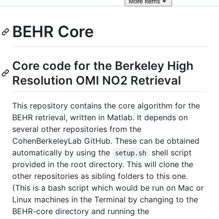
More
items
BEHR Core
Core code for the Berkeley High
Resolution OMI NO2 Retrieval
This repository contains the core algorithm for the
BEHR retrieval, written in Matlab. It depends on
several other repositories from the
CohenBerkeleyLab GitHub. These can be obtained
automatically by using the
shell script
setup.sh
provided in the root directory. This will clone the
other repositories as sibling folders to this one.
(This is a bash script which would be run on Mac or
Linux machines in the Terminal by changing to the
BEHR-core directory and running the