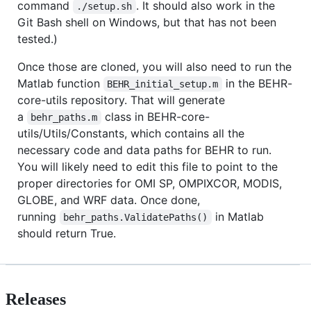
command
. It should also work in the
./setup.sh
Git Bash shell on Windows, but that has not been
tested.)
Once those are cloned, you will also need to run the
Matlab function
in the BEHR-
BEHR_initial_setup.m
core-utils repository. That will generate
a
class in BEHR-core-
behr_paths.m
utils/Utils/Constants, which contains all the
necessary code and data paths for BEHR to run.
You will likely need to edit this file to point to the
proper directories for OMI SP, OMPIXCOR, MODIS,
GLOBE, and WRF data. Once done,
running
in Matlab
behr_paths.ValidatePaths()
should return True.
Releases