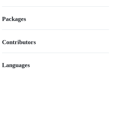
Packages
Contributors
Languages