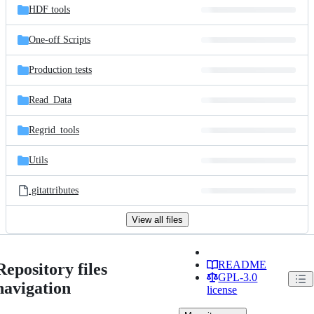
HDF tools
One-off Scripts
Production tests
Read_Data
Regrid_tools
Utils
.gitattributes
View all files
README
Repository files
GPL-3.0
navigation
license