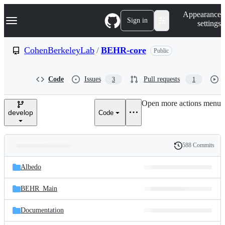
S
Navigation Menu
Appearance
k
Sign in
settings
i
p
t
CohenBerkeleyLab
/
BEHR-core
Public
o
c
o
Code
Issues
Pull requests
3
1
n
t
e
Open more actions menu
n
develop
Code
t
588 Commits
Folders
History
Latest
and
Albedo
commit
files
BEHR_Main
Documentation