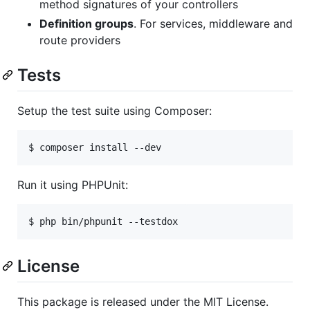
method signatures of your controllers
Definition groups
. For services, middleware and
route providers
Tests
Setup the test suite using Composer:
$ composer install --dev
Run it using PHPUnit:
$ php bin/phpunit --testdox
License
This package is released under the MIT License.