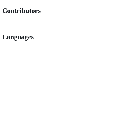
Contributors
Languages