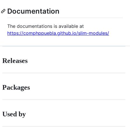
Documentation
The documentations is available at
https://comphppuebla.github.io/slim-modules/
Releases
Packages
Used by