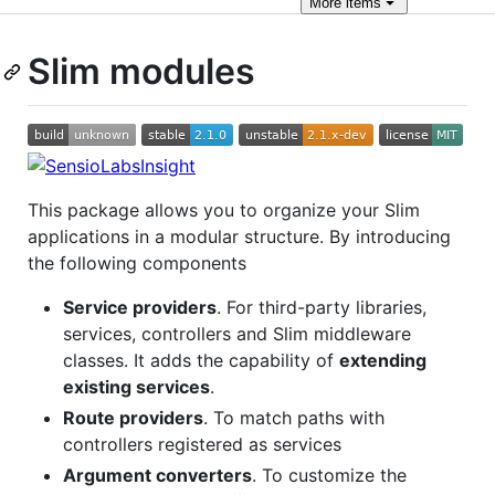
More
items
Slim modules
This package allows you to organize your Slim
applications in a modular structure. By introducing
the following components
Service providers
. For third-party libraries,
services, controllers and Slim middleware
classes. It adds the capability of
extending
existing services
.
Route providers
. To match paths with
controllers registered as services
Argument converters
. To customize the