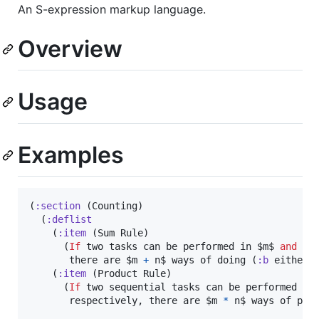
An S-expression markup language.
Overview
Usage
Examples
(
:section
 (Counting)

  (
:deflist
    (
:item
 (Sum Rule)

      (
If
 two tasks can be performed in $m$ 
and
 $n$
       there are $m 
+
 n$ ways of doing (
:b
 either).
    (
:item
 (Product Rule)

      (
If
 two sequential tasks can be performed in
       respectively, there are $m 
*
 n$ ways of per