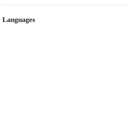
Languages