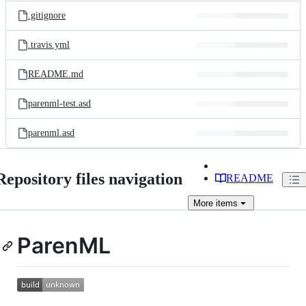
.gitignore
.travis.yml
README.md
parenml-test.asd
parenml.asd
Repository files navigation
README
More
items
ParenML