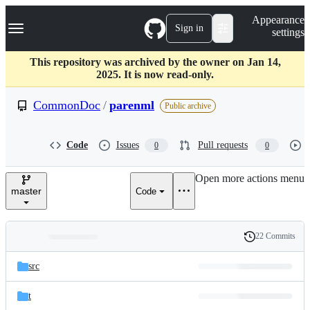
S
Navigation Menu
Appearance
k
Sign in
settings
i
p
t
This repository was archived by the owner on Jan 14,
o
2025. It is now read-only.
c
o
CommonDoc
/
parenml
Public archive
n
t
e
Code
Issues
Pull requests
0
0
n
t
Open more actions menu
master
Code
22 Commits
Folders
History
Latest
and
src
commit
files
t