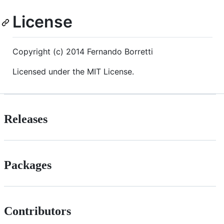
License
Copyright (c) 2014 Fernando Borretti
Licensed under the MIT License.
Releases
Packages
Contributors