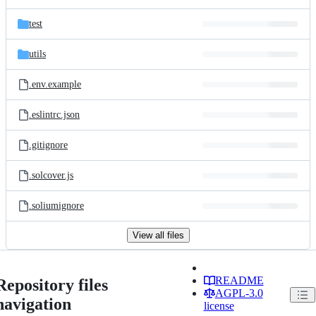
test
utils
.env.example
.eslintrc.json
.gitignore
.solcover.js
.soliumignore
View all files
README
Repository files
AGPL-3.0
navigation
license