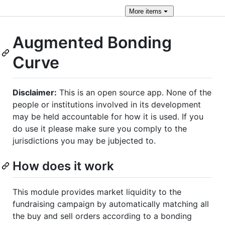
More
items
Augmented Bonding
Curve
Disclaimer:
This is an open source app. None of the
people or institutions involved in its development
may be held accountable for how it is used. If you
do use it please make sure you comply to the
jurisdictions you may be jubjected to.
How does it work
This module provides market liquidity to the
fundraising campaign by automatically matching all
the buy and sell orders according to a bonding