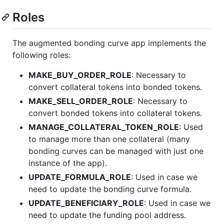
Roles
The augmented bonding curve app implements the
following roles:
MAKE_BUY_ORDER_ROLE
: Necessary to
convert collateral tokens into bonded tokens.
MAKE_SELL_ORDER_ROLE
: Necessary to
convert bonded tokens into collateral tokens.
MANAGE_COLLATERAL_TOKEN_ROLE
: Used
to manage more than one collateral (many
bonding curves can be managed with just one
instance of the app).
UPDATE_FORMULA_ROLE
: Used in case we
need to update the bonding curve formula.
UPDATE_BENEFICIARY_ROLE
: Used in case we
need to update the funding pool address.