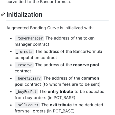
curve tied to the Bancor formula.
Initialization
Augmented Bonding Curve is initialized with:
The address of the token
_tokenManager
manager contract
The address of the BancorFormula
_formula
computation contract
The address of the
reserve pool
_reserve
contract
The address of the
common
_beneficiary
pool
contract (to whom fees are to be sent)
The
entry tribute
to be deducted
_buyFeePct
from buy orders (in PCT_BASE)
The
exit tribute
to be deducted
_sellFeePct
from sell orders (in PCT_BASE)