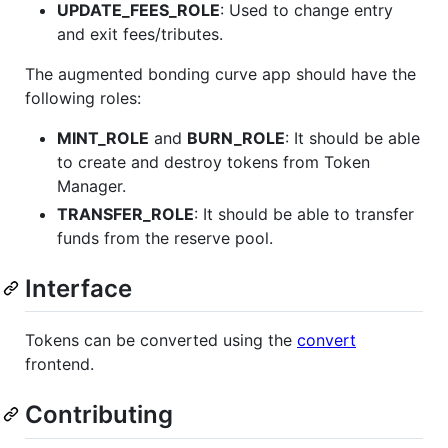
UPDATE_FEES_ROLE
: Used to change entry
and exit fees/tributes.
The augmented bonding curve app should have the
following roles:
MINT_ROLE
and
BURN_ROLE
: It should be able
to create and destroy tokens from Token
Manager.
TRANSFER_ROLE
: It should be able to transfer
funds from the reserve pool.
Interface
Tokens can be converted using the
convert
frontend.
Contributing