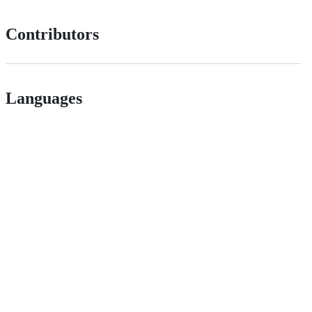
Contributors
Languages