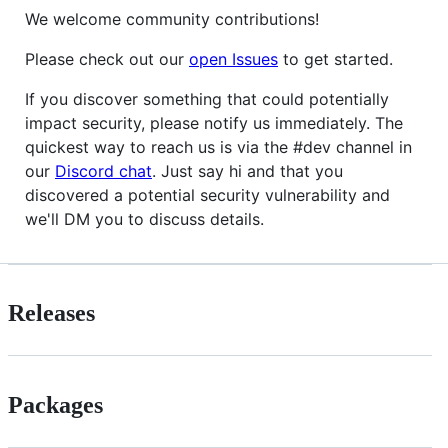
We welcome community contributions!
Please check out our
open Issues
to get started.
If you discover something that could potentially
impact security, please notify us immediately. The
quickest way to reach us is via the #dev channel in
our
Discord chat
. Just say hi and that you
discovered a potential security vulnerability and
we'll DM you to discuss details.
Releases
Packages