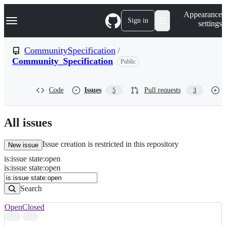
S
Navigation Menu
Appearance
k
Sign in
settings
i
p
t
CommunitySpecification
/
o
Community_Specification
Public
c
o
n
t
Code
Issues
Pull requests
5
3
e
n
t
All issues
Issue creation is restricted in this repository
New issue
is
:
issue
state
:
open
Search
Issues
is:issue state:open
Issues
Search
Open
Closed
Search