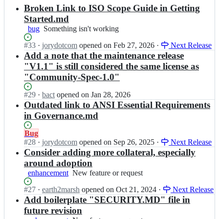
results
Broken Link to ISO Scope Guide in Getting
Started.md
bug
Something
Something isn't working
isn't
Status:
#
33
I
·
jorydotcom
opened
on Feb 27, 2026
·
Next Release
working
Open.
n
Add a note that the maintenance release
C
"V1.1" is still considered the same license as
o
"Community-Spec-1.0"
m
m
Status:
#
29
I
·
bact
opened
on Jan 28, 2026
u
Open.
n
Outdated link to ANSI Essential Requirements
n
C
in Governance.md
i
o
t
m
Status:
Bug
y
m
Open.
#
28
S
I
·
jorydotcom
opened
on Sep 26, 2025
·
Next Release
u
p
n
Consider adding more collateral, especially
n
e
C
around adoption
i
c
o
enhancement
New
New feature or request
t
i
m
feature
y
f
m
Status:
#
27
I
·
earth2marsh
opened
on Oct 21, 2024
·
Next Release
or
S
i
u
Open.
n
Add boilerplate "SECURITY.MD" file in
request
p
c
n
C
e
future revision
a
i
o
c