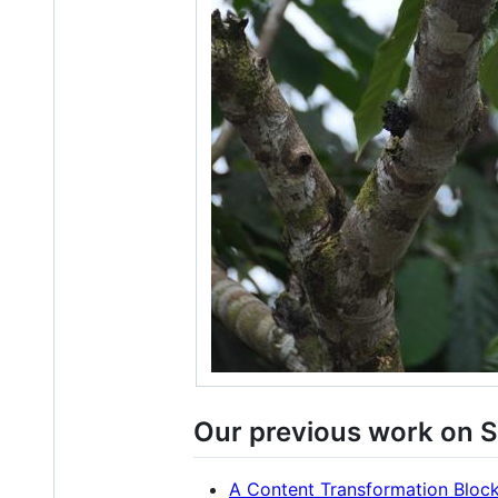
Our previous work on S
A Content Transformation Block