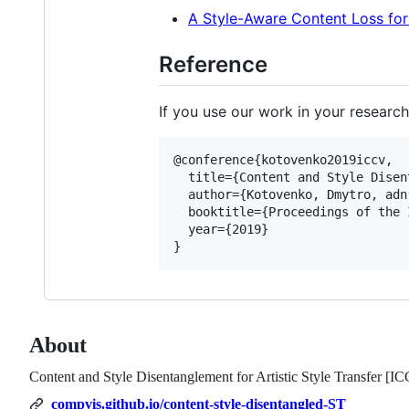
A Style-Aware Content Loss for
Reference
If you use our work in your research
@conference{kotovenko2019iccv,

  title={Content and Style Disen
  author={Kotovenko, Dmytro, adn
  booktitle={Proceedings of the 
  year={2019}

About
Content and Style Disentanglement for Artistic Style Transfer [I
compvis.github.io/content-style-disentangled-ST