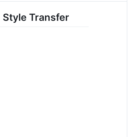
 Style Transfer