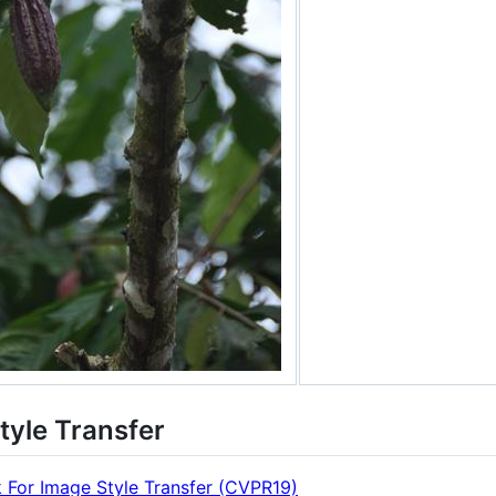
tyle Transfer
 For Image Style Transfer (CVPR19)