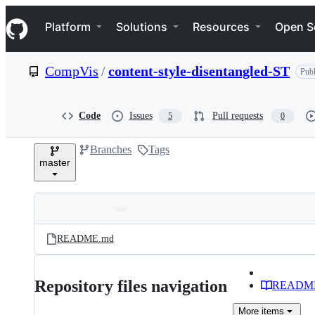
S
Navigation Menu
k
Platform
Solutions
Resources
Open S
i
p
t
CompVis
/
content-style-disentangled-ST
Publ
o
c
o
n
Code
Issues
Pull requests
5
0
t
e
Branches
Tags
n
master
t
Folders
Latest
and
README.md
commit
files
Repository files navigation
READM
More
items