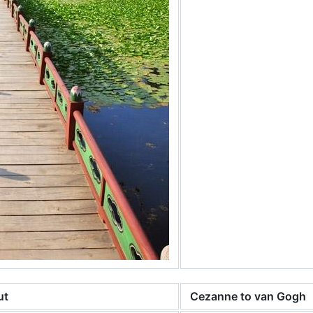
ut
Cezanne to van Gogh