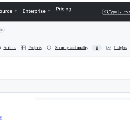
Pricing
ource
Enterprise
Type
/
to 
ic
Actions
Projects
Security and quality
Insights
0
E