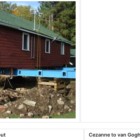
put
Cezanne to van Gog