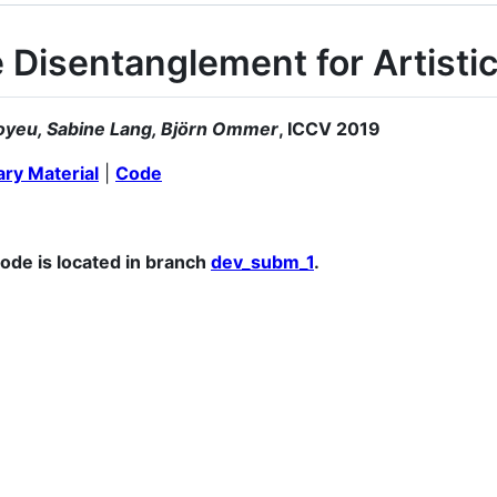
 Disentanglement for Artistic
oyeu, Sabine Lang, Björn Ommer
, ICCV 2019
ry Material
|
Code
code is located in branch
dev_subm_1
.