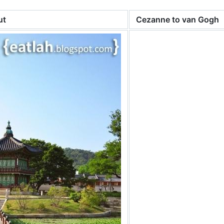
ut
Cezanne to van Gogh