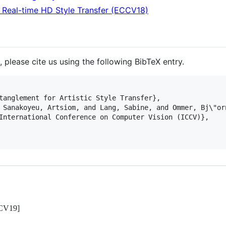
 Real-time HD Style Transfer (ECCV18)
, please cite us using the following BibTeX entry.
tanglement for Artistic Style Transfer},

 Sanakoyeu, Artsiom, and Lang, Sabine, and Ommer, Bj\"orn
International Conference on Computer Vision (ICCV)},

CCV19]