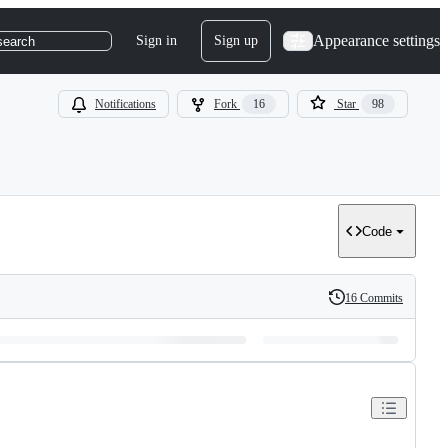
Appearance settings
Sign in
Sign up
search
Notifications
Fork
16
Star
98
Code
16 Commits
History