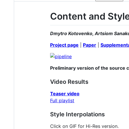
Content and Style
Dmytro Kotovenko, Artsiom Sanak
Project page
|
Paper
|
Supplementa
Preliminary version of the source 
Video Results
Teaser video
Full playlist
Style Interpolations
Click on GIF for Hi-Res version.