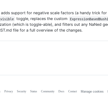
 adds support for negative scale factors (a handy trick for
toggle, replaces the custom
_visible
ExpressionBasedBush
alization (which is toggle-able), and filters out any NaNe
.md file for a full overview of the changes.
s
Privacy
Security
Status
Community
Docs
Contact
Manage cookies