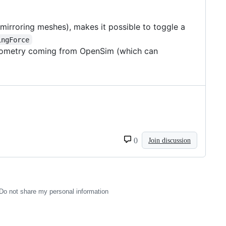
 mirroring meshes), makes it possible to toggle a
ingForce
d geometry coming from OpenSim (which can
0
Join discussion
Do not share my personal information