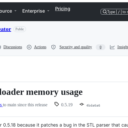
Pricing
ource
Enterprise
Type
/
to 
eator
Public
Discussions
Actions
Security and quality
Insigh
0
 loader memory usage
ts
to main since this release
0.5.19
4bda6a6
fter 0.5.18 because it patches a bug in the STL parser that