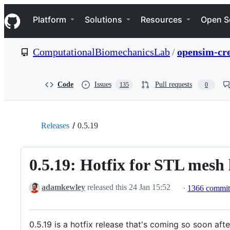
S
Navigation Menu
k
Platform
Solutions
Resources
Open S
i
p
t
ComputationalBiomechanicsLab
/
opensim-cr
o
c
o
n
Code
Issues
Pull requests
135
0
t
e
n
t
Releases
0.5.19
0.5.19: Hotfix for STL mesh
adamkewley
released this
24 Jan 15:52
·
1366 commi
0.5.19 is a hotfix release that's coming so soon a