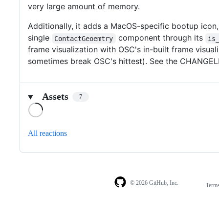
very large amount of memory.
Additionally, it adds a MacOS-specific bootup icon,
single
component through its
ContactGeoemtry
is
frame visualization with OSC's in-built frame visu
sometimes break OSC's hittest). See the CHANGELIST
Assets
7
Loading
All reactions
© 2026 GitHub, Inc.
Term
Footer
Footer
navigation