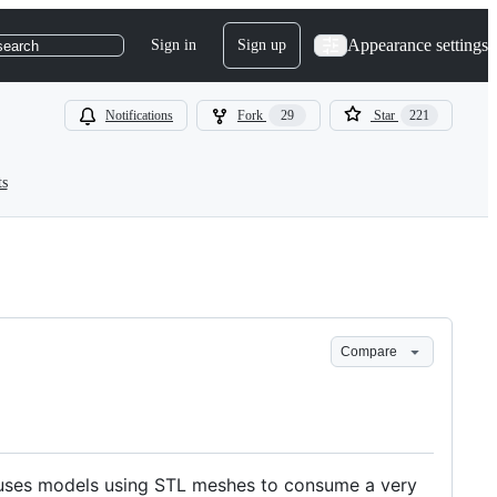
Appearance settings
Sign in
Sign up
search
Notifications
Fork
29
Star
221
ts
Compare
 causes models using STL meshes to consume a very