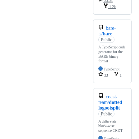
25.5k
1.2k
bare-
ts/
bare
Public
A TypeScript code
generator for the
BARE binary
format
TypeScript
33
1
coast-
team/
dotted-
logootsplit
Public
A delta-state
block-wise
sequence CRDT
TypeScript