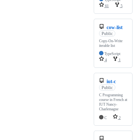
61
5
cow-list
Public
Copy-On-Write
iterable list
TypeScript
4
1
iut-c
Public
C Programming
course in French at
IUT Nancy-
Charlemagne
C
2