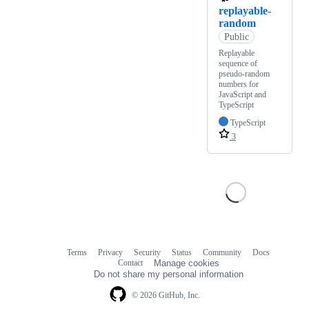
replayable-
random
Public
Replayable
sequence of
pseudo-random
numbers for
JavaScript and
TypeScript
TypeScript
3
Terms
Privacy
Security
Status
Community
Docs
Footer
Footer
Contact
Manage cookies
navigation
Do not share my personal information
© 2026 GitHub, Inc.