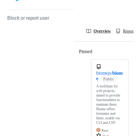
Block or report user
Overview
Reposit
Pinned
Loading
biomejs/
biom
e
Public
A toolchain for
web projects,
aimed to provide
functionalities to
maintain them.
Biome offers
formatter and
linter, usable via
CLI and LSP.
Rust