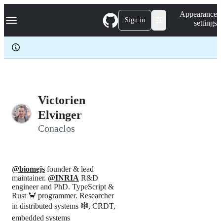
S
Navigation Menu
Appearance
k
Sign in
settings
i
p
t
o
c
o
n
t
e
Victorien
n
Elvinger
t
Conaclos
@biomejs
founder & lead
maintainer.
@INRIA
R&D
engineer and PhD. TypeScript &
Rust 🦀 programmer. Researcher
in distributed systems 🕸️, CRDT,
embedded systems