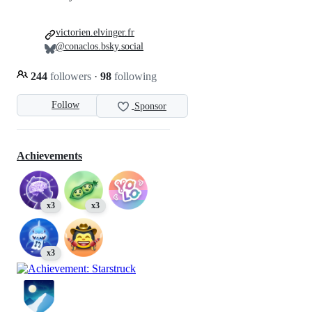
victorien.elvinger.fr
@conaclos.bsky.social
244
followers
·
98
following
Follow
Sponsor
Achievements
x3
x3
x3