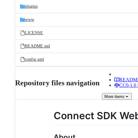
plugins
www
LICENSE
README.md
config.xml
READM
Repository files navigation
CC0-1.0 
More
items
Connect SDK Web
About