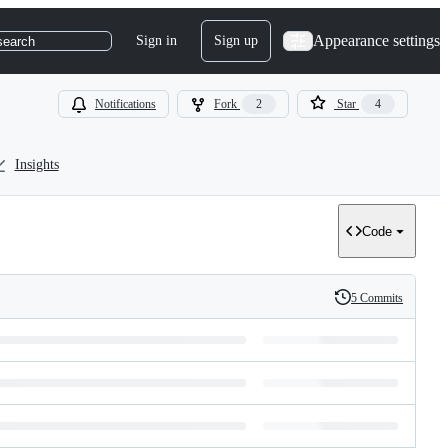
Appearance settings
Sign in
Sign up
search
Notifications
Fork
2
Star
4
Insights
Code
5 Commits
History