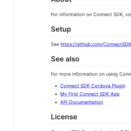
For information on Connect SDK, vi
Setup
See
https://github.com/ConnectSD
See also
For more information on using Conn
Connect SDK Cordova Plugin
My First Connect SDK App
API Documentation
License