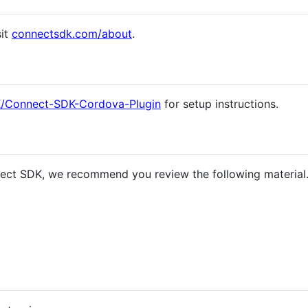
sit
connectsdk.com/about
.
K/Connect-SDK-Cordova-Plugin
for setup instructions.
ect SDK, we recommend you review the following material