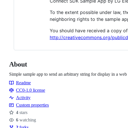
Connect SDK Sample App by LG Ele
To the extent possible under law, t
neighboring rights to the sample ap
You should have received a copy of 
http://creativecommons.org/publicd
About
Simple sample app to send an arbitrary string for display in a w
Readme
Resources
CC0-1.0 license
Activity
Custom properties
4
stars
Stars
6
watching
Watchers
2
forks