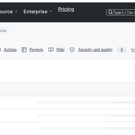
Pricing
ource
Enterprise
Type
/
to 
ublic
Actions
Projects
Wiki
Security and quality
0