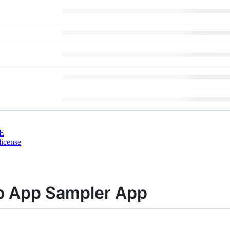
E
license
 App Sampler App