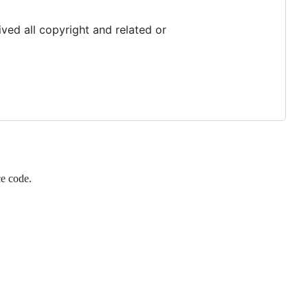
ved all copyright and related or
ce code.