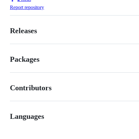
Forks
Report repository
Releases
Packages
Contributors
Languages