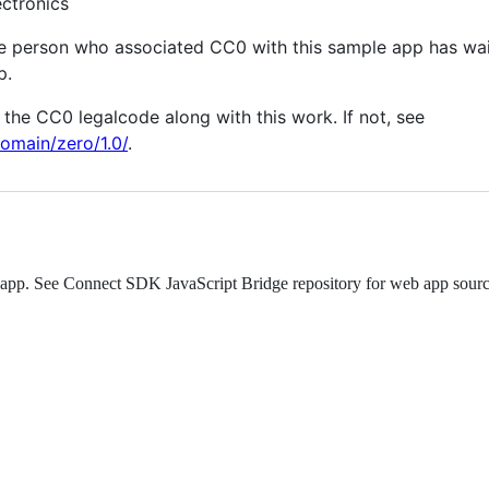
ctronics
he person who associated CC0 with this sample app has wai
p.
the CC0 legalcode along with this work. If not, see
omain/zero/1.0/
.
eb app. See Connect SDK JavaScript Bridge repository for web app sour