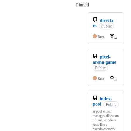
Pinned
Loading
directx-
rs
Public
Rust
1
pixel-
arena-game
Public
Rust
1
index-
pool
Public
A pool which
manages allocation
of unique indices.
Acts like a
psuedo-memory