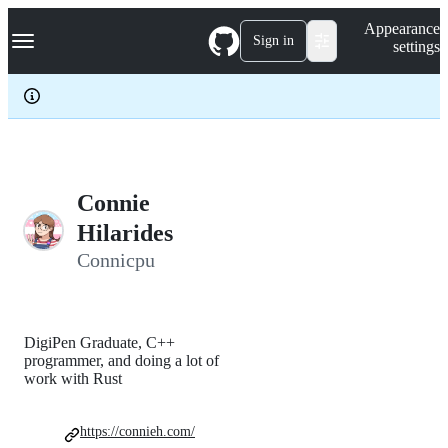
S
Navigation Menu
Appearance
k
Sign in
settings
i
p
t
o
c
o
n
t
e
Connie
n
Hilarides
t
Connicpu
DigiPen Graduate, C++
programmer, and doing a lot of
work with Rust
https://connieh.com/