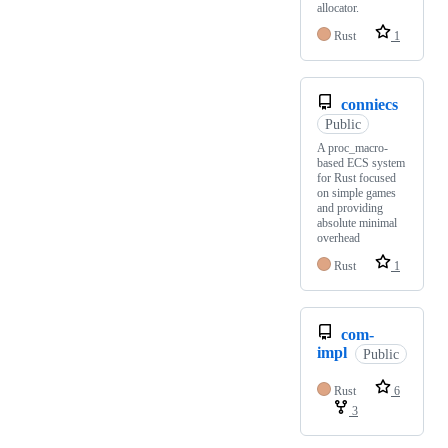
allocator.
Rust
1
conniecs
Public
A proc_macro-
based ECS system
for Rust focused
on simple games
and providing
absolute minimal
overhead
Rust
1
com-
impl
Public
Rust
6
3