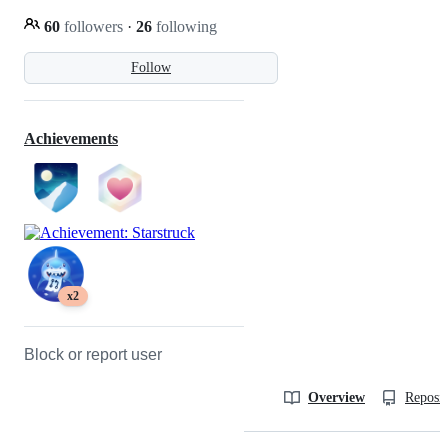
60
followers
·
26
following
Follow
Achievements
x2
Block or report user
Overview
Reposit