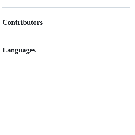
Contributors
Languages