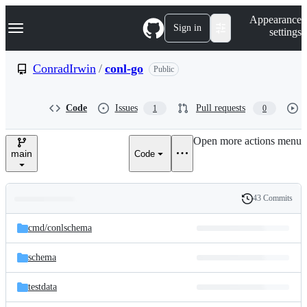
S
Navigation Menu
Appearance
k
Sign in
settings
i
p
t
ConradIrwin
/
conl-go
Public
o
c
o
Code
Issues
Pull requests
1
0
n
t
e
Open more actions menu
n
main
Code
t
43 Commits
Folders
History
Latest
and
cmd/
conlschema
commit
files
schema
testdata