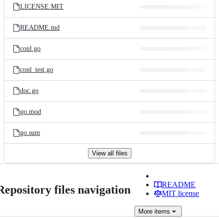
LICENSE.MIT
README.md
conl.go
conl_test.go
doc.go
go.mod
go.sum
View all files
README
Repository files navigation
MIT license
More
items