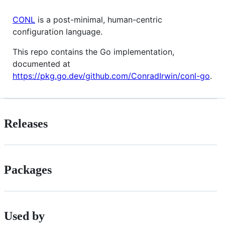
CONL
is a post-minimal, human-centric
configuration language.
This repo contains the Go implementation,
documented at
https://pkg.go.dev/github.com/ConradIrwin/conl-go
.
Releases
Packages
Used by