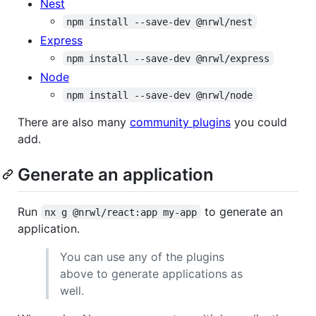
Nest
npm install --save-dev @nrwl/nest
Express
npm install --save-dev @nrwl/express
Node
npm install --save-dev @nrwl/node
There are also many
community plugins
you could
add.
Generate an application
Run
to generate an
nx g @nrwl/react:app my-app
application.
You can use any of the plugins
above to generate applications as
well.