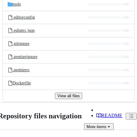
tools
.editorconfig
.eslintrc.json
.gitignore
.prettierignore
.prettierrc
Dockerfile
View all files
Repository files navigation
README
More
items