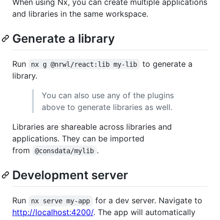
When using Nx, you can create multiple applications
and libraries in the same workspace.
Generate a library
Run
to generate a
nx g @nrwl/react:lib my-lib
library.
You can also use any of the plugins
above to generate libraries as well.
Libraries are shareable across libraries and
applications. They can be imported
from
.
@consdata/mylib
Development server
Run
for a dev server. Navigate to
nx serve my-app
http://localhost:4200/
. The app will automatically