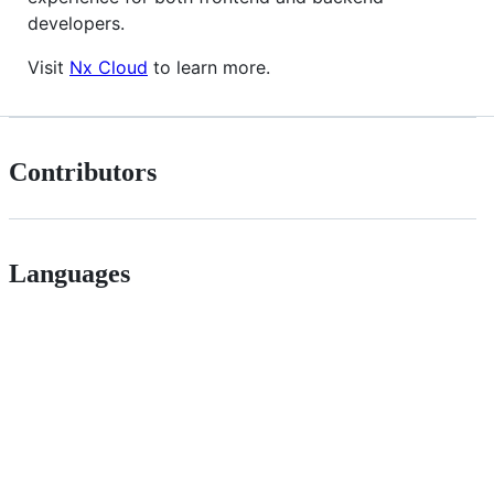
developers.
Visit
Nx Cloud
to learn more.
Contributors
Languages