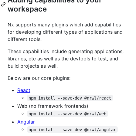
workspace
Nx supports many plugins which add capabilities
for developing different types of applications and
different tools.
These capabilities include generating applications,
libraries, etc as well as the devtools to test, and
build projects as well.
Below are our core plugins:
React
npm install --save-dev @nrwl/react
Web (no framework frontends)
npm install --save-dev @nrwl/web
Angular
npm install --save-dev @nrwl/angular