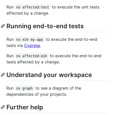
Run
to execute the unit tests
nx affected:test
affected by a change.
Running end-to-end tests
Run
to execute the end-to-end
nx e2e my-app
tests via
Cypress
.
Run
to execute the end-to-end
nx affected:e2e
tests affected by a change.
Understand your workspace
Run
to see a diagram of the
nx graph
dependencies of your projects.
Further help