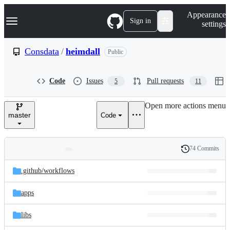
S
Navigation Menu
Appearance
k
Sign in
settings
i
p
t
Consdata
/
heimdall
Public
o
c
o
Code
Issues
Pull requests
5
11
n
t
e
Open more actions menu
n
master
Code
t
74 Commits
Folders
History
Latest
and
.github/
workflows
commit
files
apps
libs