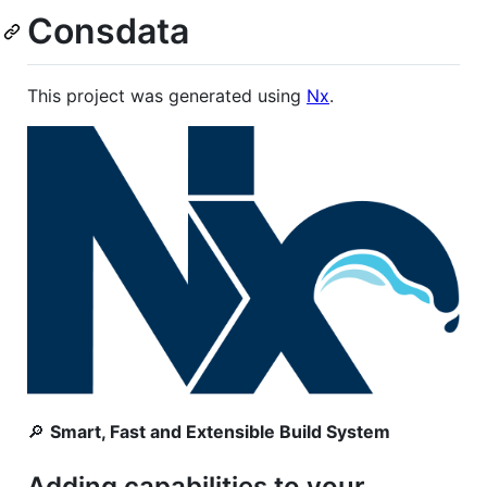
Consdata
This project was generated using
Nx
.
🔎
Smart, Fast and Extensible Build System
Adding capabilities to your