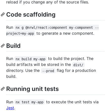
reload if you change any of the source files.
Code scaffolding
Run
nx g @nrwl/react:component my-component --
to generate a new component.
project=my-app
Build
Run
to build the project. The
nx build my-app
build artifacts will be stored in the
dist/
directory. Use the
flag for a production
--prod
build.
Running unit tests
Run
to execute the unit tests via
nx test my-app
Jest
.