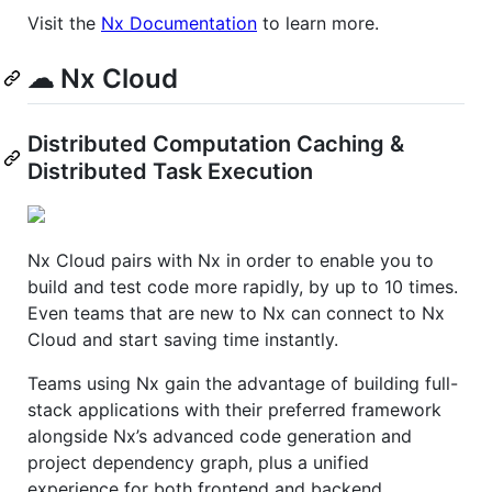
Visit the
Nx Documentation
to learn more.
☁ Nx Cloud
Distributed Computation Caching &
Distributed Task Execution
Nx Cloud pairs with Nx in order to enable you to
build and test code more rapidly, by up to 10 times.
Even teams that are new to Nx can connect to Nx
Cloud and start saving time instantly.
Teams using Nx gain the advantage of building full-
stack applications with their preferred framework
alongside Nx’s advanced code generation and
project dependency graph, plus a unified
experience for both frontend and backend