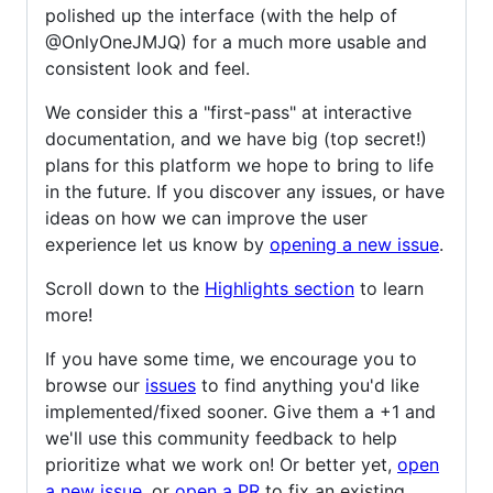
polished up the interface (with the help of
@OnlyOneJMJQ) for a much more usable and
consistent look and feel.
We consider this a "first-pass" at interactive
documentation, and we have big (top secret!)
plans for this platform we hope to bring to life
in the future. If you discover any issues, or have
ideas on how we can improve the user
experience let us know by
opening a new issue
.
Scroll down to the
Highlights section
to learn
more!
If you have some time, we encourage you to
browse our
issues
to find anything you'd like
implemented/fixed sooner. Give them a +1 and
we'll use this community feedback to help
prioritize what we work on! Or better yet,
open
a new issue
, or
open a PR
to fix an existing