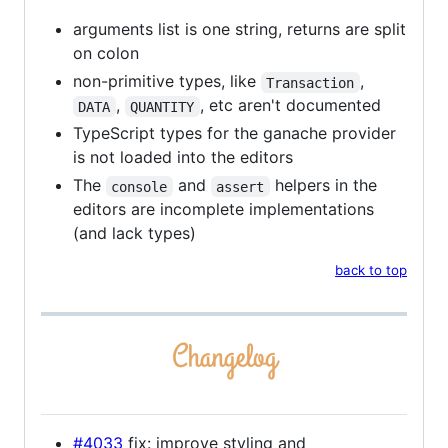
arguments list is one string, returns are split
on colon
non-primitive types, like
,
Transaction
,
, etc aren't documented
DATA
QUANTITY
TypeScript types for the ganache provider
is not loaded into the editors
The
and
helpers in the
console
assert
editors are incomplete implementations
(and lack types)
back to top
#4033
fix: improve styling and