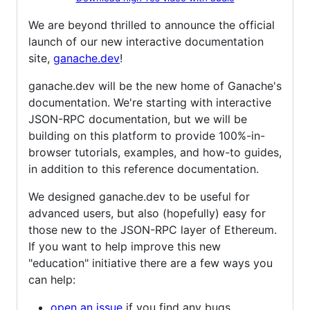
We are beyond thrilled to announce the official
launch of our new interactive documentation
site,
ganache.dev
!
ganache.dev will be the new home of Ganache's
documentation. We're starting with interactive
JSON-RPC documentation, but we will be
building on this platform to provide 100%-in-
browser tutorials, examples, and how-to guides,
in addition to this reference documentation.
We designed ganache.dev to be useful for
advanced users, but also (hopefully) easy for
those new to the JSON-RPC layer of Ethereum.
If you want to help improve this new
"education" initiative there are a few ways you
can help:
open an issue
if you find any bugs