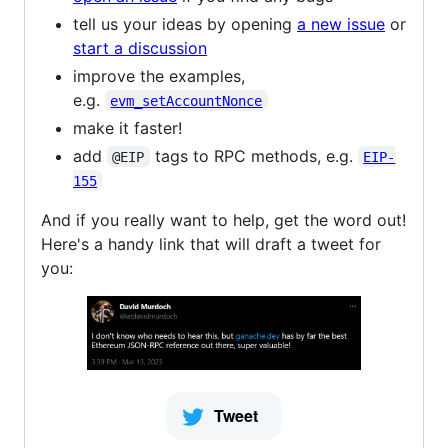
tell us your ideas by opening
a new issue
or
start a discussion
improve the examples,
e.g.
evm_setAccountNonce
make it faster!
add
tags to RPC methods, e.g.
@EIP
EIP-
155
And if you really want to help, get the word out!
Here's a handy link that will draft a tweet for
you: