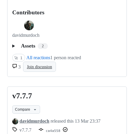
Contributors
davidmurdoch
Assets
2
All reactions
1 person reacted
🚀
1
3
Join discussion
v7.7.7
v7.7.7
Compare
davidmurdoch
released this
13 Mar 23:37
v7.7.7
ca4a558