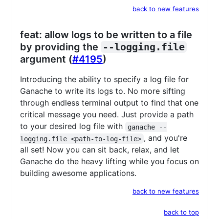
back to new features
feat: allow logs to be written to a file
by providing the
--logging.file
argument (
#4195
)
Introducing the ability to specify a log file for
Ganache to write its logs to. No more sifting
through endless terminal output to find that one
critical message you need. Just provide a path
to your desired log file with
ganache --
, and you're
logging.file <path-to-log-file>
all set! Now you can sit back, relax, and let
Ganache do the heavy lifting while you focus on
building awesome applications.
back to new features
back to top