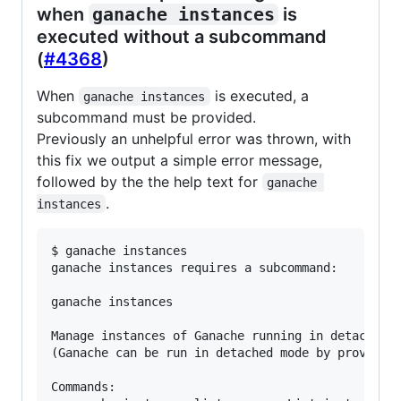
when
ganache instances
is
executed without a subcommand
(
#4368
)
When
is executed, a
ganache instances
subcommand must be provided.
Previously an unhelpful error was thrown, with
this fix we output a simple error message,
followed by the the help text for
ganache 
.
instances
$ ganache instances

ganache instances requires a subcommand:

ganache instances

Manage instances of Ganache running in detached m
(Ganache can be run in detached mode by providing
Commands:
