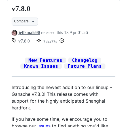
v7.8.0
v7.8.0
Compare
jeffsmale90
released this
13 Apr 01:26
v7.8.0
7cba77c
New Features
Changelog
Known Issues
Future Plans
Introducing the newest addition to our lineup -
Ganache v7.8.0! This release comes with
support for the highly anticipated Shanghai
hardfork.
If you have some time, we encourage you to
browse our
issues
to find anything you'd like