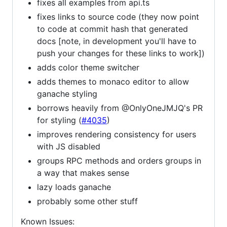
fixes all examples from api.ts
fixes links to source code (they now point
to code at commit hash that generated
docs [note, in development you'll have to
push your changes for these links to work])
adds color theme switcher
adds themes to monaco editor to allow
ganache styling
borrows heavily from @OnlyOneJMJQ's PR
for styling (
#4035
)
improves rendering consistency for users
with JS disabled
groups RPC methods and orders groups in
a way that makes sense
lazy loads ganache
probably some other stuff
Known Issues: