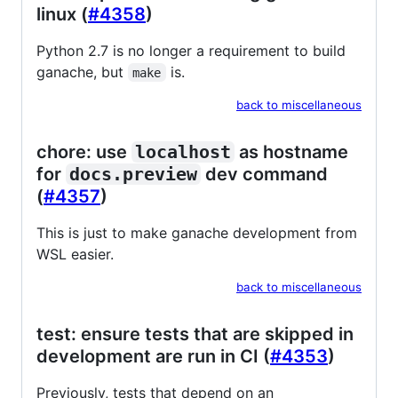
linux (
#4358
)
Python 2.7 is no longer a requirement to build
ganache, but
is.
make
back to miscellaneous
chore: use
localhost
as hostname
for
docs.preview
dev command
(
#4357
)
This is just to make ganache development from
WSL easier.
back to miscellaneous
test: ensure tests that are skipped in
development are run in CI (
#4353
)
Previously, tests that depend on an