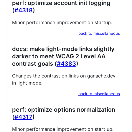
perf: optimize account init logging
(
#4318
)
Minor performance improvement on startup.
back to miscellaneous
docs: make light-mode links slightly
darker to meet WCAG 2 Level AA
contrast goals (
#4383
)
Changes the contrast on links on ganache.dev
in light mode.
back to miscellaneous
perf: optimize options normalization
(
#4317
)
Minor performance improvement on start up.