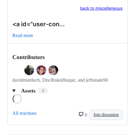
back to miscellaneous
<a id="user-con...
Read more
Contributors
davidmurdoch, DiscRisknBisque, and jeffsmale90
Assets
2
Loading
All reactions
0
Join discussion