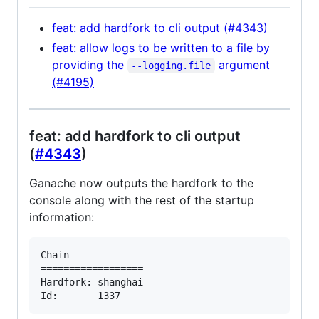
feat: add hardfork to cli output (#4343)
feat: allow logs to be written to a file by
providing the
argument
--logging.file
(#4195)
feat: add hardfork to cli output
(
#4343
)
Ganache now outputs the hardfork to the
console along with the rest of the startup
information:
Chain

==================

Hardfork: shanghai
