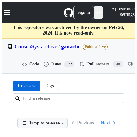
S
Navigation Menu
Appearance
k
Sign in
settings
i
p
t
This repository was archived by the owner on Feb 26,
o
2024. It is now read-only.
c
o
ConsenSys-archive
/
ganache
Public archive
n
t
e
Code
Issues
Pull requests
372
40
n
t
Releases
Tags
Releases:
ConsenSys-
archive/ganache
Previous
Next
Jump to release