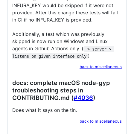
INFURA_KEY would be skipped if it were not
provided. After this change these tests will fail
in CI if no INFURA_KEY is provided.
Additionally, a test which was previously
skipped is now run on Windows and Linux
agents in Github Actions only. (
 > server > 
)
listens on given interface only
back to miscellaneous
docs: complete macOS node-gyp
troubleshooting steps in
CONTRIBUTING.md (
#4036
)
Does what it says on the tin.
back to miscellaneous