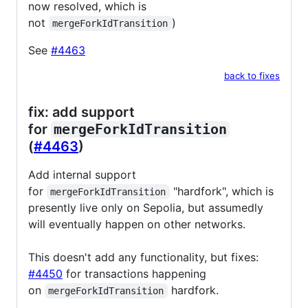
now resolved, which is
not
)
mergeForkIdTransition
See
#4463
back to fixes
fix: add support
for
mergeForkIdTransition
(
#4463
)
Add internal support
for
"hardfork", which is
mergeForkIdTransition
presently live only on Sepolia, but assumedly
will eventually happen on other networks.
This doesn't add any functionality, but fixes:
#4450
for transactions happening
on
hardfork.
mergeForkIdTransition