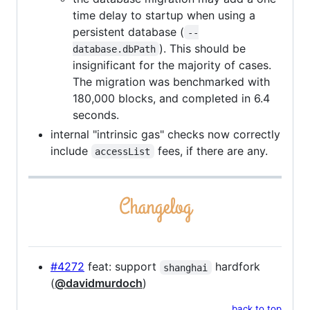
time delay to startup when using a
persistent database (
--
). This should be
database.dbPath
insignificant for the majority of cases.
The migration was benchmarked with
180,000 blocks, and completed in 6.4
seconds.
internal "intrinsic gas" checks now correctly
include
fees, if there are any.
accessList
#4272
feat: support
hardfork
shanghai
(
@davidmurdoch
)
back to top