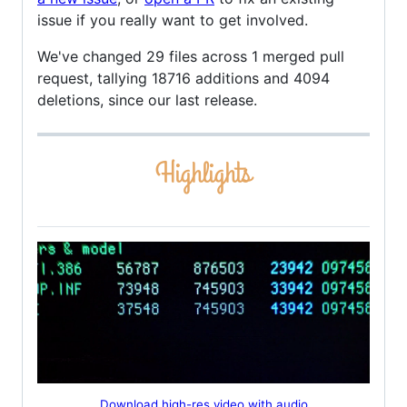
issue if you really want to get involved.
We've changed 29 files across 1 merged pull
request, tallying 18716 additions and 4094
deletions, since our last release.
Download high-res video with audio