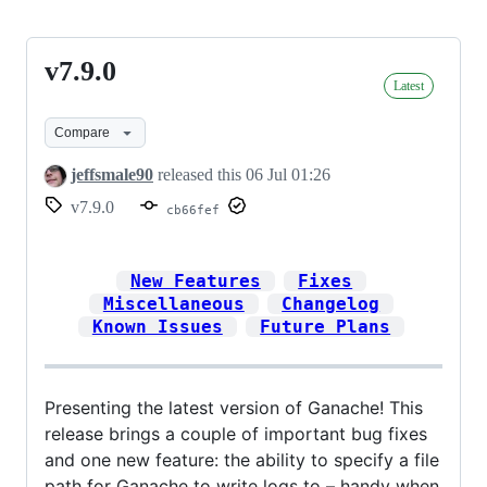
v7.9.0
v7.9.0
Latest
Compare
jeffsmale90
released this
06 Jul 01:26
v7.9.0
cb66fef
New Features
Fixes
Miscellaneous
Changelog
Known Issues
Future Plans
Presenting the latest version of Ganache! This
release brings a couple of important bug fixes
and one new feature: the ability to specify a file
path for Ganache to write logs to – handy when