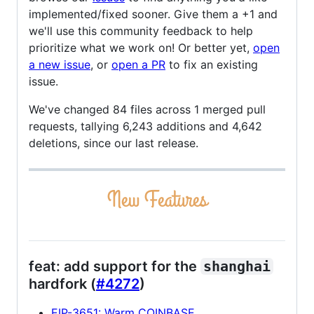
implemented/fixed sooner. Give them a +1 and
we'll use this community feedback to help
prioritize what we work on! Or better yet,
open
a new issue
, or
open a PR
to fix an existing
issue.
We've changed 84 files across 1 merged pull
requests, tallying 6,243 additions and 4,642
deletions, since our last release.
feat: add support for the
shanghai
hardfork (
#4272
)
EIP-3651: Warm COINBASE