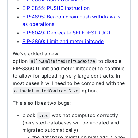
EIP-3855: PUSH0 instruction
EIP-4895: Beacon chain push withdrawals
as operations
EIP-6049: Deprecate SELFDESTRUCT
EIP-3860: Limit and meter initcode
We've added a new
option
to disable
allowUnlimitedInitCodeSize
EIP-3860 (Limit and meter initcode) to continue
to allow for uploading very large contracts. In
most cases it will need to be combined with the
option.
allowUnlimitedContractSize
This also fixes two bugs:
block
was not computed correctly
size
(persisted databases will be updated and
migrated automatically)
the database migration may add a one-