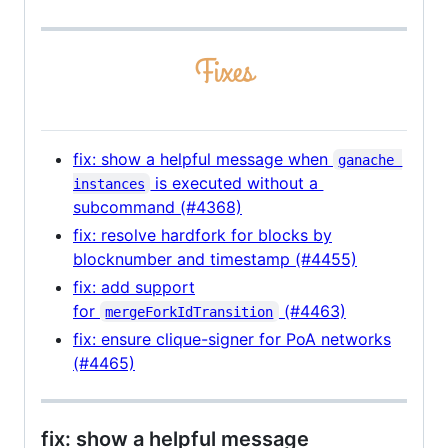
fix: show a helpful message when
ganache 
is executed without a
instances
subcommand (#4368)
fix: resolve hardfork for blocks by
blocknumber and timestamp (#4455)
fix: add support
for
(#4463)
mergeForkIdTransition
fix: ensure clique-signer for PoA networks
(#4465)
fix: show a helpful message