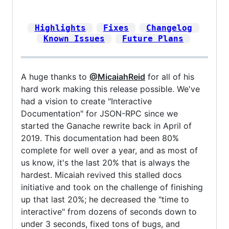
Highlights
Fixes
Changelog
Known Issues
Future Plans
A huge thanks to
@MicaiahReid
for all of his
hard work making this release possible. We've
had a vision to create "Interactive
Documentation" for JSON-RPC since we
started the Ganache rewrite back in April of
2019. This documentation had been 80%
complete for well over a year, and as most of
us know, it's the last 20% that is always the
hardest. Micaiah revived this stalled docs
initiative and took on the challenge of finishing
up that last 20%; he decreased the "time to
interactive" from dozens of seconds down to
under 3 seconds, fixed tons of bugs, and