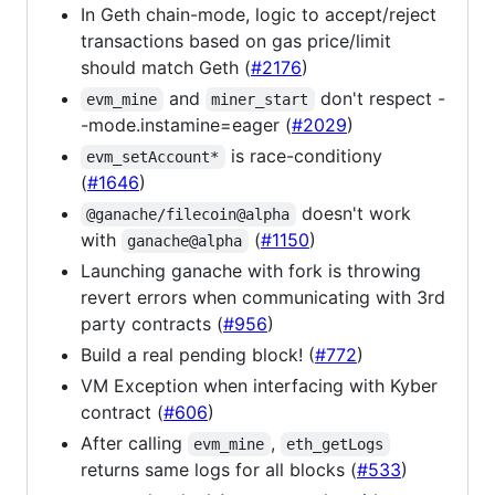
In Geth chain-mode, logic to accept/reject
transactions based on gas price/limit
should match Geth (
#2176
)
and
don't respect -
evm_mine
miner_start
-mode.instamine=eager (
#2029
)
is race-conditiony
evm_setAccount*
(
#1646
)
doesn't work
@ganache/filecoin@alpha
with
(
#1150
)
ganache@alpha
Launching ganache with fork is throwing
revert errors when communicating with 3rd
party contracts (
#956
)
Build a real pending block! (
#772
)
VM Exception when interfacing with Kyber
contract (
#606
)
After calling
,
evm_mine
eth_getLogs
returns same logs for all blocks (
#533
)