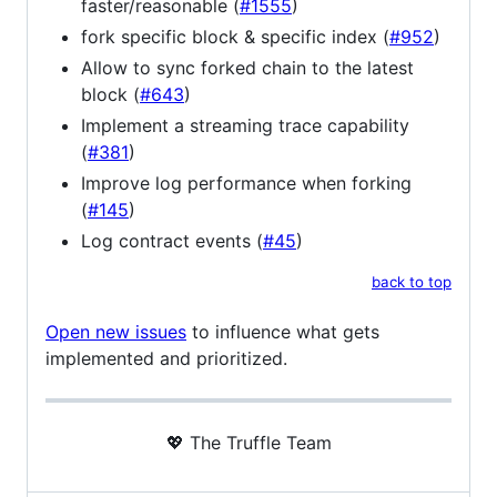
faster/reasonable (
#1555
)
fork specific block & specific index (
#952
)
Allow to sync forked chain to the latest
block (
#643
)
Implement a streaming trace capability
(
#381
)
Improve log performance when forking
(
#145
)
Log contract events (
#45
)
back to top
Open new issues
to influence what gets
implemented and prioritized.
💖 The Truffle Team