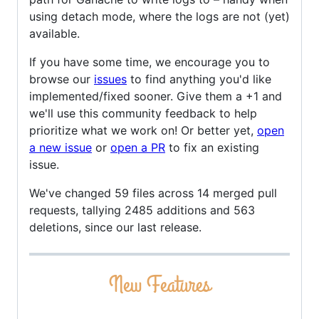
using detach mode, where the logs are not (yet)
available.
If you have some time, we encourage you to
browse our
issues
to find anything you'd like
implemented/fixed sooner. Give them a +1 and
we'll use this community feedback to help
prioritize what we work on! Or better yet,
open
a new issue
or
open a PR
to fix an existing
issue.
We've changed 59 files across 14 merged pull
requests, tallying 2485 additions and 563
deletions, since our last release.