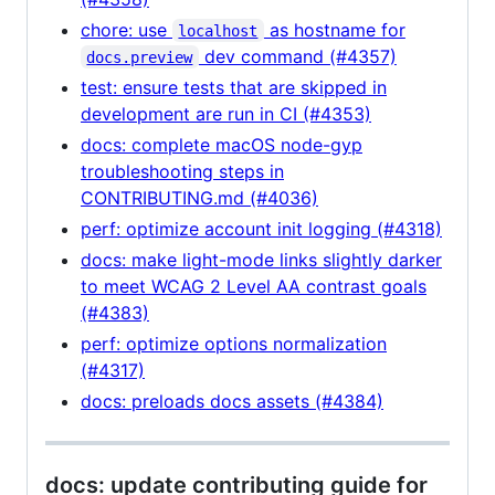
chore: use
as hostname for
localhost
dev command (#4357)
docs.preview
test: ensure tests that are skipped in
development are run in CI (#4353)
docs: complete macOS node-gyp
troubleshooting steps in
CONTRIBUTING.md (#4036)
perf: optimize account init logging (#4318)
docs: make light-mode links slightly darker
to meet WCAG 2 Level AA contrast goals
(#4383)
perf: optimize options normalization
(#4317)
docs: preloads docs assets (#4384)
docs: update contributing guide for