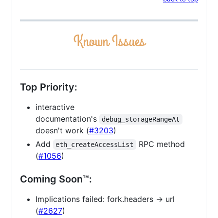
Top Priority:
interactive
documentation's
debug_storageRangeAt
doesn't work (
#3203
)
Add
RPC method
eth_createAccessList
(
#1056
)
Coming Soon™:
Implications failed: fork.headers -> url
(
#2627
)