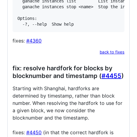
  ganache instances list         List instances r
  ganache instances stop <name>  Stop the instanc
Options:

fixes:
#4360
back to fixes
fix: resolve hardfork for blocks by
blocknumber and timestamp (
#4455
)
Starting with Shanghai, hardforks are
determined by timestamp, rather than block
number. When resolving the hardfork to use for
a given block, we now consider the
blocknumber and the timestamp.
fixes:
#4450
(in that the correct hardfork is