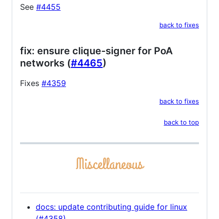
See
#4455
back to fixes
fix: ensure clique-signer for PoA
networks (
#4465
)
Fixes
#4359
back to fixes
back to top
docs: update contributing guide for linux
(#4358)