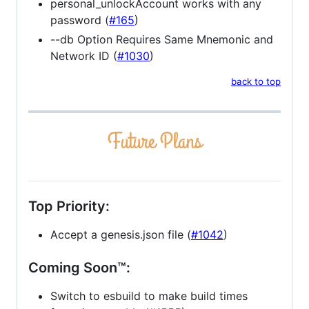
personal_unlockAccount works with any
password (
#165
)
--db Option Requires Same Mnemonic and
Network ID (
#1030
)
back to top
Top Priority:
Accept a genesis.json file (
#1042
)
Coming Soon™:
Switch to esbuild to make build times