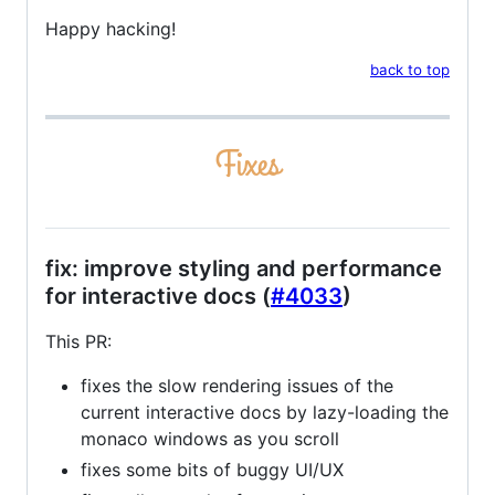
Happy hacking!
back to top
fix: improve styling and performance
for interactive docs (
#4033
)
This PR:
fixes the slow rendering issues of the
current interactive docs by lazy-loading the
monaco windows as you scroll
fixes some bits of buggy UI/UX