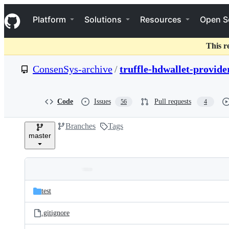
S
Navigation Menu
k
Platform
Solutions
Resources
Open S
i
p
t
This r
o
c
ConsenSys-archive
/
truffle-hdwallet-provide
o
n
t
e
Code
Issues
Pull requests
56
4
n
t
Branches
Tags
master
Folders
Latest
and
test
commit
files
.gitignore