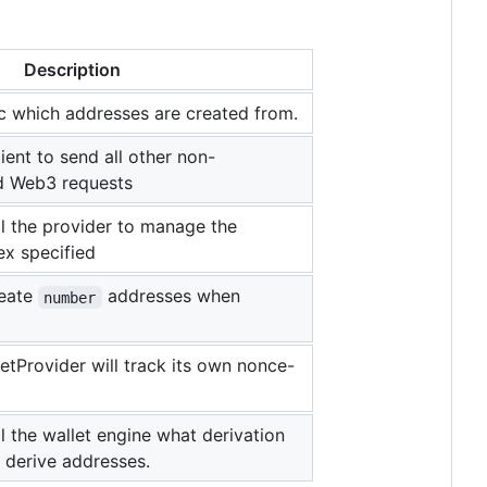
Description
 which addresses are created from.
ient to send all other non-
ed Web3 requests
tell the provider to manage the
ex specified
reate
addresses when
number
letProvider will track its own nonce-
tell the wallet engine what derivation
 derive addresses.