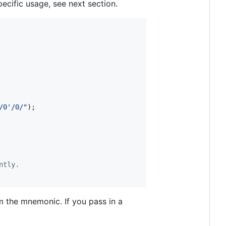
pecific usage, see next section.
/0'/0/"
)
;
ntly.
om the mnemonic. If you pass in a