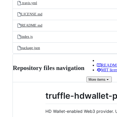
.travis.yml
LICENSE.md
README.md
index.js
package.json
READM
Repository files navigation
MIT lice
More
items
truffle-hdwallet-
HD Wallet-enabled Web3 provider. U