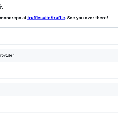
⚠️
a monorepo at
trufflesuite/truffle
. See you over there!