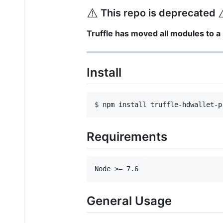
⚠️
This repo is deprecated
Truffle has moved all modules to 
Install
Requirements
General Usage