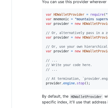
You can use this provider wherever a
var
HDWalletProvider
=
require
(
"
var
mnemonic
=
"mountains supern
var
provider
=
new
HDWalletProvi
// Or, alternatively pass in a z
var
provider
=
new
HDWalletProvi
// Or, use your own hierarchical
var
provider
=
new
HDWalletProvi
// ...
// Write your code here.
// ...
// At termination, `provider.eng
provider
.
engine
.
stop
(
)
;
By default, the
wi
HDWalletProvider
specific index, it'll use that address