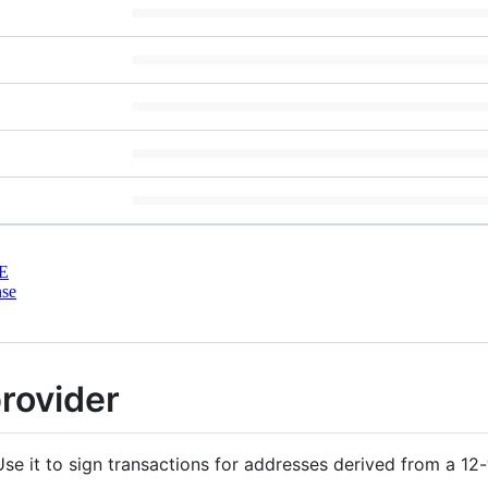
E
nse
provider
se it to sign transactions for addresses derived from a 1