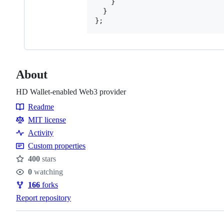
}
}
}
;
About
HD Wallet-enabled Web3 provider
Readme
Resources
MIT license
Activity
Custom properties
400
stars
Stars
0
watching
Watchers
166
forks
Forks
Report repository