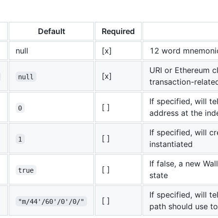
Default
Required
null
[x]
12 word mnemonic
URI or Ethereum cl
[x]
null
transaction-relat
If specified, will 
[ ]
0
address at the ind
If specified, will c
[ ]
1
instantiated
If false, a new Wal
[ ]
true
state
If specified, will 
[ ]
"m/44'/60'/0'/0/"
path should use to