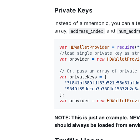
Private Keys
Instead of a mnemonic, you can alter
array,
and
address_index
num_addr
var
HDWalletProvider
=
require
(
"
//load single private key as str
var
provider
=
new
HDWalletProvi
// Or, pass an array of private 
var
privateKeys
=
[
"3f841bf589fdf83a521e55d51afdd
"9549f39decea7b7504e15572b2c6a
]
;
var
provider
=
new
HDWalletProvi
NOTE: This is just an example. NE
should always be loaded from env