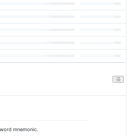
2-word mnemonic.