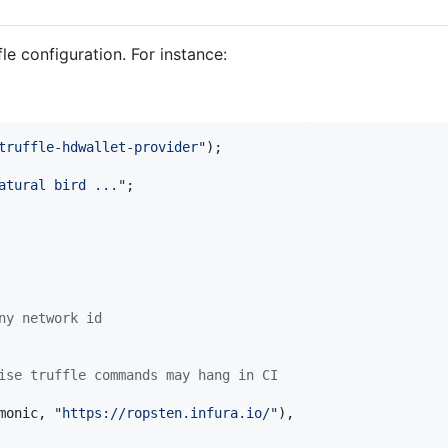
fle configuration. For instance:
truffle-hdwallet-provider"
)
;
atural bird ..."
;
ny network id
ise truffle commands may hang in CI
monic
,
"https://ropsten.infura.io/"
)
,