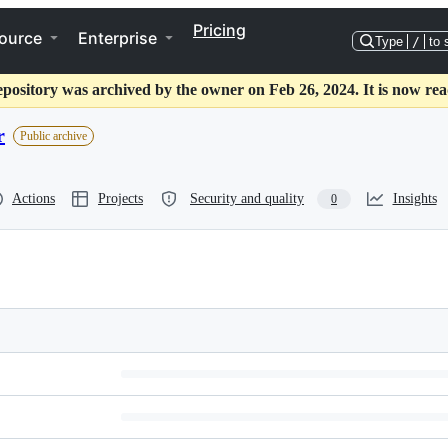
Pricing
ource
Enterprise
Type
/
to 
epository was archived by the owner on Feb 26, 2024. It is now rea
r
Public archive
Actions
Projects
Security and quality
Insights
0