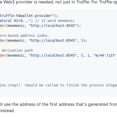
 Web3 provider is needed, not just in Truffle. For Truffle-s
truffle-hdwallet-provider"
)
;
atural bird..."
;
// 12 word mnemonic
der
(
mnemonic
,
"http://localhost:8545"
)
;
ero-based address index.
der
(
mnemonic
,
"http://localhost:8545"
,
5
)
;
 derivation path
der
(
mnemonic
,
"http://localhost:8545"
,
5
,
1
,
"m/44'/137'
ine.stop()' should be called to finish the process elega
ll use the address of the first address that's generated fr
 instead.