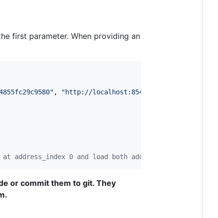
the first parameter. When providing an
4855fc29c9580"
,
"http://localhost:8545"
)
;
 at address_index 0 and load both addresses
de or commit them to git. They
m.