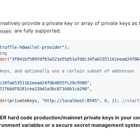
natively provide a private key or array of private keys as 
are fully supported.
esses
truffle-hdwallet-provider"
)
;
ing
der
(
"3f841bf589fdf83a521e55d51afddc34fa65351161eead24f06
keys, and optionally use a certain subset of addresses
c34fa65351161eead24f064855fc29c9580"
,
72766df0281cea22bd1a3bc87166b1ca290"
,
der
(
privateKeys
,
"http://localhost:8545"
,
0
,
2
)
;
//start
VER hard code production/mainnet private keys in your co
ironment variables or a secure secret management syste