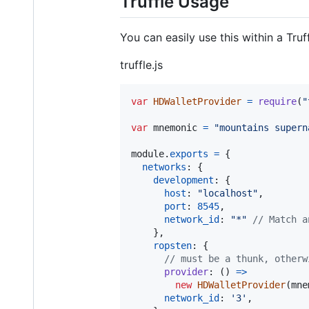
Truffle Usage
You can easily use this within a Truf
truffle.js
var
HDWalletProvider
=
require
(
"
var
mnemonic
=
"mountains supern
module
.
exports
=
{
networks
: 
{
development
: 
{
host
: 
"localhost"
,
port
: 
8545
,
network_id
: 
"*"
// Match a
}
,
ropsten
: 
{
// must be a thunk, otherw
provider
: 
(
)
=>
new
HDWalletProvider
(
mne
network_id
: 
'3'
,