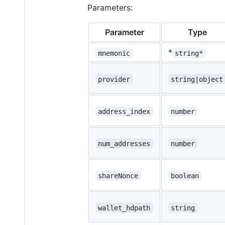
Parameters:
Parameter
Type
*
mnemonic
string*
provider
string|object
address_index
number
num_addresses
number
shareNonce
boolean
wallet_hdpath
string