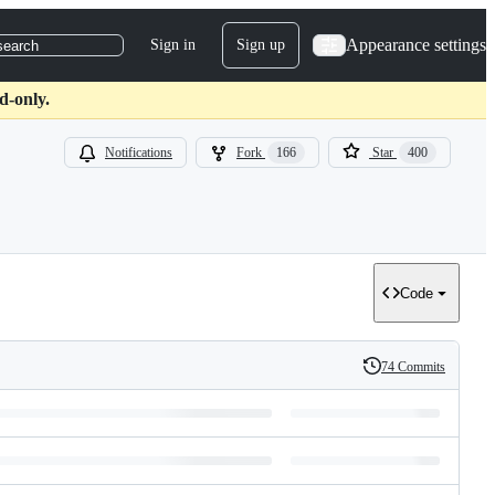
Appearance settings
Sign in
Sign up
search
d-only.
Notifications
Fork
166
Star
400
Code
74 Commits
History