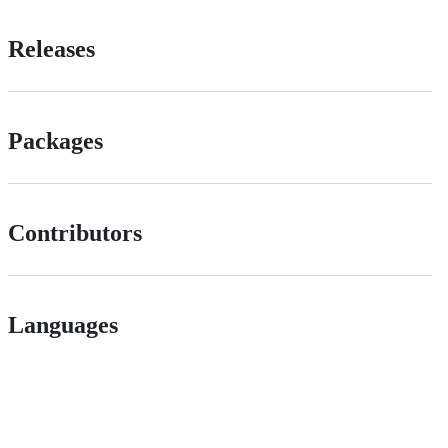
Releases
Packages
Contributors
Languages