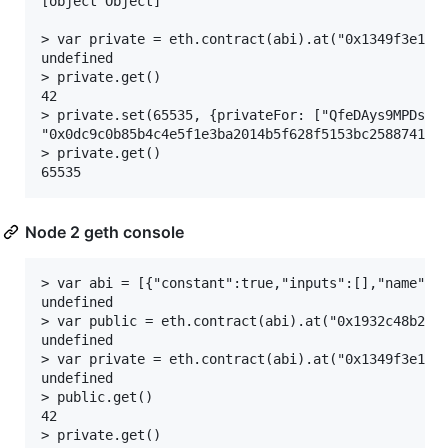
[object Object]

> var private = eth.contract(abi).at("0x1349f3e1b8d
undefined

> private.get()

42

> private.set(65535, {privateFor: ["QfeDAys9MPDs2XH
"0x0dc9c0b85b4c4e5f1e3ba2014b5f628f5153bc2588741a69
> private.get()

Node 2 geth console
> var abi = [{"constant":true,"inputs":[],"name":"
undefined

> var public = eth.contract(abi).at("0x1932c48b2bf8
undefined

> var private = eth.contract(abi).at("0x1349f3e1b8d
undefined

> public.get()

42

> private.get()
