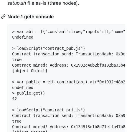
setup.sh
file as-is (three nodes).
Node 1 geth console
> var abi = [{"constant":true,"inputs":[],"name":"
undefined

> loadScript("contract_pub.js")

Contract transaction send: TransactionHash: 0x0e7ff
true

Contract mined! Address: 0x1932c48b2bf8102ba33b4a6b
[object Object]

> var public = eth.contract(abi).at("0x1932c48b2bf8
undefined

> public.get()

42

> loadScript("contract_pri.js")

Contract transaction send: TransactionHash: 0xa9b96
true

Contract mined! Address: 0x1349f3e1b8d71effb47b8405