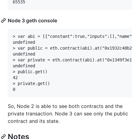
Node 3 geth console
> var abi = [{"constant":true,"inputs":[],"name":"
undefined

> var public = eth.contract(abi).at("0x1932c48b2bf8
undefined

> var private = eth.contract(abi).at("0x1349f3e1b8d
undefined

> public.get()

42

> private.get()

So, Node 2 is able to see both contracts and the
private transaction. Node 3 can see only the public
contract and its state.
Notes