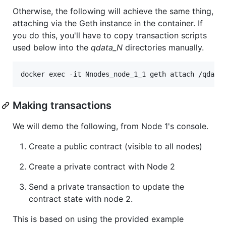
Otherwise, the following will achieve the same thing,
attaching via the Geth instance in the container. If
you do this, you'll have to copy transaction scripts
used below into the
qdata_N
directories manually.
Making transactions
We will demo the following, from Node 1's console.
Create a public contract (visible to all nodes)
Create a private contract with Node 2
Send a private transaction to update the
contract state with node 2.
This is based on using the provided example