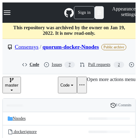
S
Navigation Menu
Appearance
k
Sign in
settings
i
p
t
This repository was archived by the owner on Jan 19,
o
2022. It is now read-only.
c
o
Consensys
/
quorum-docker-Nnodes
Public archive
n
t
e
Code
Issues
Pull requests
7
2
n
t
Open more actions menu
master
Code
8 Commits
Folders
History
Latest
and
Nnodes
commit
files
.dockerignore