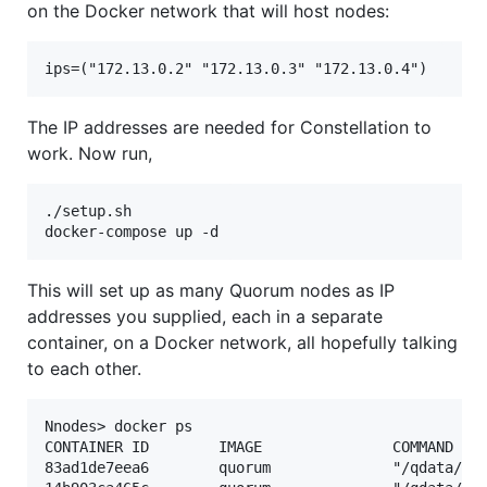
on the Docker network that will host nodes:
The IP addresses are needed for Constellation to
work. Now run,
./setup.sh

This will set up as many Quorum nodes as IP
addresses you supplied, each in a separate
container, on a Docker network, all hopefully talking
to each other.
Nnodes> docker ps

CONTAINER ID        IMAGE               COMMAND    
83ad1de7eea6        quorum              "/qdata/sta