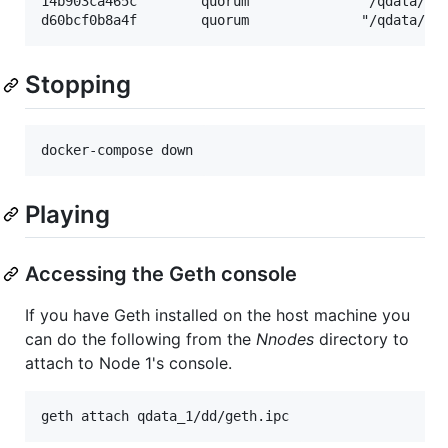
14b903ca465c        quorum              "/qdata/sta
Stopping
Playing
Accessing the Geth console
If you have Geth installed on the host machine you
can do the following from the
Nnodes
directory to
attach to Node 1's console.