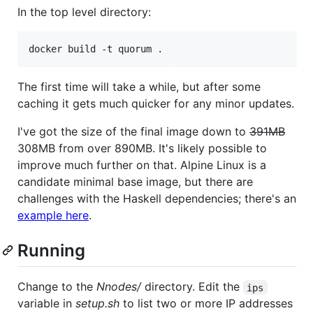
In the top level directory:
The first time will take a while, but after some
caching it gets much quicker for any minor updates.
I've got the size of the final image down to
391MB
308MB from over 890MB. It's likely possible to
improve much further on that. Alpine Linux is a
candidate minimal base image, but there are
challenges with the Haskell dependencies; there's an
example here
.
Running
Change to the
Nnodes/
directory. Edit the
ips
variable in
setup.sh
to list two or more IP addresses