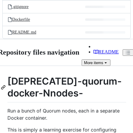
.gitignore
Dockerfile
README.md
Repository files navigation
README
More
items
[DEPRECATED]-quorum-
docker-Nnodes-
Run a bunch of Quorum nodes, each in a separate
Docker container.
This is simply a learning exercise for configuring