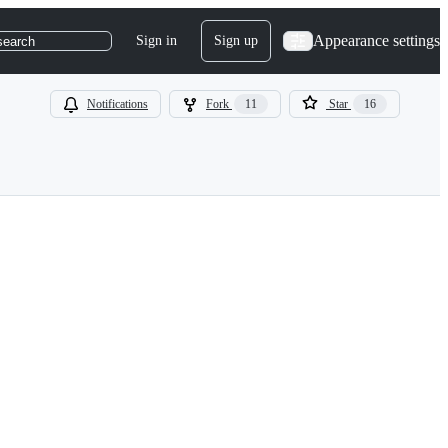
Appearance settings
Sign in
Sign up
search
Notifications
Fork
11
Star
16