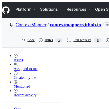
S
Navigation Menu
k
Platform
Solutions
Resources
Open S
i
p
t
ContextMapper
/
contextmapper.github.io
Pub
o
c
o
n
Code
Issues
Pull requests
3
0
t
e
n
t
Issues
Assigned to me
Created by me
Mentioned
Recent activity