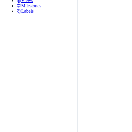
Views
Milestones
Labels