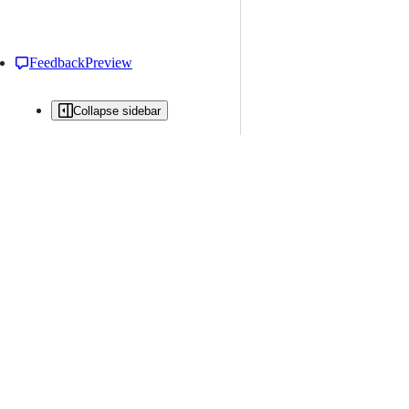
Feedback
Preview
Collapse sidebar
All issues
Issue creation is restricted in this repository
New issue