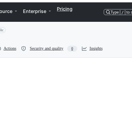
Pricing
ource
Enterprise
Type
/
to 
lic
Actions
Security and quality
Insights
0