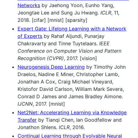
Networks
by Jaehong Yoon, Eunho Yang,
Jeongtae Lee and Sung Ju Hwang.
ICLR
, 11,
2018. [cifar] [mnist] [sparsity]
Expert Gate: Lifelong Learning with a Network
of Experts
by Rahaf Aljundi, Punarjay
Chakravarty and Tinne Tuytelaars.
IEEE
Conference on Computer Vision and Pattern
Recognition (CVPR)
, 2017. [vision]
Neurogenesis Deep Learning
by Timothy John
Draelos, Nadine E Miner, Christopher Lamb,
Jonathan A Cox, Craig Michael Vineyard,
Kristofor David Carlson, William Mark Severa,
Conrad D James and James Bradley Aimone.
IJCNN
, 2017. [mnist]
Net2Net: Accelerating Learning via Knowledge
Transfer
by Tianqi Chen, Ian Goodfellow and
Jonathon Shlens.
ICLR
, 2016.
Continual Learning through Evolvable Neural