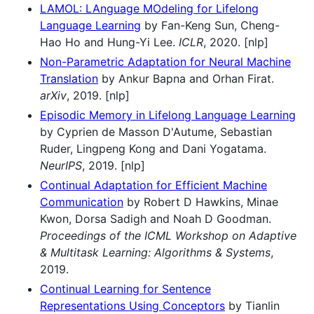
LAMOL: LAnguage MOdeling for Lifelong
Language Learning
by Fan-Keng Sun, Cheng-
Hao Ho and Hung-Yi Lee.
ICLR
, 2020. [nlp]
Non-Parametric Adaptation for Neural Machine
Translation
by Ankur Bapna and Orhan Firat.
arXiv
, 2019. [nlp]
Episodic Memory in Lifelong Language Learning
by Cyprien de Masson D'Autume, Sebastian
Ruder, Lingpeng Kong and Dani Yogatama.
NeurIPS
, 2019. [nlp]
Continual Adaptation for Efficient Machine
Communication
by Robert D Hawkins, Minae
Kwon, Dorsa Sadigh and Noah D Goodman.
Proceedings of the ICML Workshop on Adaptive
& Multitask Learning: Algorithms & Systems
,
2019.
Continual Learning for Sentence
Representations Using Conceptors
by Tianlin