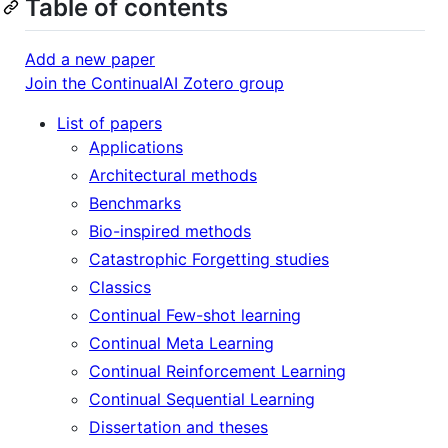
Table of contents
Add a new paper
Join the ContinualAI Zotero group
List of papers
Applications
Architectural methods
Benchmarks
Bio-inspired methods
Catastrophic Forgetting studies
Classics
Continual Few-shot learning
Continual Meta Learning
Continual Reinforcement Learning
Continual Sequential Learning
Dissertation and theses