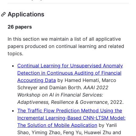
Applications
26 papers
In this section we maintain a list of all applicative
papers produced on continual learning and related
topics.
Continual Learning for Unsupervised Anomaly
Detection in Continuous Auditing of Financial
Accounting Data
by Hamed Hemati, Marco
Schreyer and Damian Borth.
AAAI 2022
Workshop on AI in Financial Services:
Adaptiveness, Resilience & Governance
, 2022.
The Traffic Flow Prediction Method Using the
Incremental Learning-Based CNN-LTSM Model:
The Solution of Mobile Application
by Yanli
Shao, Yiming Zhao, Feng Yu, Huawei Zhu and