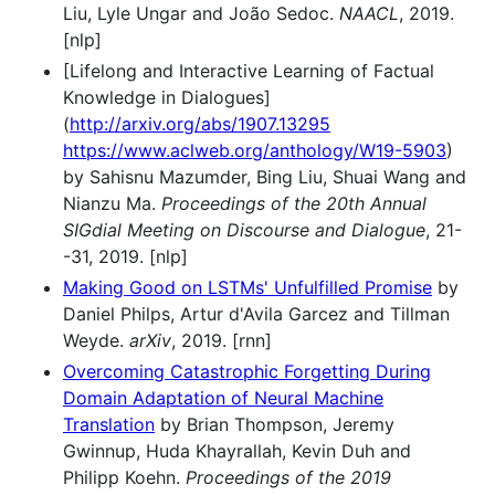
Liu, Lyle Ungar and João Sedoc.
NAACL
, 2019.
[nlp]
[Lifelong and Interactive Learning of Factual
Knowledge in Dialogues]
(
http://arxiv.org/abs/1907.13295
https://www.aclweb.org/anthology/W19-5903
)
by Sahisnu Mazumder, Bing Liu, Shuai Wang and
Nianzu Ma.
Proceedings of the 20th Annual
SIGdial Meeting on Discourse and Dialogue
, 21-
-31, 2019. [nlp]
Making Good on LSTMs' Unfulfilled Promise
by
Daniel Philps, Artur d'Avila Garcez and Tillman
Weyde.
arXiv
, 2019. [rnn]
Overcoming Catastrophic Forgetting During
Domain Adaptation of Neural Machine
Translation
by Brian Thompson, Jeremy
Gwinnup, Huda Khayrallah, Kevin Duh and
Philipp Koehn.
Proceedings of the 2019