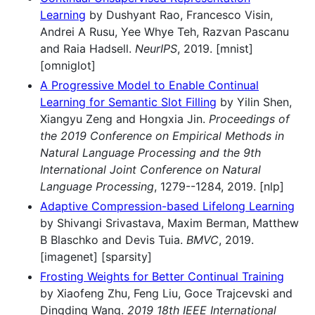
Learning
by Dushyant Rao, Francesco Visin,
Andrei A Rusu, Yee Whye Teh, Razvan Pascanu
and Raia Hadsell.
NeurIPS
, 2019. [mnist]
[omniglot]
A Progressive Model to Enable Continual
Learning for Semantic Slot Filling
by Yilin Shen,
Xiangyu Zeng and Hongxia Jin.
Proceedings of
the 2019 Conference on Empirical Methods in
Natural Language Processing and the 9th
International Joint Conference on Natural
Language Processing
, 1279--1284, 2019. [nlp]
Adaptive Compression-based Lifelong Learning
by Shivangi Srivastava, Maxim Berman, Matthew
B Blaschko and Devis Tuia.
BMVC
, 2019.
[imagenet] [sparsity]
Frosting Weights for Better Continual Training
by Xiaofeng Zhu, Feng Liu, Goce Trajcevski and
Dingding Wang.
2019 18th IEEE International