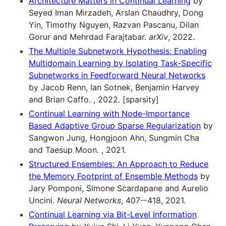
Architecture Matters in Continual Learning
by
Seyed Iman Mirzadeh, Arslan Chaudhry, Dong
Yin, Timothy Nguyen, Razvan Pascanu, Dilan
Gorur and Mehrdad Farajtabar.
arXiv
, 2022.
The Multiple Subnetwork Hypothesis: Enabling
Multidomain Learning by Isolating Task-Specific
Subnetworks in Feedforward Neural Networks
by Jacob Renn, Ian Sotnek, Benjamin Harvey
and Brian Caffo. , 2022. [sparsity]
Continual Learning with Node-Importance
Based Adaptive Group Sparse Regularization
by
Sangwon Jung, Hongjoon Ahn, Sungmin Cha
and Taesup Moon. , 2021.
Structured Ensembles: An Approach to Reduce
the Memory Footprint of Ensemble Methods
by
Jary Pomponi, Simone Scardapane and Aurelio
Uncini.
Neural Networks
, 407--418, 2021.
Continual Learning via Bit-Level Information