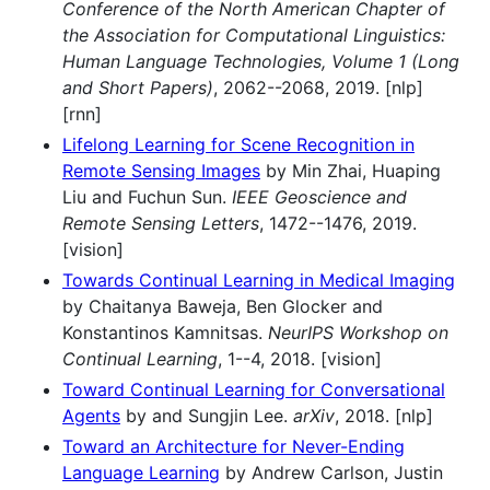
Conference of the North American Chapter of
the Association for Computational Linguistics:
Human Language Technologies, Volume 1 (Long
and Short Papers)
, 2062--2068, 2019. [nlp]
[rnn]
Lifelong Learning for Scene Recognition in
Remote Sensing Images
by Min Zhai, Huaping
Liu and Fuchun Sun.
IEEE Geoscience and
Remote Sensing Letters
, 1472--1476, 2019.
[vision]
Towards Continual Learning in Medical Imaging
by Chaitanya Baweja, Ben Glocker and
Konstantinos Kamnitsas.
NeurIPS Workshop on
Continual Learning
, 1--4, 2018. [vision]
Toward Continual Learning for Conversational
Agents
by and Sungjin Lee.
arXiv
, 2018. [nlp]
Toward an Architecture for Never-Ending
Language Learning
by Andrew Carlson, Justin