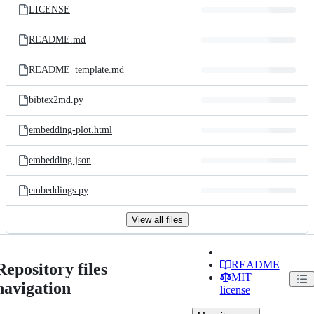
LICENSE
README.md
README_template.md
bibtex2md.py
embedding-plot.html
embedding.json
embeddings.py
View all files
README
Repository files
MIT
navigation
license