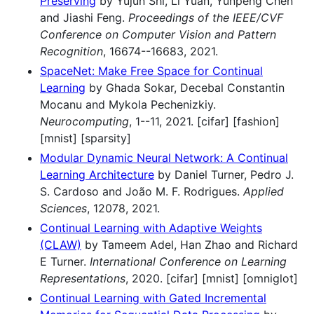
Preserving
by Yujun Shi, Li Yuan, Yunpeng Chen
and Jiashi Feng.
Proceedings of the IEEE/CVF
Conference on Computer Vision and Pattern
Recognition
, 16674--16683, 2021.
SpaceNet: Make Free Space for Continual
Learning
by Ghada Sokar, Decebal Constantin
Mocanu and Mykola Pechenizkiy.
Neurocomputing
, 1--11, 2021. [cifar] [fashion]
[mnist] [sparsity]
Modular Dynamic Neural Network: A Continual
Learning Architecture
by Daniel Turner, Pedro J.
S. Cardoso and João M. F. Rodrigues.
Applied
Sciences
, 12078, 2021.
Continual Learning with Adaptive Weights
(CLAW)
by Tameem Adel, Han Zhao and Richard
E Turner.
International Conference on Learning
Representations
, 2020. [cifar] [mnist] [omniglot]
Continual Learning with Gated Incremental