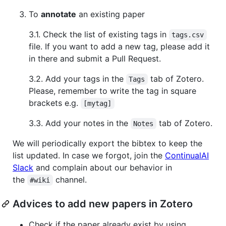
To
annotate
an existing paper
3.1. Check the list of existing tags in
tags.csv
file. If you want to add a new tag, please add it
in there and submit a Pull Request.
3.2. Add your tags in the
tab of Zotero.
Tags
Please, remember to write the tag in square
brackets e.g.
[mytag]
3.3. Add your notes in the
tab of Zotero.
Notes
We will periodically export the bibtex to keep the
list updated. In case we forgot, join the
ContinualAI
Slack
and complain about our behavior in
the
channel.
#wiki
Advices to add new papers in Zotero
Check if the paper already exist by using