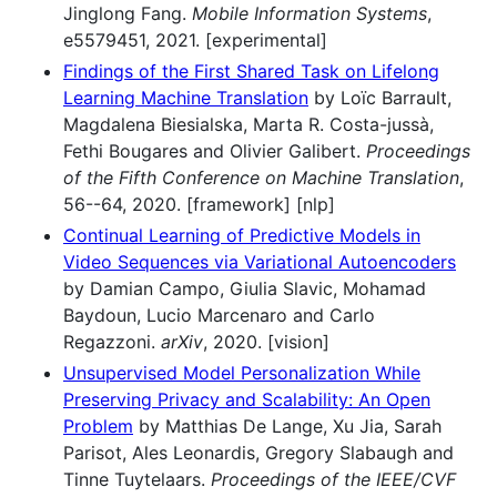
Jinglong Fang.
Mobile Information Systems
,
e5579451, 2021. [experimental]
Findings of the First Shared Task on Lifelong
Learning Machine Translation
by Loïc Barrault,
Magdalena Biesialska, Marta R. Costa-jussà,
Fethi Bougares and Olivier Galibert.
Proceedings
of the Fifth Conference on Machine Translation
,
56--64, 2020. [framework] [nlp]
Continual Learning of Predictive Models in
Video Sequences via Variational Autoencoders
by Damian Campo, Giulia Slavic, Mohamad
Baydoun, Lucio Marcenaro and Carlo
Regazzoni.
arXiv
, 2020. [vision]
Unsupervised Model Personalization While
Preserving Privacy and Scalability: An Open
Problem
by Matthias De Lange, Xu Jia, Sarah
Parisot, Ales Leonardis, Gregory Slabaugh and
Tinne Tuytelaars.
Proceedings of the IEEE/CVF