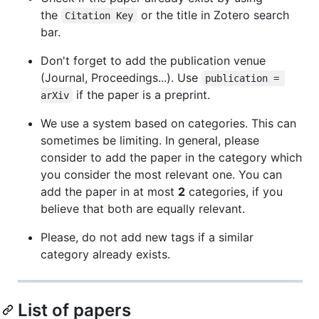
the
or the title in Zotero search
Citation Key
bar.
Don't forget to add the publication venue
(Journal, Proceedings...). Use
publication = 
if the paper is a preprint.
arXiv
We use a system based on categories. This can
sometimes be limiting. In general, please
consider to add the paper in the category which
you consider the most relevant one. You can
add the paper in at most
2
categories, if you
believe that both are equally relevant.
Please, do not add new tags if a similar
category already exists.
List of papers