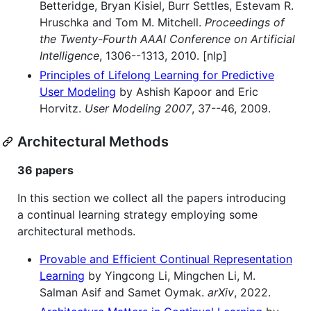
Betteridge, Bryan Kisiel, Burr Settles, Estevam R.
Hruschka and Tom M. Mitchell.
Proceedings of
the Twenty-Fourth AAAI Conference on Artificial
Intelligence
, 1306--1313, 2010. [nlp]
Principles of Lifelong Learning for Predictive
User Modeling
by Ashish Kapoor and Eric
Horvitz.
User Modeling 2007
, 37--46, 2009.
Architectural Methods
36 papers
In this section we collect all the papers introducing
a continual learning strategy employing some
architectural methods.
Provable and Efficient Continual Representation
Learning
by Yingcong Li, Mingchen Li, M.
Salman Asif and Samet Oymak.
arXiv
, 2022.