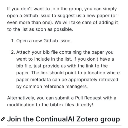
If you don't want to join the group, you can simply
open a Github issue to suggest us a new paper (or
even more than one). We will take care of adding it
to the list as soon as possible.
Open a new Github issue.
Attach your bib file containing the paper you
want to include in the list. If you don't have a
bib file, just provide us with the link to the
paper. The link should point to a location where
paper metadata can be appropriately retrieved
by common reference managers.
Alternatively, you can submit a Pull Request with a
modification to the bibtex files directly!
Join the ContinualAI Zotero group