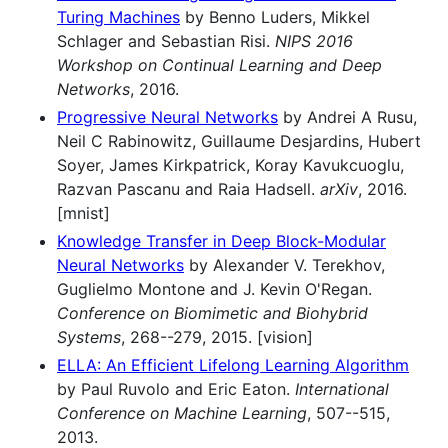
Turing Machines
by Benno Luders, Mikkel
Schlager and Sebastian Risi.
NIPS 2016
Workshop on Continual Learning and Deep
Networks
, 2016.
Progressive Neural Networks
by Andrei A Rusu,
Neil C Rabinowitz, Guillaume Desjardins, Hubert
Soyer, James Kirkpatrick, Koray Kavukcuoglu,
Razvan Pascanu and Raia Hadsell.
arXiv
, 2016.
[mnist]
Knowledge Transfer in Deep Block-Modular
Neural Networks
by Alexander V. Terekhov,
Guglielmo Montone and J. Kevin O'Regan.
Conference on Biomimetic and Biohybrid
Systems
, 268--279, 2015. [vision]
ELLA: An Efficient Lifelong Learning Algorithm
by Paul Ruvolo and Eric Eaton.
International
Conference on Machine Learning
, 507--515,
2013.