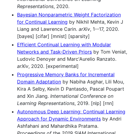
Representations
, 2020.
Bayesian Nonparametric Weight Factorization
for Continual Learning
by Nikhil Mehta, Kevin J
Liang and Lawrence Carin.
arXiv
, 1--17, 2020.
[bayes] [cifar] [mnist] [sparsity]
Efficient Continual Learning with Modular
Networks and Task-Driven Priors
by Tom Veniat,
Ludovic Denoyer and Marc'Aurelio Ranzato.
arXiv
, 2020. [experimental]
Progressive Memory Banks for Incremental
Domain Adaptation
by Nabiha Asghar, Lili Mou,
Kira A Selby, Kevin D Pantasdo, Pascal Poupart
and Xin Jiang.
International Conference on
Learning Representations
, 2019. [nlp] [rnn]
Autonomous Deep Learning: Continual Learning
Approach for Dynamic Environments
by Andri
Ashfahani and Mahardhika Pratama.
Proceedings of the 2019 SIAM International