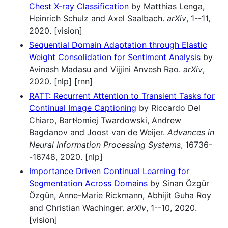
Chest X-ray Classification
by Matthias Lenga,
Heinrich Schulz and Axel Saalbach.
arXiv
, 1--11,
2020. [vision]
Sequential Domain Adaptation through Elastic
Weight Consolidation for Sentiment Analysis
by
Avinash Madasu and Vijjini Anvesh Rao.
arXiv
,
2020. [nlp] [rnn]
RATT: Recurrent Attention to Transient Tasks for
Continual Image Captioning
by Riccardo Del
Chiaro, Bartłomiej Twardowski, Andrew
Bagdanov and Joost van de Weijer.
Advances in
Neural Information Processing Systems
, 16736-
-16748, 2020. [nlp]
Importance Driven Continual Learning for
Segmentation Across Domains
by Sinan Özgür
Özgün, Anne-Marie Rickmann, Abhijit Guha Roy
and Christian Wachinger.
arXiv
, 1--10, 2020.
[vision]