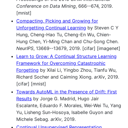
Conference on Data Mining
, 666--674, 2019.
[mnist]
Compacting, Picking and Growing for
Unforgetting Continual Learning
by Steven C Y
Hung, Cheng-Hao Tu, Cheng-En Wu, Chien-
Hung Chen, Yi-Ming Chan and Chu-Song Chen.
NeurIPS
, 13669--13679, 2019. [cifar] [imagenet]
Learn to Grow: A Continual Structure Learning
Framework for Overcoming Catastrophic
Forgetting
by Xilai Li, Yingbo Zhou, Tianfu Wu,
Richard Socher and Caiming Xiong.
arXiv
, 2019.
[cifar] [mnist]
Towards AutoML in the Presence of Drift: First
Results
by Jorge G. Madrid, Hugo Jair
Escalante, Eduardo F. Morales, Wei-Wei Tu, Yang
Yu, Lisheng Sun-Hosoya, Isabelle Guyon and
Michele Sebag.
arXiv
, 2019.
Continual Unsupervised Representation