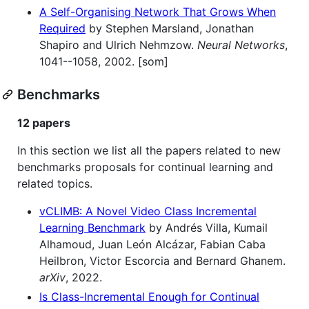
A Self-Organising Network That Grows When
Required
by Stephen Marsland, Jonathan
Shapiro and Ulrich Nehmzow.
Neural Networks
,
1041--1058, 2002. [som]
Benchmarks
12 papers
In this section we list all the papers related to new
benchmarks proposals for continual learning and
related topics.
vCLIMB: A Novel Video Class Incremental
Learning Benchmark
by Andrés Villa, Kumail
Alhamoud, Juan León Alcázar, Fabian Caba
Heilbron, Victor Escorcia and Bernard Ghanem.
arXiv
, 2022.
Is Class-Incremental Enough for Continual