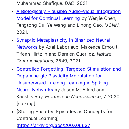
Muhammad Shafique.
DAC
, 2021.
A Biologically Plausible Audio-Visual Integration
Model for Continual Learning
by Wenjie Chen,
Fengtong Du, Ye Wang and Lihong Cao.
IJCNN
,
2021.
Synaptic Metaplasticity in Binarized Neural
Networks
by Axel Laborieux, Maxence Ernoult,
Tifenn Hirtzlin and Damien Querlioz.
Nature
Communications
, 2549, 2021.
Controlled Forgetting: Targeted Stimulation and
Dopaminergic Plasticity Modulation for
Unsupervised Lifelong Learning in Spiking
Neural Networks
by Jason M. Allred and
Kaushik Roy.
Frontiers in Neuroscience
, 7, 2020.
[spiking]
[Storing Encoded Episodes as Concepts for
Continual Learning]
(
https://arxiv.org/abs/2007.06637