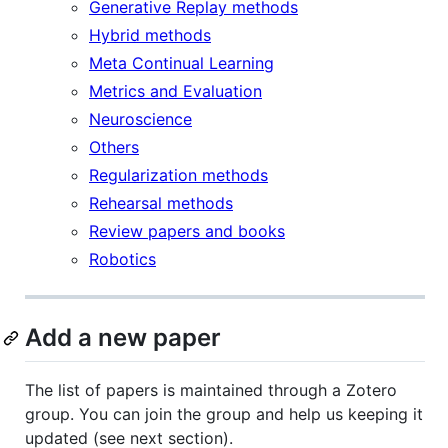
Generative Replay methods
Hybrid methods
Meta Continual Learning
Metrics and Evaluation
Neuroscience
Others
Regularization methods
Rehearsal methods
Review papers and books
Robotics
Add a new paper
The list of papers is maintained through a Zotero
group. You can join the group and help us keeping it
updated (see next section).