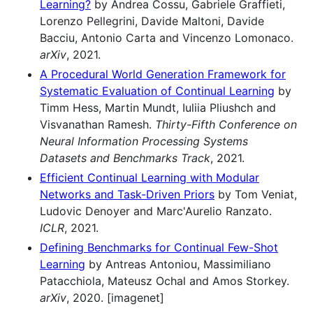
Learning?
by Andrea Cossu, Gabriele Graffieti,
Lorenzo Pellegrini, Davide Maltoni, Davide
Bacciu, Antonio Carta and Vincenzo Lomonaco.
arXiv
, 2021.
A Procedural World Generation Framework for
Systematic Evaluation of Continual Learning
by
Timm Hess, Martin Mundt, Iuliia Pliushch and
Visvanathan Ramesh.
Thirty-Fifth Conference on
Neural Information Processing Systems
Datasets and Benchmarks Track
, 2021.
Efficient Continual Learning with Modular
Networks and Task-Driven Priors
by Tom Veniat,
Ludovic Denoyer and Marc'Aurelio Ranzato.
ICLR
, 2021.
Defining Benchmarks for Continual Few-Shot
Learning
by Antreas Antoniou, Massimiliano
Patacchiola, Mateusz Ochal and Amos Storkey.
arXiv
, 2020. [imagenet]