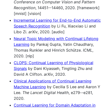
Conference on Computer Vision and Pattern
Recognition
, 14451--14460, 2020. [framework]
[mnist] [vision]
Incremental Learning for End-to-End Automatic
Speech Recognition
by Li Fu, Xiaoxiao Li and
Libo Zi.
arXiv
, 2020. [audio]
Neural Topic Modeling with Continual Lifelong
Learning
by Pankaj Gupta, Yatin Chaudhary,
Thomas Runkler and Hinrich Schütze.
ICML
,
2020. [nlp]
CLOPS: Continual Learning of Physiological
Signals
by Dani Kiyasseh, Tingting Zhu and
David A Clifton.
arXiv
, 2020.
Clinical Applications of Continual Learning
Machine Learning
by Cecilia S Lee and Aaron Y
Lee.
The Lancet Digital Health
, e279--e281,
2020.
Continual Learning for Domain Adaptation in