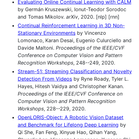
Evaluating Online Continual Learning with CALM
by Germán Kruszewski, Ionut-Teodor Sorodoc
and Tomas Mikolov.
arXiv
, 2020. [nlp] [rnn]
Continual Reinforcement Learning in 3D Non-
Stationary Environments
by Vincenzo
Lomonaco, Karan Desai, Eugenio Culurciello and
Davide Maltoni.
Proceedings of the IEEE/CVF
Conference on Computer Vision and Pattern
Recognition Workshops
, 248--249, 2020.
Stream-51: Streaming Classification and Novelty
Detection From Videos
by Ryne Roady, Tyler L.
Hayes, Hitesh Vaidya and Christopher Kanan.
Proceedings of the IEEE/CVF Conference on
Computer Vision and Pattern Recognition
Workshops
, 228--229, 2020.
OpenLORIS-Object: A Robotic Vision Dataset
and Benchmark for Lifelong Deep Learning
by
Qi She, Fan Feng, Xinyue Hao, Qihan Yang,