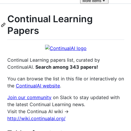
More
items
Continual Learning
Papers
Continual Learning papers list, curated by
ContinualAI.
Search among 343 papers!
You can browse the list in this file or interactively on
the
ContinualAI website
.
Join our community
on Slack to stay updated with
the latest Continual Learning news.
Visit the Continua AI wiki →
http://wiki.continualai.org/