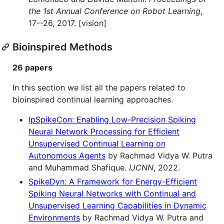
the 1st Annual Conference on Robot Learning
,
17--26, 2017. [vision]
Bioinspired Methods
26 papers
In this section we list all the papers related to
bioinspired continual learning approaches.
lpSpikeCon: Enabling Low-Precision Spiking
Neural Network Processing for Efficient
Unsupervised Continual Learning on
Autonomous Agents
by Rachmad Vidya W. Putra
and Muhammad Shafique.
IJCNN
, 2022.
SpikeDyn: A Framework for Energy-Efficient
Spiking Neural Networks with Continual and
Unsupervised Learning Capabilities in Dynamic
Environments
by Rachmad Vidya W. Putra and