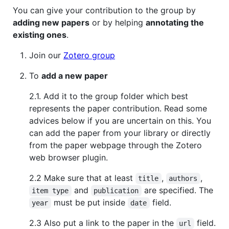
You can give your contribution to the group by
adding new papers
or by helping
annotating the
existing ones
.
Join our
Zotero group
To
add a new paper
2.1. Add it to the group folder which best
represents the paper contribution. Read some
advices below if you are uncertain on this. You
can add the paper from your library or directly
from the paper webpage through the Zotero
web browser plugin.
2.2 Make sure that at least
,
,
title
authors
and
are specified. The
item type
publication
must be put inside
field.
year
date
2.3 Also put a link to the paper in the
field.
url