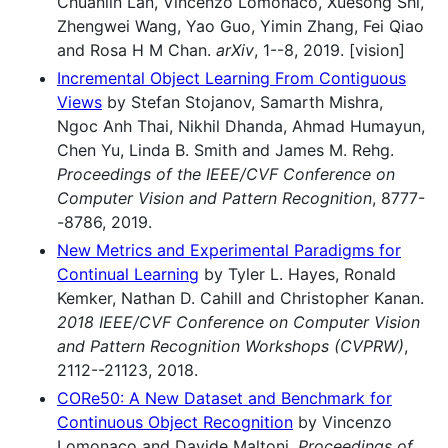
Chuanlin Lan, Vincenzo Lomonaco, Xuesong Shi,
Zhengwei Wang, Yao Guo, Yimin Zhang, Fei Qiao
and Rosa H M Chan.
arXiv
, 1--8, 2019. [vision]
Incremental Object Learning From Contiguous
Views
by Stefan Stojanov, Samarth Mishra,
Ngoc Anh Thai, Nikhil Dhanda, Ahmad Humayun,
Chen Yu, Linda B. Smith and James M. Rehg.
Proceedings of the IEEE/CVF Conference on
Computer Vision and Pattern Recognition
, 8777-
-8786, 2019.
New Metrics and Experimental Paradigms for
Continual Learning
by Tyler L. Hayes, Ronald
Kemker, Nathan D. Cahill and Christopher Kanan.
2018 IEEE/CVF Conference on Computer Vision
and Pattern Recognition Workshops (CVPRW)
,
2112--21123, 2018.
CORe50: A New Dataset and Benchmark for
Continuous Object Recognition
by Vincenzo
Lomonaco and Davide Maltoni.
Proceedings of