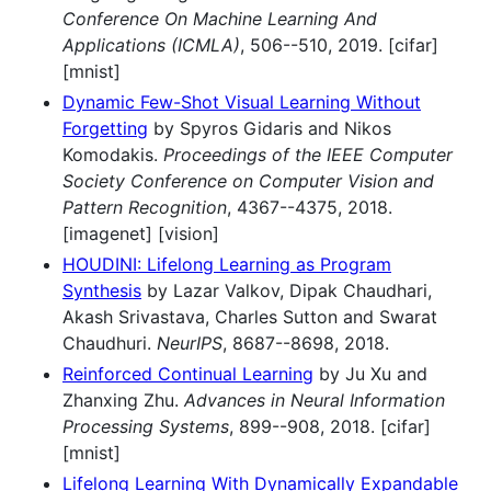
Conference On Machine Learning And
Applications (ICMLA)
, 506--510, 2019. [cifar]
[mnist]
Dynamic Few-Shot Visual Learning Without
Forgetting
by Spyros Gidaris and Nikos
Komodakis.
Proceedings of the IEEE Computer
Society Conference on Computer Vision and
Pattern Recognition
, 4367--4375, 2018.
[imagenet] [vision]
HOUDINI: Lifelong Learning as Program
Synthesis
by Lazar Valkov, Dipak Chaudhari,
Akash Srivastava, Charles Sutton and Swarat
Chaudhuri.
NeurIPS
, 8687--8698, 2018.
Reinforced Continual Learning
by Ju Xu and
Zhanxing Zhu.
Advances in Neural Information
Processing Systems
, 899--908, 2018. [cifar]
[mnist]
Lifelong Learning With Dynamically Expandable