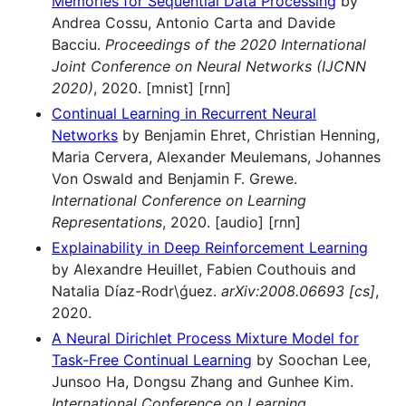
Memories for Sequential Data Processing
by
Andrea Cossu, Antonio Carta and Davide
Bacciu.
Proceedings of the 2020 International
Joint Conference on Neural Networks (IJCNN
2020)
, 2020. [mnist] [rnn]
Continual Learning in Recurrent Neural
Networks
by Benjamin Ehret, Christian Henning,
Maria Cervera, Alexander Meulemans, Johannes
Von Oswald and Benjamin F. Grewe.
International Conference on Learning
Representations
, 2020. [audio] [rnn]
Explainability in Deep Reinforcement Learning
by Alexandre Heuillet, Fabien Couthouis and
Natalia Díaz-Rodr\ǵuez.
arXiv:2008.06693 [cs]
,
2020.
A Neural Dirichlet Process Mixture Model for
Task-Free Continual Learning
by Soochan Lee,
Junsoo Ha, Dongsu Zhang and Gunhee Kim.
International Conference on Learning