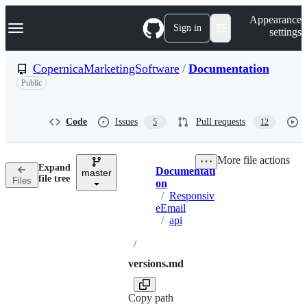
S
Navigation Menu
Appearance
k
Sign in
settings
i
p
t
CopernicaMarketingSoftware
/
Documentation
o
Public
c
o
n
t
Code
Issues
Pull requests
5
12
e
n
t
More file actions
Expand
Documentati
master
Breadcrumbs
file tree
Files
on
/
Responsiv
eEmail
/
api
/
versions.md
Copy path