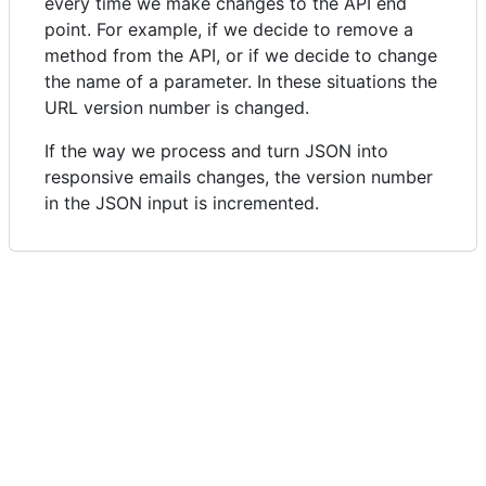
every time we make changes to the API end
point. For example, if we decide to remove a
method from the API, or if we decide to change
the name of a parameter. In these situations the
URL version number is changed.
If the way we process and turn JSON into
responsive emails changes, the version number
in the JSON input is incremented.