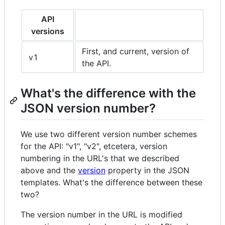
API
versions
First, and current, version of
v1
the API.
What's the difference with the
JSON version number?
We use two different version number schemes
for the API: "v1", "v2", etcetera, version
numbering in the URL's that we described
above and the
version
property in the JSON
templates. What's the difference between these
two?
The version number in the URL is modified