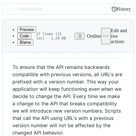
History
History
Latest
commit
Preview
Edit and
27 lines (21
Outline
raw
Code
loc) · 1.29 KB
actions
Blame
File
API version numbers
metadata
and
To ensure that the API remains backwards
controls
compatible with previous versions, all URL's are
prefixed with a version number. This way your
application will keep functioning even when we
decide to change the API. Every time we make
a change to the API that breaks compatibility
we will introduce new version numbers. Scripts
that call the API using URL's with a previous
version number will not be affected by the
changed API behavior.