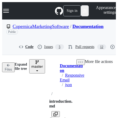
S
Navigation Menu
Appearance
k
Sign in
settings
i
p
t
CopernicaMarketingSoftware
/
Documentation
o
Public
c
o
n
t
Code
Issues
Pull requests
5
12
e
n
t
More file actions
Expand
Documentati
master
Breadcrumbs
file tree
Files
on
/
Responsive
Email
/
json
/
introduction.
md