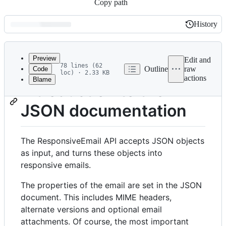
Copy path
History
History
Latest
commit
Preview
Edit and
78 lines (62
Outline
raw
Code
loc) · 2.33 KB
actions
Blame
File
Introduction to the
metadata
JSON documentation
and
controls
The ResponsiveEmail API accepts JSON objects
as input, and turns these objects into
responsive emails.
The properties of the email are set in the JSON
document. This includes MIME headers,
alternate versions and optional email
attachments. Of course, the most important