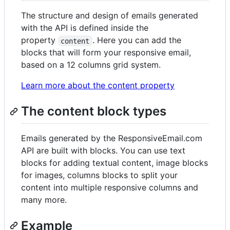
The structure and design of emails generated
with the API is defined inside the
property
. Here you can add the
content
blocks that will form your responsive email,
based on a 12 columns grid system.
Learn more about the content property
The content block types
Emails generated by the ResponsiveEmail.com
API are built with blocks. You can use text
blocks for adding textual content, image blocks
for images, columns blocks to split your
content into multiple responsive columns and
many more.
Example