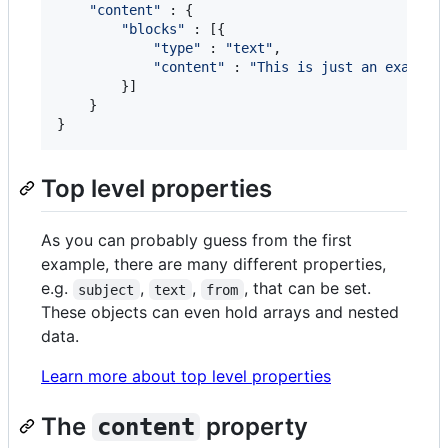
"content"
 : 
{
"blocks"
 : 
[
{
"type"
 : 
"text"
,
"content"
 : 
"This is just an example
}
]
}
}
Top level properties
As you can probably guess from the first
example, there are many different properties,
e.g.
,
,
, that can be set.
subject
text
from
These objects can even hold arrays and nested
data.
Learn more about top level properties
The
property
content