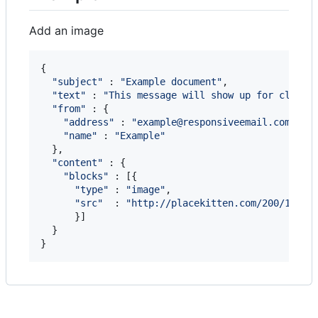
Add an image
{
"subject"
 : 
"Example document"
,
"text"
 : 
"This message will show up for client
"from"
 : 
{
"address"
 : 
"example@responsiveemail.com"
,
"name"
 : 
"Example"
}
,
"content"
 : 
{
"blocks"
 : 
[
{
"type"
 : 
"image"
,
"src"
  : 
"http://placekitten.com/200/140"
}
]
}
}