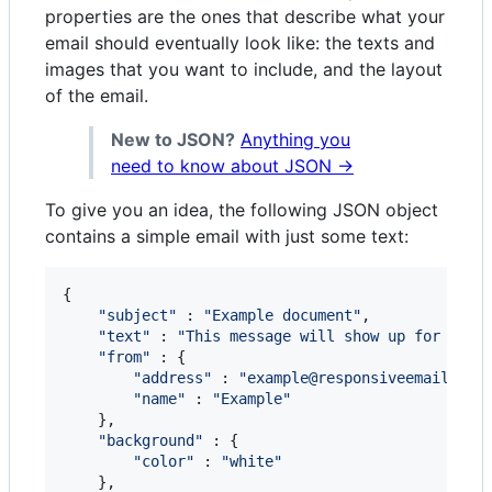
properties are the ones that describe what your
email should eventually look like: the texts and
images that you want to include, and the layout
of the email.
New to JSON?
Anything you
need to know about JSON →
To give you an idea, the following JSON object
contains a simple email with just some text:
{
"subject"
 : 
"Example document"
,
"text"
 : 
"This message will show up for clie
"from"
 : 
{
"address"
 : 
"example@responsiveemail.com
"name"
 : 
"Example"
}
,
"background"
 : 
{
"color"
 : 
"white"
}
,