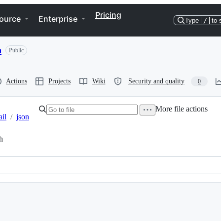
Pricing
ource
Enterprise
Type
/
to 
n
Public
Actions
Projects
Wiki
Security and quality
0
More file actions
il
/
json
h