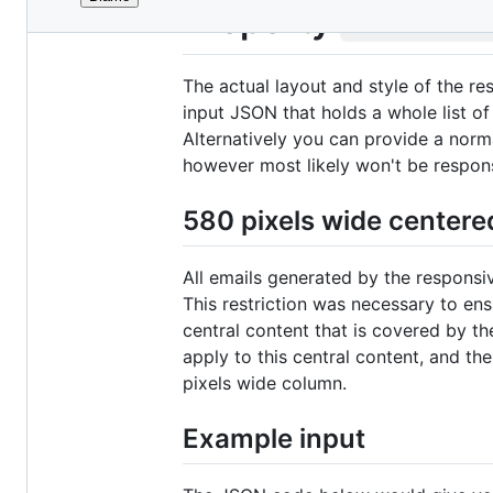
File
Property
conten
metadata
and
The actual layout and style of the re
controls
input JSON that holds a whole list of
Alternatively you can provide a norm
however most likely won't be responsi
580 pixels wide centere
All emails generated by the responsi
This restriction was necessary to ensu
central content that is covered by th
apply to this central content, and th
pixels wide column.
Example input