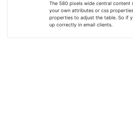
The 580 pixels wide central content 
your own attributes or css propertie
properties to adjust the table. So if
up correctly in email clients.