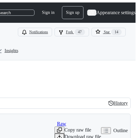
Appearance settings
Sign in
Sign up
search
Notifications
Fork
47
Star
14
Insights
History
History
Raw
Copy raw file
Outline
Download raw file