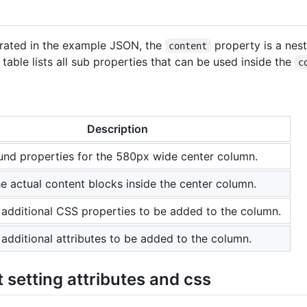
rated in the example JSON, the
property is a nes
content
table lists all sub properties that can be used inside the
c
Description
nd properties for the 580px wide center column.
the actual content blocks inside the center column.
 additional CSS properties to be added to the column.
 additional attributes to be added to the column.
 setting attributes and css