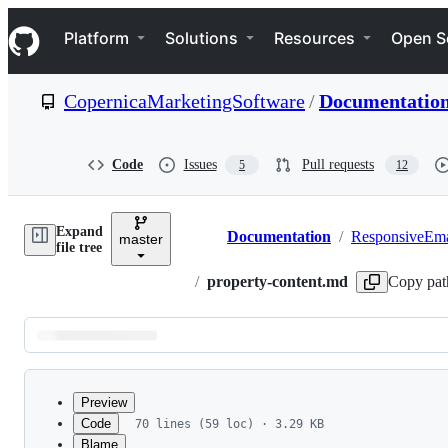
S
Navigation Menu
k
Platform
Solutions
Resources
Open S
i
p
t
CopernicaMarketingSoftware
/
Documentatio
o
c
o
n
Code
Issues
Pull requests
5
12
t
e
n
Expand
t
Documentation
/
ResponsiveEma
master
Breadcrumbs
file tree
/
property-content.md
Copy pat
Latest
commit
Preview
Code
70 lines (59 loc) · 3.29 KB
Blame