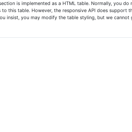
section is implemented as a HTML table. Normally, you do 
s to this table. However, the responsive API does support 
 you insist, you may modify the table styling, but we cannot