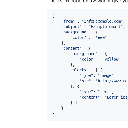
The JSON code below would give you 
{
"from"
 : 
"info@example.com"
,
"subject"
 : 
"Example email"
,
"background"
 : 
{
"color"
 : 
"#eee"
}
,
"content"
 : 
{
"background"
 : 
{
"color"
 : 
"yellow"
}
,
"blocks"
 : 
[
{
"type"
: 
"image"
,
"src"
: 
"http://www.re
}
,
{
"type"
: 
"text"
,
"content"
: 
"Lorem ips
}
]
}
}