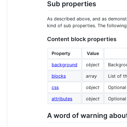
Sub properties
As described above, and as demonst
kind of sub properties. The following 
Content block properties
Property
Value
background
object
Backgrou
blocks
array
List of 
css
object
Optional
attributes
object
Optional
A word of warning about