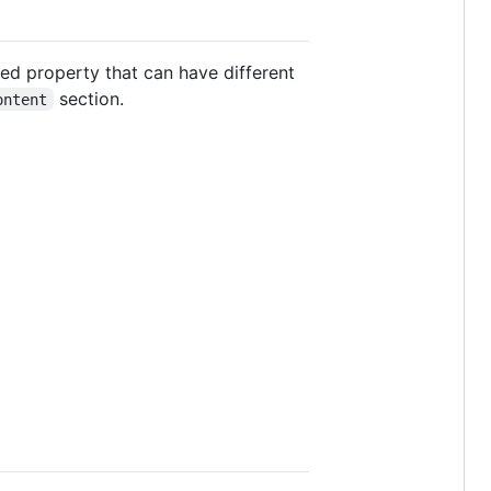
ted property that can have different
section.
ontent