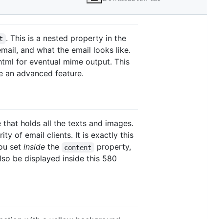
. This is a nested property in the
t
mail, and what the email looks like.
 html for eventual mime output. This
be an advanced feature.
that holds all the texts and images.
y of email clients. It is exactly this
you set
inside
the
property,
content
lso be displayed inside this 580