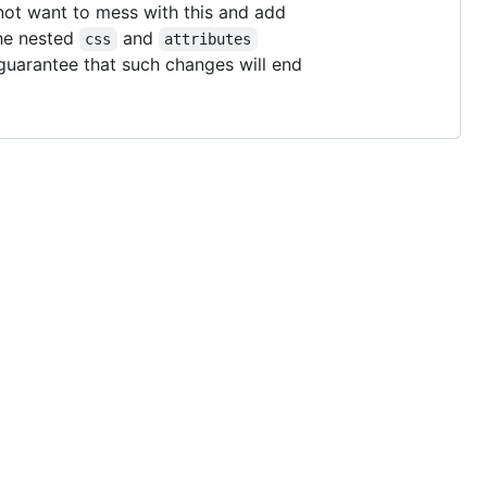
not want to mess with this and add
the nested
and
css
attributes
 guarantee that such changes will end