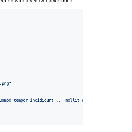
ection with a yellow background.
.png"
usmod tempor incididunt ... mollit anim id est laborum."