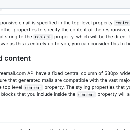
t
sponsive email is specified in the top-level property
conten
 other properties to specify the content of the responsive e
al string to the
property, which will be the direct
content
ve as this is entirely up to you, you can consider this to 
d content
veemail.com API have a fixed central column of 580px wide 
re that generated mails are compatible with the vast majorit
e top level
property. The styling properties that 
content
e blocks that you include inside the
property will a
content