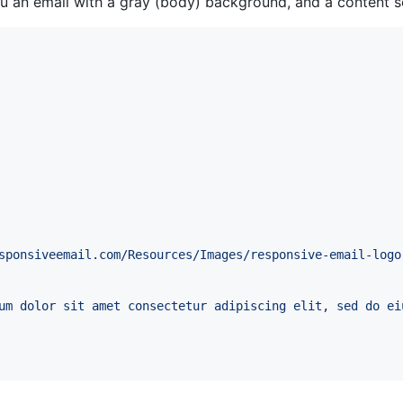
an email with a gray (body) background, and a content s
sponsiveemail.com/Resources/Images/responsive-email-logo
um dolor sit amet consectetur adipiscing elit, sed do ei