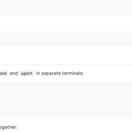
and
in separate terminals:
end
agent
ogether: