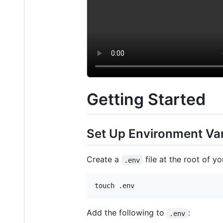
Getting Started
Set Up Environment Var
Create a
file at the root of yo
.env
touch .env
Add the following to
:
.env