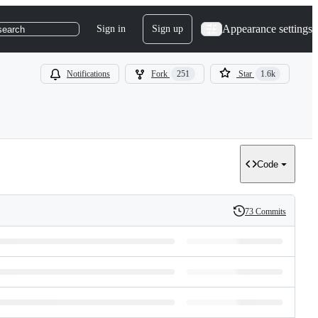
Appearance settings
Sign in
Sign up
search
Notifications
Fork
251
Star
1.6k
Code
73 Commits
History