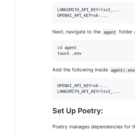
LANGSMITH_API_KEY=lsv2_...

OPENAI_API_KEY=sk-...
Next, navigate to the
folder 
agent
cd
 agent

touch .env
Add the following inside
agent/.en
OPENAI_API_KEY=sk-...

LANGSMITH_API_KEY=lsv2_...
Set Up Poetry:
Poetry manages dependencies for the 