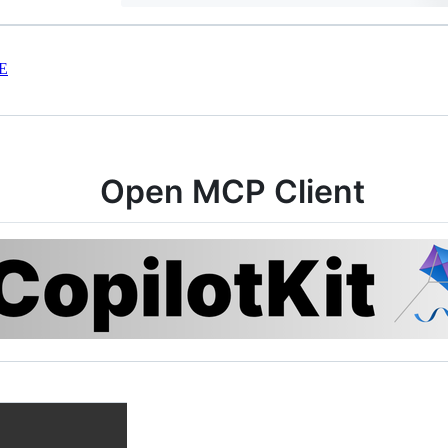
E
Open MCP Client