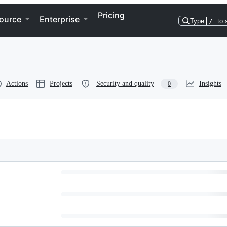
Pricing
ource
Enterprise
Type
/
to 
Actions
Projects
Security and quality
Insights
0