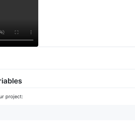
iables
ur project: