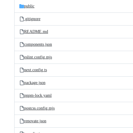
public
.gitignore
README.md
components.json
eslint.config.mjs
next.config.ts
package.json
pnpm-lock.yaml
postcss.config.mjs
renovate.json