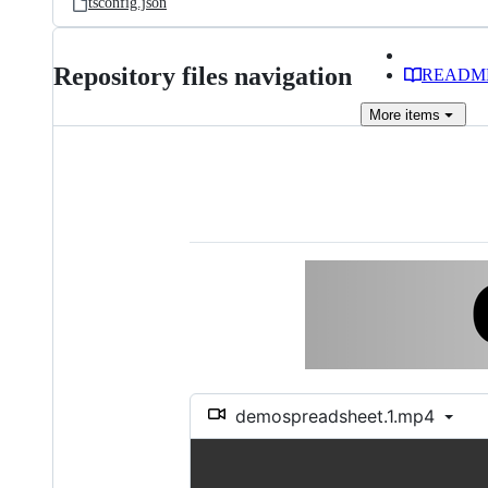
tsconfig.json
Repository files navigation
READM
More
items
demospreadsheet.1.mp4