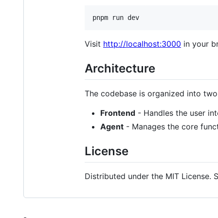
pnpm run dev
Visit
http://localhost:3000
in your b
Architecture
The codebase is organized into tw
Frontend
- Handles the user int
Agent
- Manages the core functi
License
Distributed under the MIT License. 