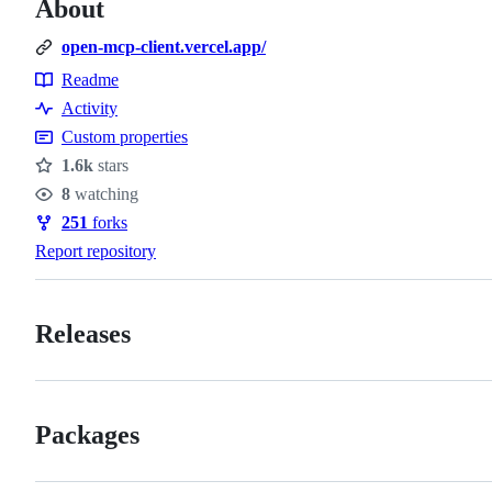
About
open-mcp-client.vercel.app/
Readme
Resources
Activity
Custom properties
1.6k
stars
Stars
8
watching
Watchers
251
forks
Forks
Report repository
Releases
Packages