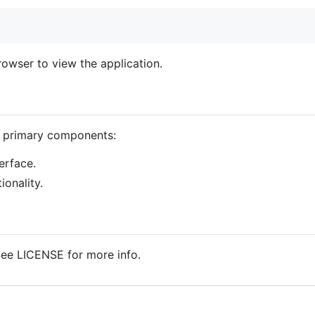
rowser to view the application.
o primary components:
erface.
onality.
See LICENSE for more info.