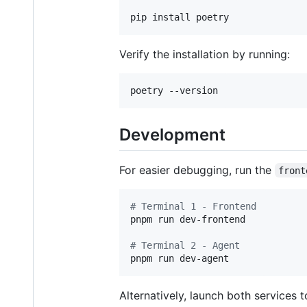
pip install poetry
Verify the installation by running:
poetry --version
Development
For easier debugging, run the
front
#
 Terminal 1 - Frontend
pnpm run dev-frontend

#
 Terminal 2 - Agent
pnpm run dev-agent
Alternatively, launch both services t