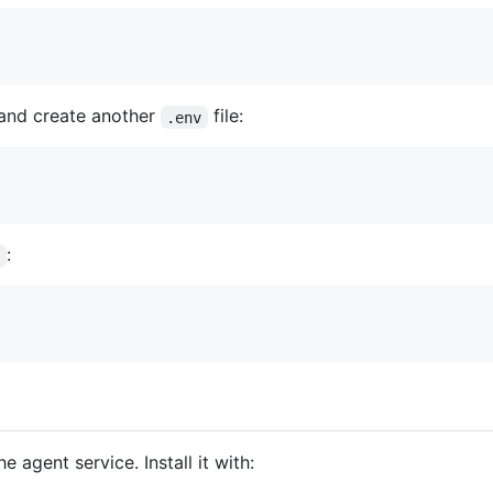
and create another
file:
.env
:
v
agent service. Install it with: